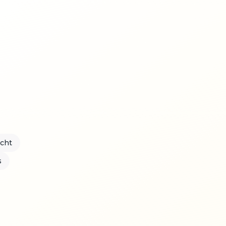
acht
s