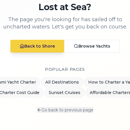
Lost at Sea?
The page you're looking for has sailed off to
uncharted waters. Let's get you back on course.
Back to Shore
Browse Yachts
POPULAR PAGES
mi Yacht Charter
All Destinations
How to Charter a Y
Charter Cost Guide
Sunset Cruises
Affordable Charter
Go back to previous page