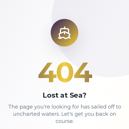
404
Lost at Sea?
The page you're looking for has sailed off to
uncharted waters. Let's get you back on
course.