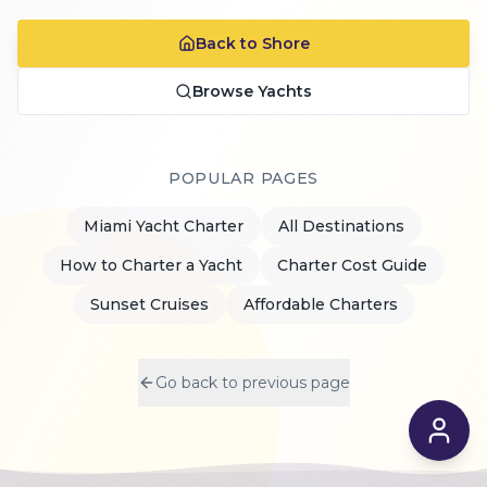
Back to Shore
Browse Yachts
POPULAR PAGES
Miami Yacht Charter
All Destinations
How to Charter a Yacht
Charter Cost Guide
Sunset Cruises
Affordable Charters
Go back to previous page