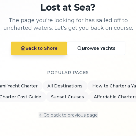
Lost at Sea?
The page you're looking for has sailed off to
uncharted waters. Let's get you back on course.
Back to Shore
Browse Yachts
POPULAR PAGES
mi Yacht Charter
All Destinations
How to Charter a Y
Charter Cost Guide
Sunset Cruises
Affordable Charter
Go back to previous page