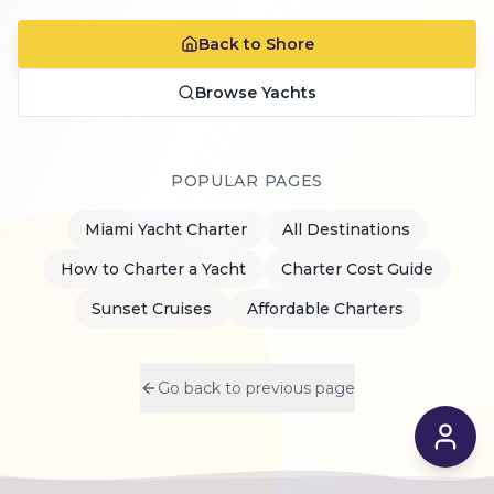
Back to Shore
Browse Yachts
POPULAR PAGES
Miami Yacht Charter
All Destinations
How to Charter a Yacht
Charter Cost Guide
Sunset Cruises
Affordable Charters
Go back to previous page