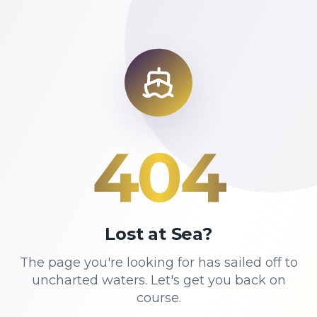
404
Lost at Sea?
The page you're looking for has sailed off to
uncharted waters. Let's get you back on
course.