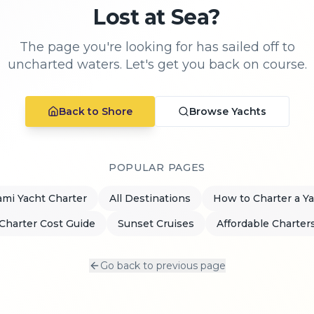
Lost at Sea?
The page you're looking for has sailed off to
uncharted waters. Let's get you back on course.
Back to Shore
Browse Yachts
POPULAR PAGES
mi Yacht Charter
All Destinations
How to Charter a Y
Charter Cost Guide
Sunset Cruises
Affordable Charter
Go back to previous page