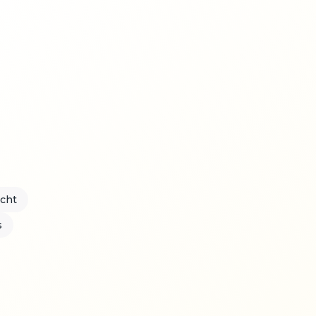
acht
s