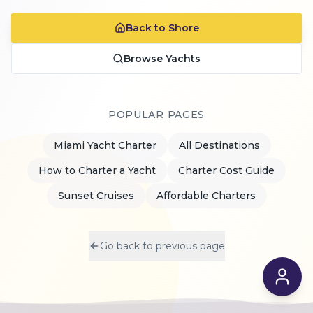
Back to Shore
Browse Yachts
POPULAR PAGES
Miami Yacht Charter
All Destinations
How to Charter a Yacht
Charter Cost Guide
Sunset Cruises
Affordable Charters
Go back to previous page