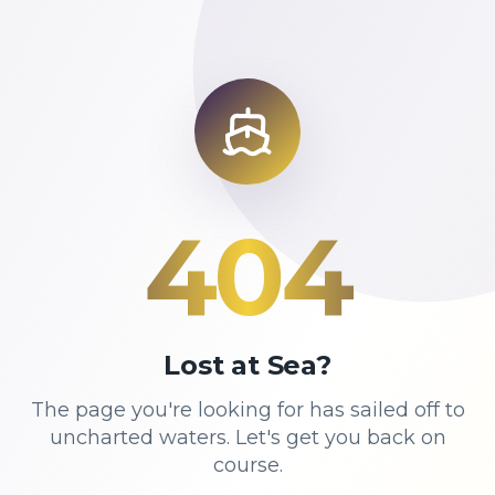
404
Lost at Sea?
The page you're looking for has sailed off to
uncharted waters. Let's get you back on
course.