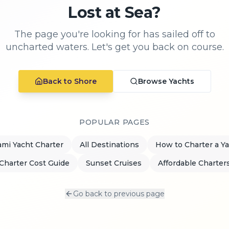
Lost at Sea?
The page you're looking for has sailed off to
uncharted waters. Let's get you back on course.
Back to Shore
Browse Yachts
POPULAR PAGES
mi Yacht Charter
All Destinations
How to Charter a Y
Charter Cost Guide
Sunset Cruises
Affordable Charter
Go back to previous page