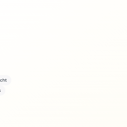
acht
s