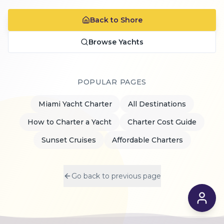
Back to Shore
Browse Yachts
POPULAR PAGES
Miami Yacht Charter
All Destinations
How to Charter a Yacht
Charter Cost Guide
Sunset Cruises
Affordable Charters
Go back to previous page