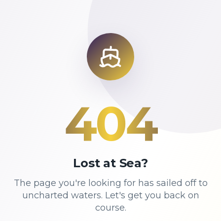
404
Lost at Sea?
The page you're looking for has sailed off to
uncharted waters. Let's get you back on
course.