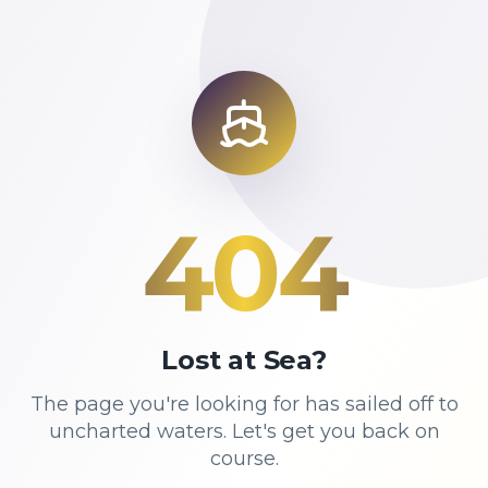
404
Lost at Sea?
The page you're looking for has sailed off to
uncharted waters. Let's get you back on
course.