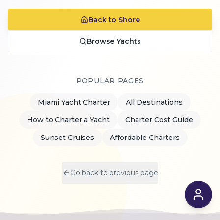
Back to Shore
Browse Yachts
POPULAR PAGES
Miami Yacht Charter
All Destinations
How to Charter a Yacht
Charter Cost Guide
Sunset Cruises
Affordable Charters
Go back to previous page