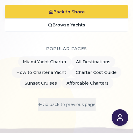
Back to Shore
Browse Yachts
POPULAR PAGES
Miami Yacht Charter
All Destinations
How to Charter a Yacht
Charter Cost Guide
Sunset Cruises
Affordable Charters
Go back to previous page