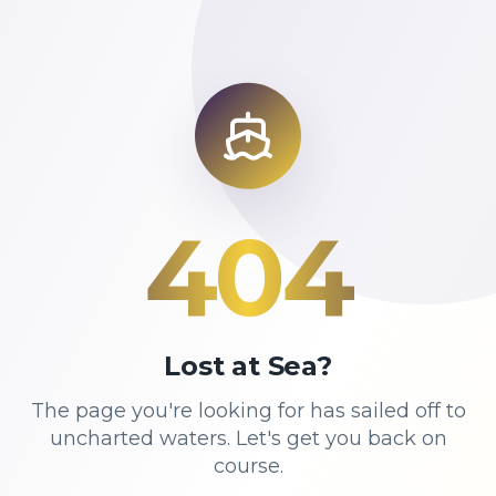
404
Lost at Sea?
The page you're looking for has sailed off to
uncharted waters. Let's get you back on
course.