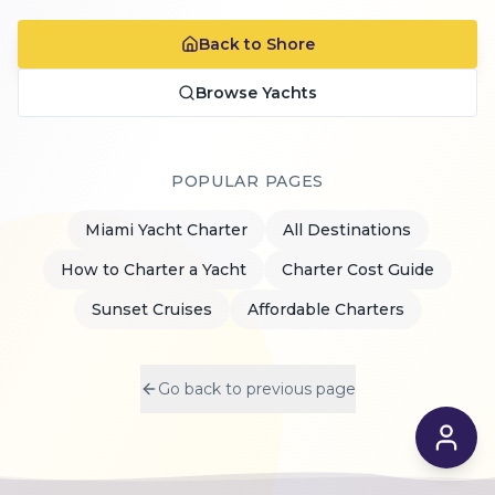
Back to Shore
Browse Yachts
POPULAR PAGES
Miami Yacht Charter
All Destinations
How to Charter a Yacht
Charter Cost Guide
Sunset Cruises
Affordable Charters
Go back to previous page