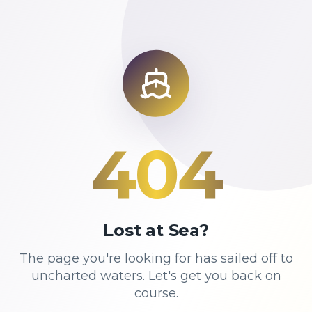
404
Lost at Sea?
The page you're looking for has sailed off to
uncharted waters. Let's get you back on
course.