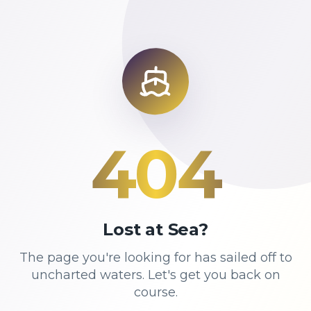
404
Lost at Sea?
The page you're looking for has sailed off to
uncharted waters. Let's get you back on
course.