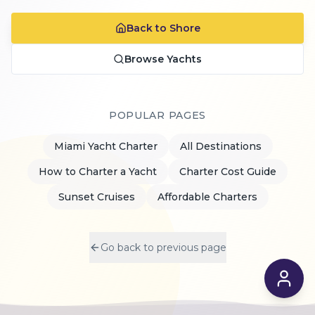
Back to Shore
Browse Yachts
POPULAR PAGES
Miami Yacht Charter
All Destinations
How to Charter a Yacht
Charter Cost Guide
Sunset Cruises
Affordable Charters
Go back to previous page