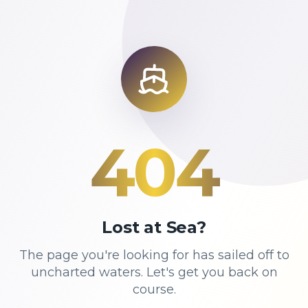
404
Lost at Sea?
The page you're looking for has sailed off to
uncharted waters. Let's get you back on
course.