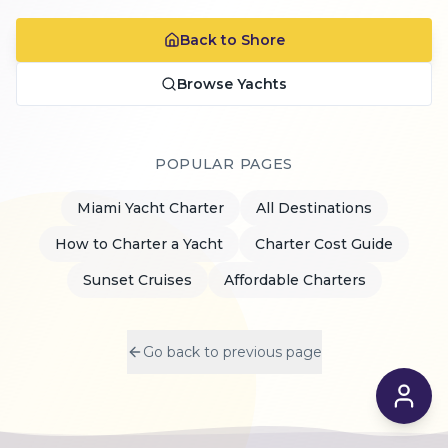
Back to Shore
Browse Yachts
POPULAR PAGES
Miami Yacht Charter
All Destinations
How to Charter a Yacht
Charter Cost Guide
Sunset Cruises
Affordable Charters
Go back to previous page