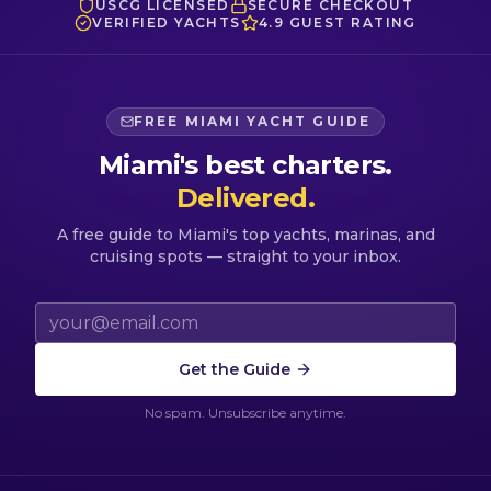
USCG LICENSED
SECURE CHECKOUT
VERIFIED YACHTS
4.9 GUEST RATING
FREE MIAMI YACHT GUIDE
Miami's best charters.
Delivered.
A free guide to Miami's top yachts, marinas, and
cruising spots — straight to your inbox.
Email address
Get the Guide
No spam. Unsubscribe anytime.