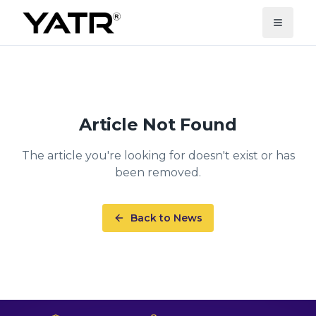
Article Not Found
The article you're looking for doesn't exist or has
been removed.
Back to News