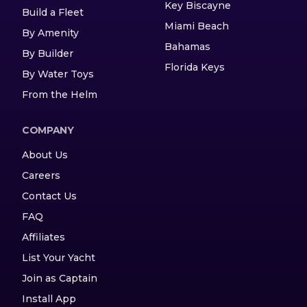
Key Biscayne
Build a Fleet
Miami Beach
By Amenity
Bahamas
By Builder
Florida Keys
By Water Toys
From the Helm
COMPANY
About Us
Careers
Contact Us
FAQ
Affiliates
List Your Yacht
Join as Captain
Install App