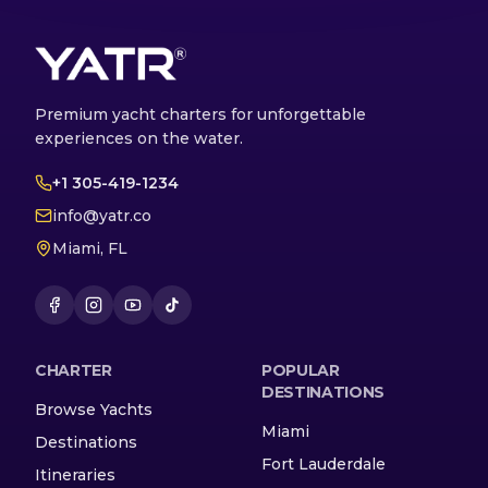
Premium yacht charters for unforgettable
experiences on the water.
+1 305-419-1234
info@yatr.co
Miami, FL
CHARTER
POPULAR
DESTINATIONS
Browse Yachts
Miami
Destinations
Fort Lauderdale
Itineraries