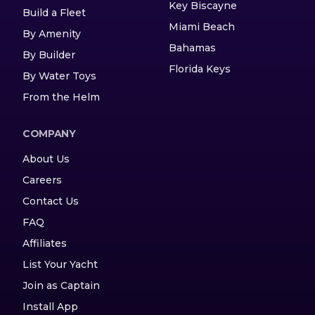
Key Biscayne
Build a Fleet
Miami Beach
By Amenity
Bahamas
By Builder
Florida Keys
By Water Toys
From the Helm
COMPANY
About Us
Careers
Contact Us
FAQ
Affiliates
List Your Yacht
Join as Captain
Install App