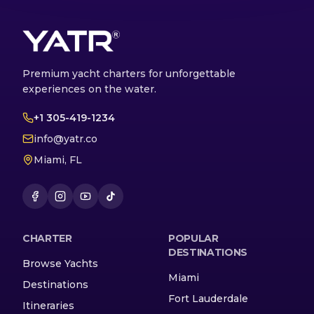
Premium yacht charters for unforgettable
experiences on the water.
+1 305-419-1234
info@yatr.co
Miami, FL
CHARTER
POPULAR
DESTINATIONS
Browse Yachts
Miami
Destinations
Fort Lauderdale
Itineraries