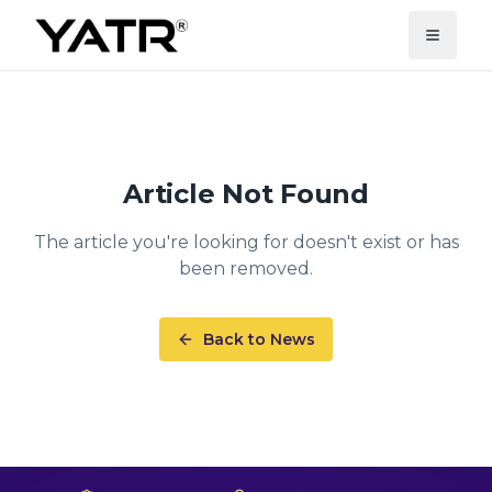
Article Not Found
The article you're looking for doesn't exist or has
been removed.
Back to News