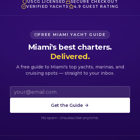
USCG LICENSED
SECURE CHECKOUT
VERIFIED YACHTS
4.9 GUEST RATING
FREE MIAMI YACHT GUIDE
Miami's best charters.
Delivered.
A free guide to Miami's top yachts, marinas, and
cruising spots — straight to your inbox.
Email address
Get the Guide
No spam. Unsubscribe anytime.