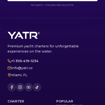
No spam. Unsubscribe anytime.
Premium yacht charters for unforgettable
experiences on the water.
+1 305-419-1234
info@yatr.co
Miami, FL
CHARTER
POPULAR