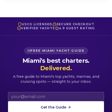
USCG LICENSED
SECURE CHECKOUT
VERIFIED YACHTS
4.9 GUEST RATING
FREE MIAMI YACHT GUIDE
Miami's best charters.
Delivered.
A free guide to Miami's top yachts, marinas, and
cruising spots — straight to your inbox.
Email address
Get the Guide