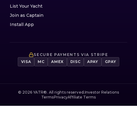
List Your Yacht
Join as Captain
Install App
SECURE PAYMENTS VIA STRIPE
VISA
MC
AMEX
DISC
APAY
GPAY
©
2026
YATR®. All rights reserved.
Investor Relations
Terms
Privacy
Affiliate Terms