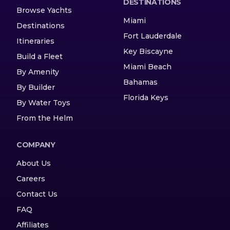
DESTINATIONS
Browse Yachts
Miami
Destinations
Fort Lauderdale
Itineraries
Key Biscayne
Build a Fleet
Miami Beach
By Amenity
Bahamas
By Builder
Florida Keys
By Water Toys
From the Helm
COMPANY
About Us
Careers
Contact Us
FAQ
Affiliates