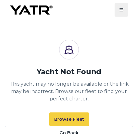
Yacht Not Found
This yacht may no longer be available or the link
may be incorrect. Browse our fleet to find your
perfect charter.
Browse Fleet
Go Back