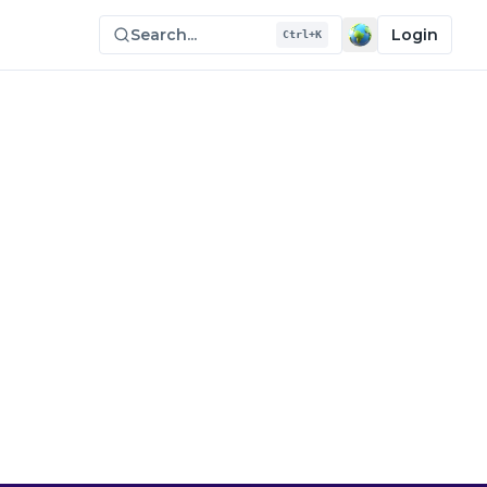
Search...
Login
Ctrl+K
e