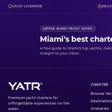
USCG LICENSED
SECU
FREE MIAMI YACHT GUIDE
Miami's best chart
A free guide to Miami's top yachts, mar
straight to your inbox.
CHARTER
Browse Yac
Premium yacht charters for
Destinatio
unforgettable experiences on the
Itineraries
water.