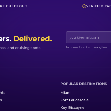
RE CHECKOUT
VERIFIED YA
Email address
ers.
Delivered.
No spam. Unsubscribe anytime.
inas, and cruising spots —
POPULAR DESTINATIONS
hts
Miami
ns
Fort Lauderdale
Key Biscayne