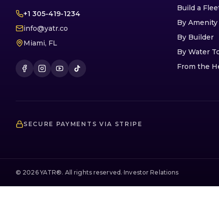
Build a Flee
+1 305-419-1234
By Amenity
info@yatr.co
By Builder
Miami, FL
By Water T
From the H
SECURE PAYMENTS VIA STRIPE
©
2026
YATR®. All rights reserved.
·
Investor Relations