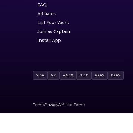
FAQ
Affiliates
List Your Yacht
Join as Captain
Install App
VISA
MC
AMEX
DISC
APAY
GPAY
Terms
Privacy
Affiliate Terms