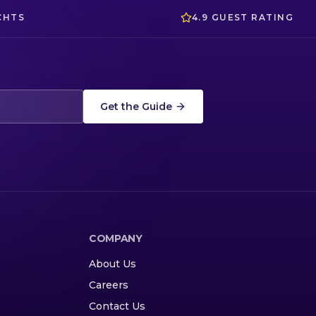
CHTS
4.9 GUEST RATING
Get the Guide
COMPANY
About Us
Careers
Contact Us