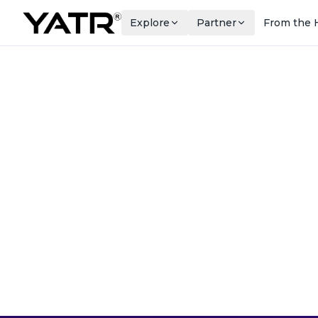
Explore
Partner
From the 