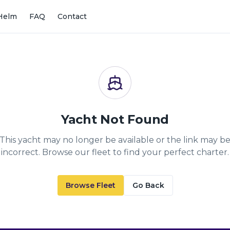
Helm
FAQ
Contact
Yacht Not Found
This yacht may no longer be available or the link may b
incorrect. Browse our fleet to find your perfect charter.
Browse Fleet
Go Back