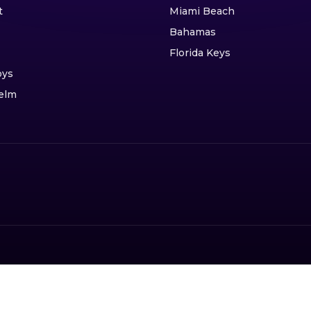
t
Miami Beach
Bahamas
Florida Keys
oys
elm