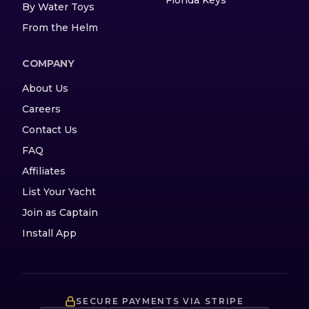
By Water Toys
From the Helm
COMPANY
About Us
Careers
Contact Us
FAQ
Affiliates
List Your Yacht
Join as Captain
Install App
SECURE PAYMENTS VIA STRIPE