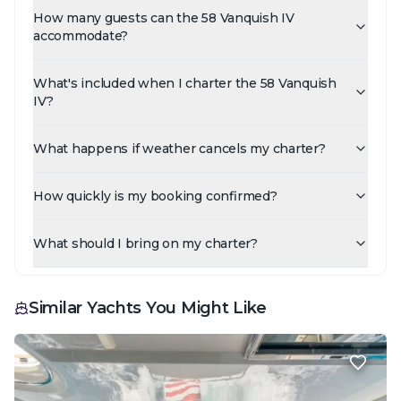
How many guests can the 58 Vanquish IV
accommodate?
What's included when I charter the 58 Vanquish
IV?
What happens if weather cancels my charter?
How quickly is my booking confirmed?
What should I bring on my charter?
Similar Yachts You Might Like