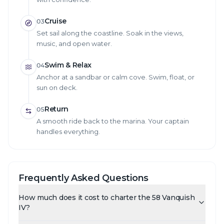
Cruise
03
Set sail along the coastline. Soak in the views,
music, and open water.
Swim & Relax
04
Anchor at a sandbar or calm cove. Swim, float, or
sun on deck.
Return
05
A smooth ride back to the marina. Your captain
handles everything.
Frequently Asked Questions
How much does it cost to charter the 58 Vanquish
IV?