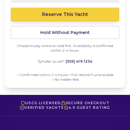
Reserve This Yacht
Hold Without Payment
Choose to pay online or hold first. Availability is confirmed
within 2-4 hours.
Prefer to call?
(305) 419-1234
Confirmed within 2-4 hours
Full refund if unavailable
No hidden fees
USCG LICENSED
SECURE CHECKOUT
VERIFIED YACHTS
4.9 GUEST RATING