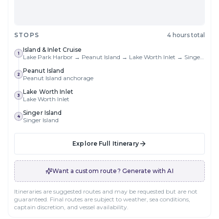
STOPS
4 hours total
Island & Inlet Cruise
1
Lake Park Harbor → Peanut Island → Lake Worth Inlet → Singer Island → Return
Peanut Island
2
Peanut Island anchorage
Lake Worth Inlet
3
Lake Worth Inlet
Singer Island
4
Singer Island
Explore Full Itinerary
Want a custom route? Generate with AI
Itineraries are suggested routes and may be requested but are not
guaranteed. Final routes are subject to weather, sea conditions,
captain discretion, and vessel availability.