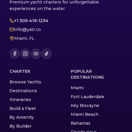
Premium yacht charters for unforgettable
experiences on the water.
+1 305-419-1234
info@yatr.co
Miami, FL
CHARTER
POPULAR
DESTINATIONS
Browse Yachts
Miami
Destinations
Fort Lauderdale
Itineraries
Key Biscayne
Build a Fleet
Miami Beach
By Amenity
Bahamas
By Builder
Florida Keys