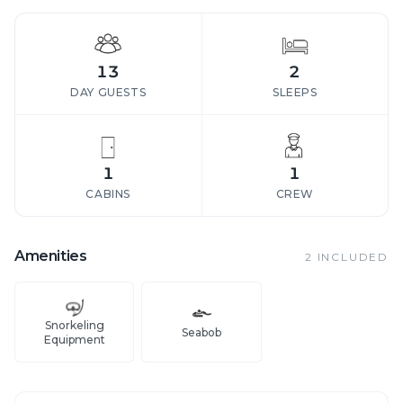
13
2
DAY GUESTS
SLEEPS
1
1
CABINS
CREW
Amenities
2
INCLUDED
Snorkeling
Seabob
Equipment