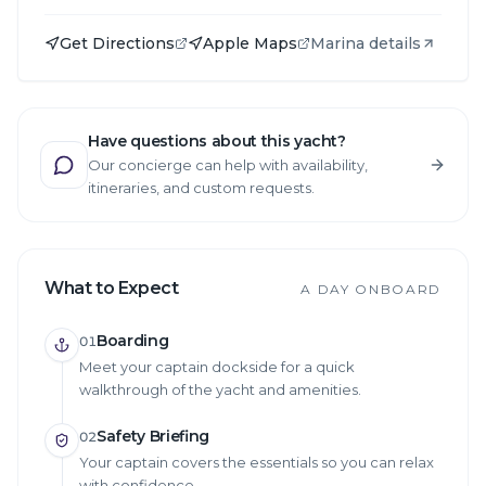
Get Directions
Apple Maps
Marina details
Have questions about this yacht?
Our concierge can help with availability,
itineraries, and custom requests.
What to Expect
A DAY ONBOARD
Boarding
01
Meet your captain dockside for a quick
walkthrough of the yacht and amenities.
Safety Briefing
02
Your captain covers the essentials so you can relax
with confidence.