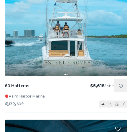
60 Hatteras
$5,618
/
4hrs
Palm Harbor Marina
13
60
ft
+
1