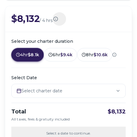
$8,132
/
4 hrs
Select your charter duration
4hr
$8.1k
6hr
$9.4k
8hr
$10.6k
Select Date
Select charter date
Total
$8,132
All taxes, fees & gratuity included
Select a date to continue.