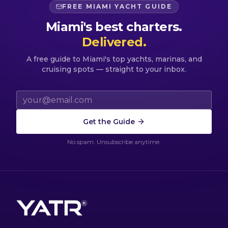
FREE MIAMI YACHT GUIDE
Miami's best charters.
Delivered.
A free guide to Miami's top yachts, marinas, and
cruising spots — straight to your inbox.
Email address
Get the Guide
No spam. Unsubscribe anytime.