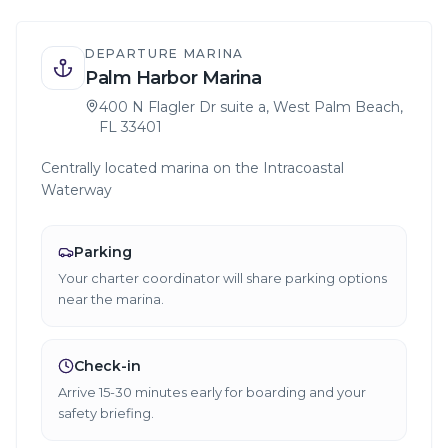
DEPARTURE MARINA
Palm Harbor Marina
400 N Flagler Dr suite a, West Palm Beach,
FL 33401
Centrally located marina on the Intracoastal
Waterway
Parking
Your charter coordinator will share parking options
near the marina.
Check-in
Arrive 15-30 minutes early for boarding and your
safety briefing.