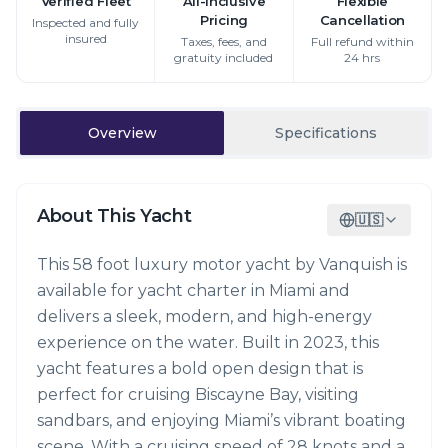
Verified Fleet
All-Inclusive
Flexible
Pricing
Cancellation
Inspected and fully
insured
Taxes, fees, and
Full refund within
gratuity included
24 hrs
Overview
Specifications
About This Yacht
🇺🇸
This 58 foot luxury motor yacht by Vanquish is
available for yacht charter in Miami and
delivers a sleek, modern, and high-energy
experience on the water. Built in 2023, this
yacht features a bold open design that is
perfect for cruising Biscayne Bay, visiting
sandbars, and enjoying Miami’s vibrant boating
scene. With a cruising speed of 28 knots and a