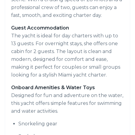
professional crew of two, guests can enjoy a
fast, smooth, and exciting charter day.
Guest Accommodation
The yacht is ideal for day charters with up to
13 guests. For overnight stays, she offers one
cabin for 2 guests. The layout is clean and
modern, designed for comfort and ease,
making it perfect for couples or small groups
looking for a stylish Miami yacht charter.
Onboard Amenities & Water Toys
Designed for fun and adventure on the water,
this yacht offers simple features for swimming
and water activities.
Snorkeling gear