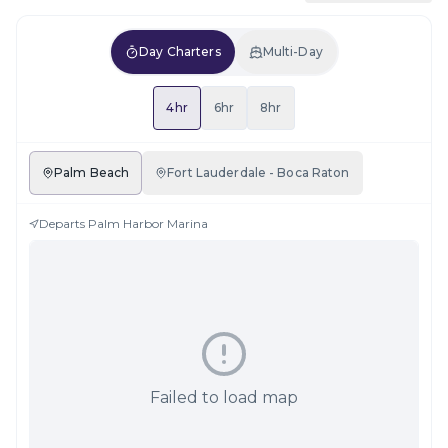
Day Charters
Multi-Day
4hr
6hr
8hr
Palm Beach
Fort Lauderdale - Boca Raton
Departs
Palm Harbor Marina
Failed to load map