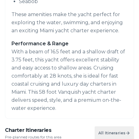
Seabob
These amenities make the yacht perfect for
exploring the water, swimming, and enjoying
an exciting Miami yacht charter experience.
Performance & Range
With a beam of 16.5 feet and a shallow draft of
3.75 feet, this yacht offers excellent stability
and easy access to shallow areas. Cruising
comfortably at 28 knots, she is ideal for fast
coastal cruising and luxury day charters in
Miami. This 58 foot Vanquish yacht charter
delivers speed, style, and a premium on-the-
water experience.
Charter Itineraries
All Itineraries
Pre-planned routes for this area