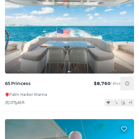
65 Princess
$8,760
/
6hrs
Palm Harbor Marina
13
65
ft
+
1