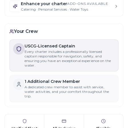
Enhance your charter
ADD-ONS AVAILABLE
Catering · Personal Services · Water Toys
Your Crew
USCG-Licensed Captain
Every charter includes a professionally licensed
captain responsible for navigation, safety, and
ensuring you have an exceptional experience on the
water.
1
Additional Crew Member
A dedicated crew member to assist with service,
water activities, and your comfort throughout the
trip.