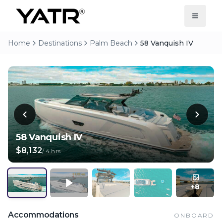
Home
Destinations
Palm Beach
58 Vanquish IV
58 Vanquish IV
$8,132
/
4 hrs
+
8
Accommodations
ONBOARD