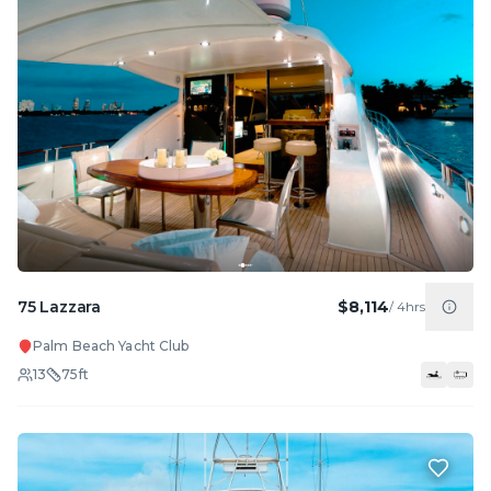
75 Lazzara
$8,114
/
4hrs
Palm Beach Yacht Club
13
75
ft