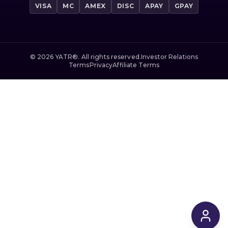
VISA
MC
AMEX
DISC
APAY
GPAY
©
2026
YATR®. All rights reserved.
Investor Relations
Terms
Privacy
Affiliate Terms