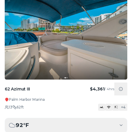
62 Azimut III
$4,361
/
4hrs
Palm Harbor Marina
13
62
ft
+
4
92
°F