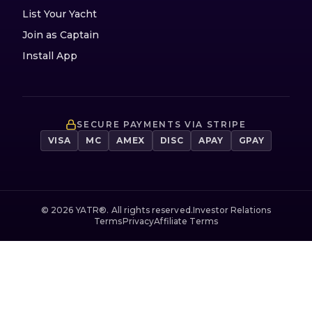
List Your Yacht
Join as Captain
Install App
SECURE PAYMENTS VIA STRIPE
VISA
MC
AMEX
DISC
APAY
GPAY
©
2026
YATR®. All rights reserved.
Investor Relations
Terms
Privacy
Affiliate Terms