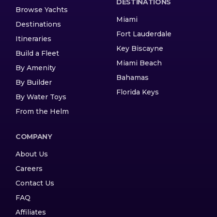
DESTINATIONS
Browse Yachts
Miami
Destinations
Fort Lauderdale
Itineraries
Key Biscayne
Build a Fleet
Miami Beach
By Amenity
Bahamas
By Builder
Florida Keys
By Water Toys
From the Helm
COMPANY
About Us
Careers
Contact Us
FAQ
Affiliates