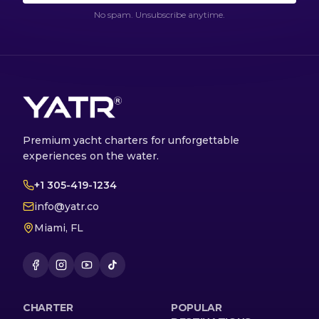
No spam. Unsubscribe anytime.
Premium yacht charters for unforgettable
experiences on the water.
+1 305-419-1234
info@yatr.co
Miami, FL
CHARTER
POPULAR