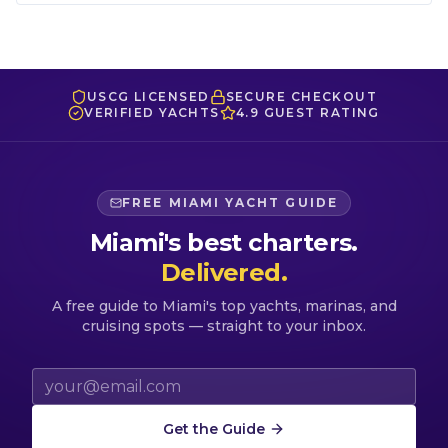
USCG LICENSED
SECURE CHECKOUT
VERIFIED YACHTS
4.9 GUEST RATING
FREE MIAMI YACHT GUIDE
Miami's best charters.
Delivered.
A free guide to Miami's top yachts, marinas, and
cruising spots — straight to your inbox.
Email address
Get the Guide