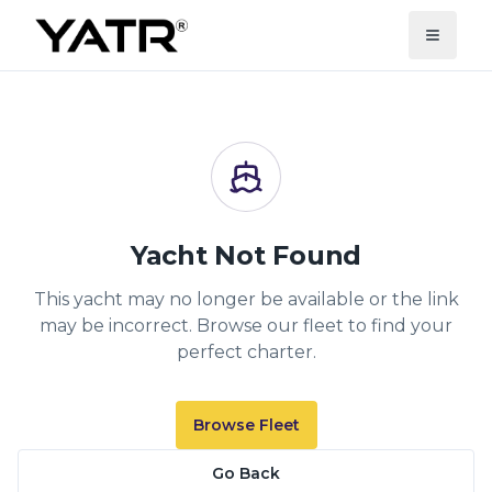
Yacht Not Found
This yacht may no longer be available or the link
may be incorrect. Browse our fleet to find your
perfect charter.
Browse Fleet
Go Back