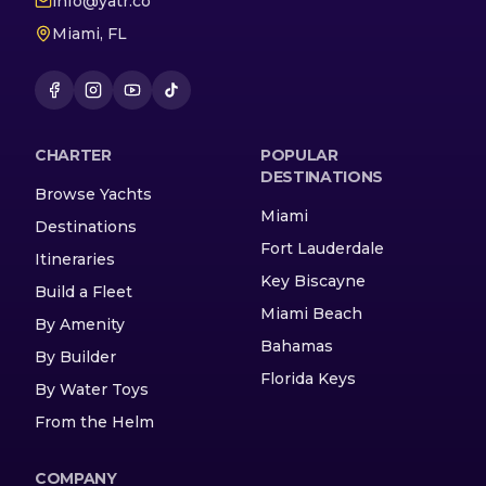
info@yatr.co
Miami, FL
CHARTER
POPULAR
DESTINATIONS
Browse Yachts
Miami
Destinations
Fort Lauderdale
Itineraries
Key Biscayne
Build a Fleet
Miami Beach
By Amenity
Bahamas
By Builder
Florida Keys
By Water Toys
From the Helm
COMPANY