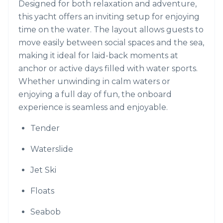
Designed for both relaxation and adventure,
this yacht offers an inviting setup for enjoying
time on the water. The layout allows guests to
move easily between social spaces and the sea,
making it ideal for laid-back moments at
anchor or active days filled with water sports.
Whether unwinding in calm waters or
enjoying a full day of fun, the onboard
experience is seamless and enjoyable.
Tender
Waterslide
Jet Ski
Floats
Seabob