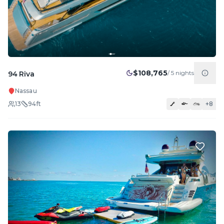
$108,765
/
5
nights
94 Riva
Nassau
13
94
ft
+
8