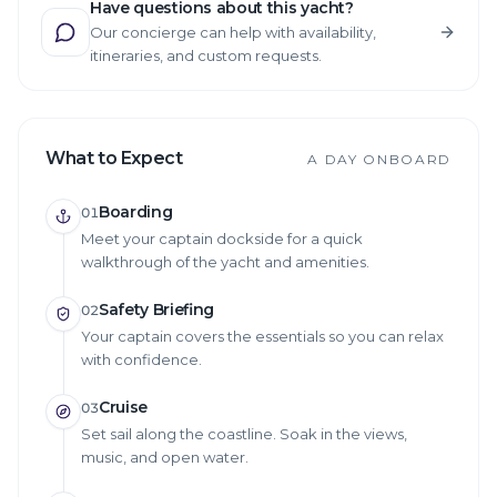
Have questions about this yacht?
Our concierge can help with availability,
itineraries, and custom requests.
What to Expect
A DAY ONBOARD
Boarding
01
Meet your captain dockside for a quick
walkthrough of the yacht and amenities.
Safety Briefing
02
Your captain covers the essentials so you can relax
with confidence.
Cruise
03
Set sail along the coastline. Soak in the views,
music, and open water.