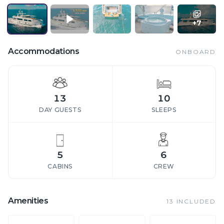
+
7
Accommodations
ONBOARD
13
10
DAY GUESTS
SLEEPS
5
6
CABINS
CREW
Amenities
13
INCLUDED