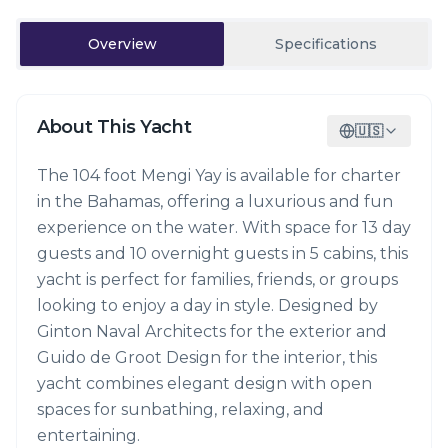
Overview
Specifications
About This Yacht
🇺🇸
The 104 foot Mengi Yay is available for charter
in the Bahamas, offering a luxurious and fun
experience on the water. With space for 13 day
guests and 10 overnight guests in 5 cabins, this
yacht is perfect for families, friends, or groups
looking to enjoy a day in style. Designed by
Ginton Naval Architects for the exterior and
Guido de Groot Design for the interior, this
yacht combines elegant design with open
spaces for sunbathing, relaxing, and
entertaining.