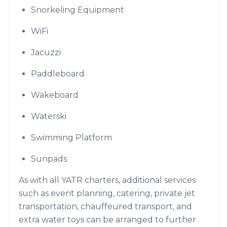
Snorkeling Equipment
WiFi
Jacuzzi
Paddleboard
Wakeboard
Waterski
Swimming Platform
Sunpads
As with all YATR charters, additional services
such as event planning, catering, private jet
transportation, chauffeured transport, and
extra water toys can be arranged to further