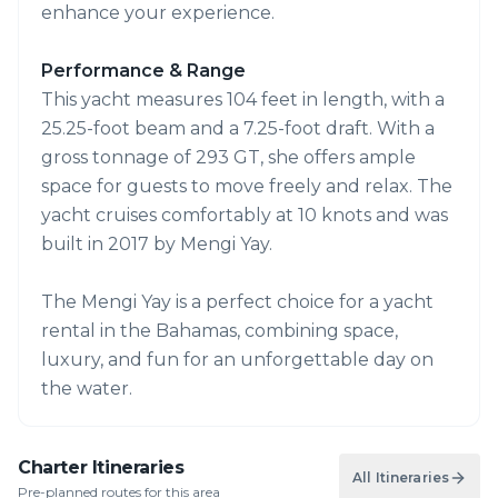
enhance your experience.
Performance & Range
This yacht measures 104 feet in length, with a
25.25-foot beam and a 7.25-foot draft. With a
gross tonnage of 293 GT, she offers ample
space for guests to move freely and relax. The
yacht cruises comfortably at 10 knots and was
built in 2017 by Mengi Yay.
The Mengi Yay is a perfect choice for a yacht
rental in the Bahamas, combining space,
luxury, and fun for an unforgettable day on
the water.
Charter Itineraries
All Itineraries
Pre-planned routes for this area