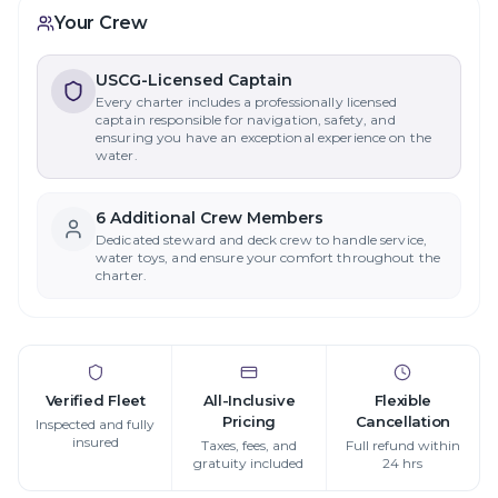
Your Crew
USCG-Licensed Captain
Every charter includes a professionally licensed
captain responsible for navigation, safety, and
ensuring you have an exceptional experience on the
water.
6
Additional Crew Member
s
Dedicated steward and deck crew to handle service,
water toys, and ensure your comfort throughout the
charter.
Verified Fleet
All-Inclusive
Flexible
Pricing
Cancellation
Inspected and fully
insured
Taxes, fees, and
Full refund within
gratuity included
24 hrs