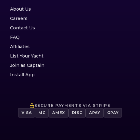
About Us
Careers
Contact Us
FAQ
Affiliates
List Your Yacht
Join as Captain
Install App
SECURE PAYMENTS VIA STRIPE
VISA
MC
AMEX
DISC
APAY
GPAY