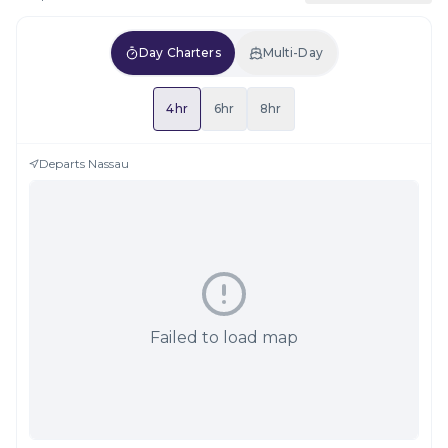
Day Charters
Multi-Day
4hr
6hr
8hr
Departs
Nassau
Failed to load map