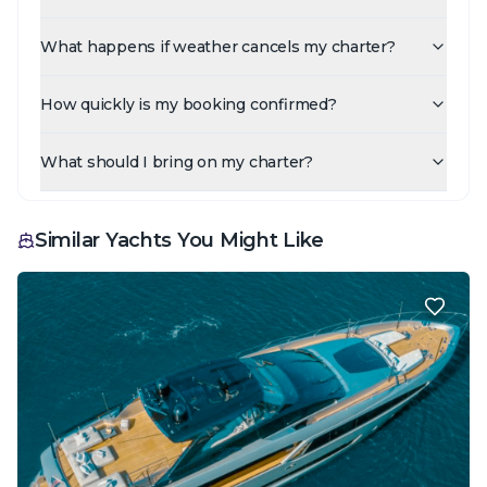
What happens if weather cancels my charter?
How quickly is my booking confirmed?
What should I bring on my charter?
Similar Yachts You Might Like