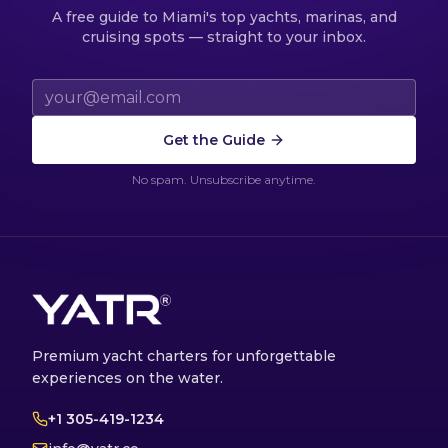
A free guide to Miami's top yachts, marinas, and
cruising spots — straight to your inbox.
Email address
Get the Guide
No spam. Unsubscribe anytime.
Premium yacht charters for unforgettable
experiences on the water.
+1 305-419-1234