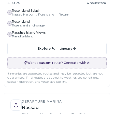
STOPS
4 hours total
Rose Island Splash
1
Nassau Harbor → Rose Island → Return
Rose Island
2
Rose Island anchorage
Paradise Island Views
3
Paradise Island
Explore Full Itinerary
Want a custom route? Generate with AI
Itineraries are suggested routes and may be requested but are not
guaranteed. Final routes are subject to weather, sea conditions,
captain discretion, and vessel availability.
DEPARTURE MARINA
Nassau