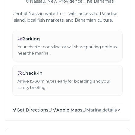
Nassau, New Providence, The Bahamas
Central Nassau waterfront with access to Paradise
Island, local fish markets, and Bahamian culture.
Parking
Your charter coordinator will share parking options
near the marina.
Check-in
Arrive 15-30 minutes early for boarding and your
safety briefing.
Get Directions
Apple Maps
Marina details