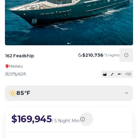
$210,736
/
5
nights
162 Feadship
Nassau
13
162
ft
+
10
85
°F
$169,945
/
5 Night Min