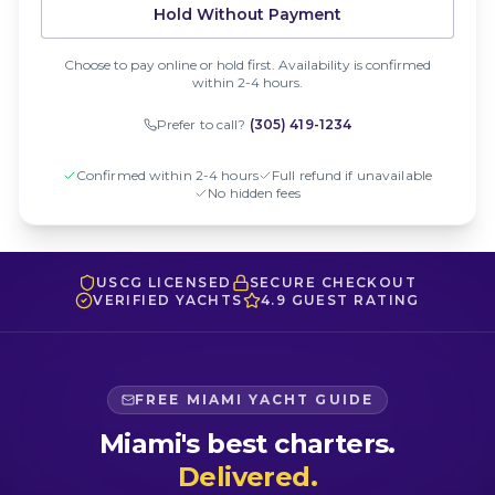
Hold Without Payment
Choose to pay online or hold first. Availability is confirmed
within 2-4 hours.
Prefer to call?
(305) 419-1234
Confirmed within 2-4 hours
Full refund if unavailable
No hidden fees
USCG LICENSED
SECURE CHECKOUT
VERIFIED YACHTS
4.9 GUEST RATING
FREE MIAMI YACHT GUIDE
Miami's best charters.
Delivered.