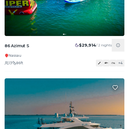
$29,914
/
2
nights
86 Azimut S
Nassau
13
86
ft
+
4