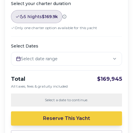
Select your charter duration
5 Nights
$169.9k
Only one charter option available for this yacht
Select Dates
Select date range
Total
$169,945
All taxes, fees & gratuity included
Select a date to continue.
Reserve This Yacht