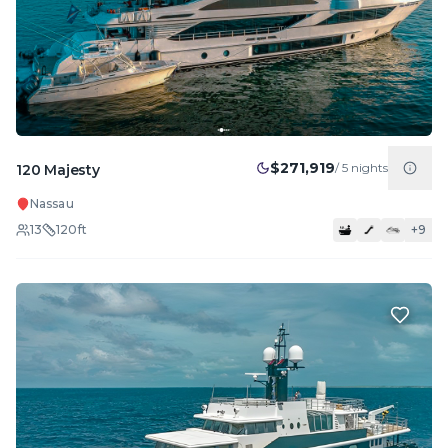
$271,919
/
5
nights
120 Majesty
Nassau
13
120
ft
+
9