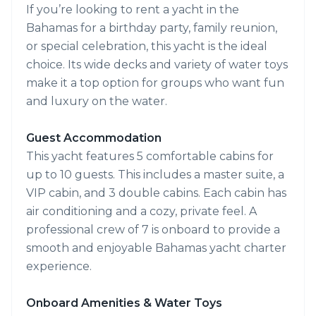
If you’re looking to rent a yacht in the
Bahamas for a birthday party, family reunion,
or special celebration, this yacht is the ideal
choice. Its wide decks and variety of water toys
make it a top option for groups who want fun
and luxury on the water.
Guest Accommodation
This yacht features 5 comfortable cabins for
up to 10 guests. This includes a master suite, a
VIP cabin, and 3 double cabins. Each cabin has
air conditioning and a cozy, private feel. A
professional crew of 7 is onboard to provide a
smooth and enjoyable Bahamas yacht charter
experience.
Onboard Amenities & Water Toys