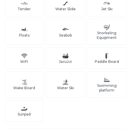
Tender
Water Slide
Jet Ski
Snorkeling
Floats
Seabob
Equipment
WiFi
Jacuzzi
Paddle Board
Swimming
Wake Board
Water Ski
platform
Sunpad