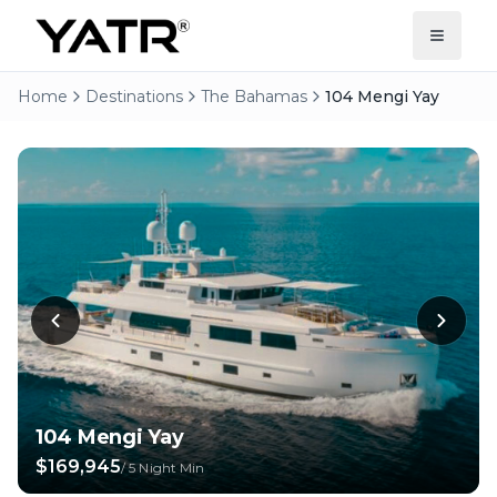
Home
Destinations
The Bahamas
104 Mengi Yay
104 Mengi Yay
$169,945
/
5 Night Min