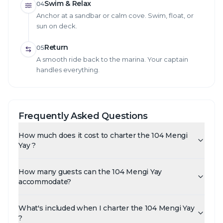
Swim & Relax
04
Anchor at a sandbar or calm cove. Swim, float, or
sun on deck.
Return
05
A smooth ride back to the marina. Your captain
handles everything.
Frequently Asked Questions
How much does it cost to charter the 104 Mengi
Yay ?
How many guests can the 104 Mengi Yay
accommodate?
What's included when I charter the 104 Mengi Yay
?