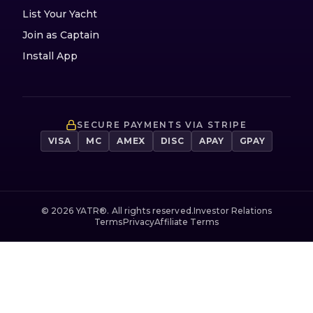
List Your Yacht
Join as Captain
Install App
SECURE PAYMENTS VIA STRIPE
VISA
MC
AMEX
DISC
APAY
GPAY
©
2026
YATR®. All rights reserved.
Investor Relations
Terms
Privacy
Affiliate Terms