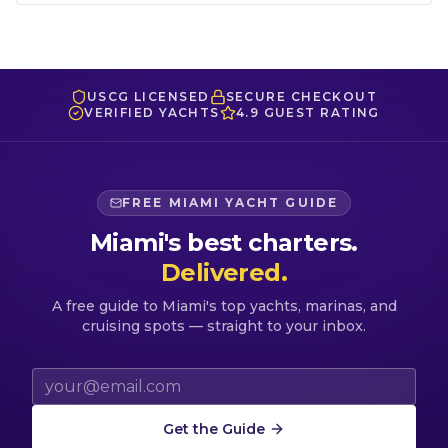
USCG LICENSED
SECURE CHECKOUT
VERIFIED YACHTS
4.9 GUEST RATING
FREE MIAMI YACHT GUIDE
Miami's best charters.
Delivered.
A free guide to Miami's top yachts, marinas, and
cruising spots — straight to your inbox.
Email address
Get the Guide