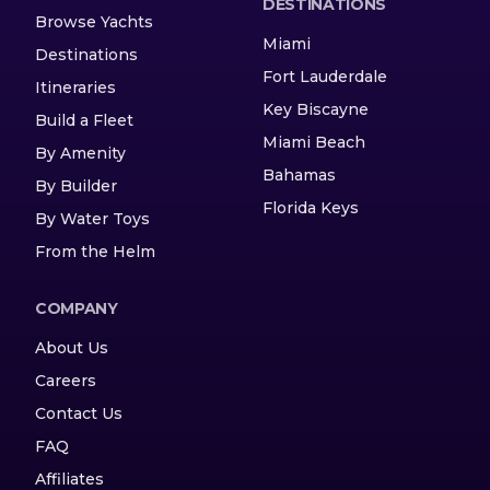
DESTINATIONS
Browse Yachts
Miami
Destinations
Fort Lauderdale
Itineraries
Key Biscayne
Build a Fleet
Miami Beach
By Amenity
Bahamas
By Builder
Florida Keys
By Water Toys
From the Helm
COMPANY
About Us
Careers
Contact Us
FAQ
Affiliates