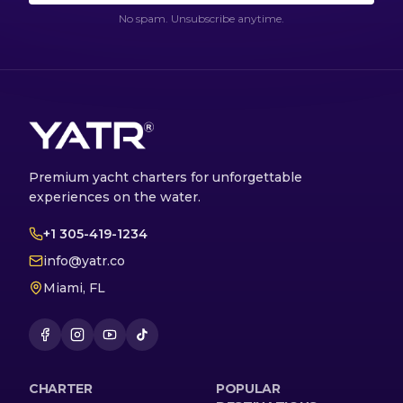
No spam. Unsubscribe anytime.
Premium yacht charters for unforgettable
experiences on the water.
+1 305-419-1234
info@yatr.co
Miami, FL
CHARTER
POPULAR