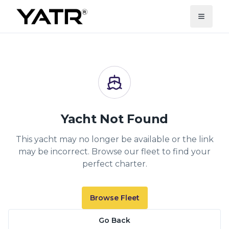
Yacht Not Found
This yacht may no longer be available or the link
may be incorrect. Browse our fleet to find your
perfect charter.
Browse Fleet
Go Back