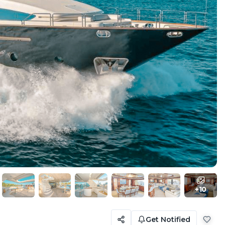
+
10
Get Notified