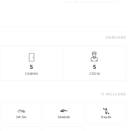
ONBOARD
5
5
CABINS
CREW
11
INCLUDED
Jet Ski
Seabob
Kayak