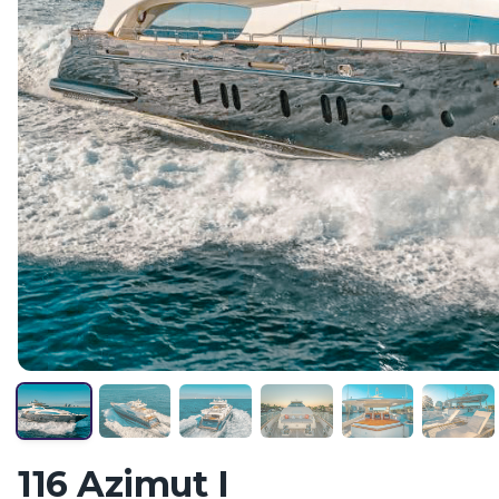
116 Azimut I