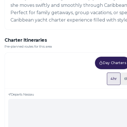
she moves swiftly and smoothly through Caribbean
Perfect for family getaways, group vacations, or spec
Caribbean yacht charter experience filled with sty
Charter Itineraries
Pre-planned routes for this area
Day Charters
4hr
6
Departs
Nassau