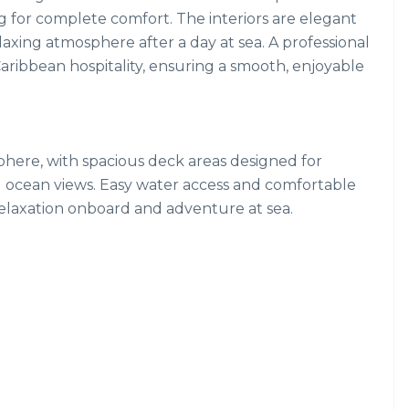
g for complete comfort. The interiors are elegant
elaxing atmosphere after a day at sea. A professional
aribbean hospitality, ensuring a smooth, enjoyable
sphere, with spacious deck areas designed for
 ocean views. Easy water access and comfortable
relaxation onboard and adventure at sea.