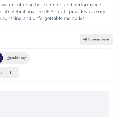
 waters, offering both comfort and performance.
ial celebrations, the 116 Azimut I provides a luxury
le, sunshine, and unforgettable memories.
All Itineraries
Multi-Day
hr
8hr