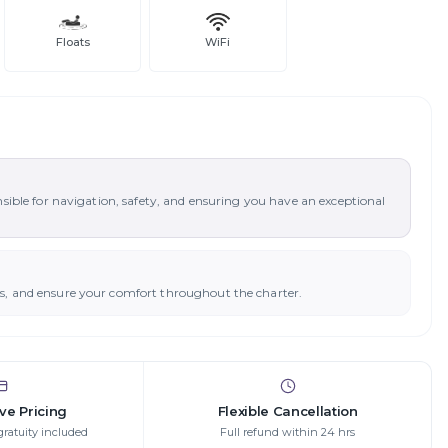
Floats
WiFi
nsible for navigation, safety, and ensuring you have an exceptional
ys, and ensure your comfort throughout the charter.
ive Pricing
Flexible Cancellation
gratuity included
Full refund within 24 hrs