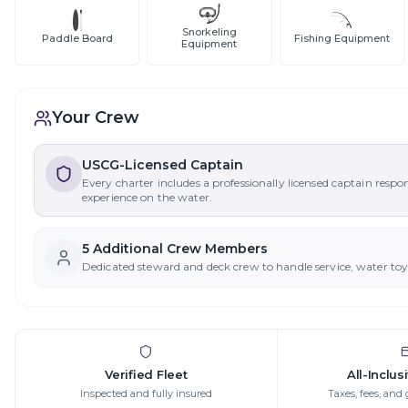
Snorkeling
Paddle Board
Fishing Equipment
Equipment
Your Crew
USCG-Licensed Captain
Every charter includes a professionally licensed captain respo
experience on the water.
5
Additional Crew Member
s
Dedicated steward and deck crew to handle service, water to
Verified Fleet
All-Inclus
Inspected and fully insured
Taxes, fees, and 