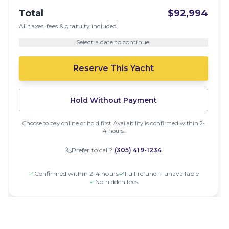
Total
$92,994
All taxes, fees & gratuity included
Select a date to continue.
Reserve This Yacht
Hold Without Payment
Choose to pay online or hold first. Availability is confirmed within 2-
4 hours.
Prefer to call?
(305) 419-1234
Confirmed within 2-4 hours
Full refund if unavailable
No hidden fees