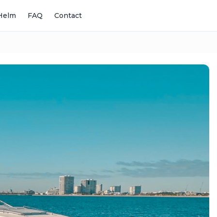
Helm
FAQ
Contact