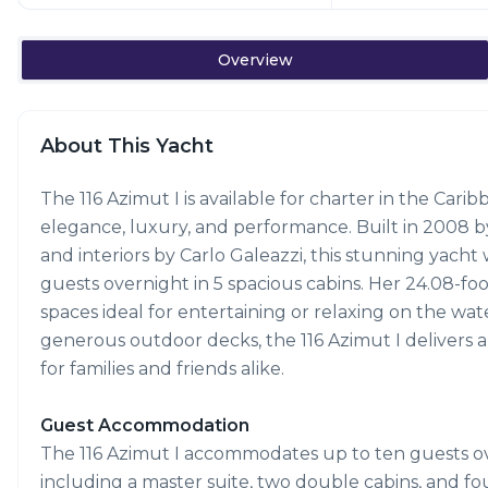
Overview
About This Yacht
The 116 Azimut I is available for charter in the Cari
elegance, luxury, and performance. Built in 2008 by
and interiors by Carlo Galeazzi, this stunning yacht
guests overnight in 5 spacious cabins. Her 24.08-foo
spaces ideal for entertaining or relaxing on the wate
generous outdoor decks, the 116 Azimut I delivers 
for families and friends alike.
Guest Accommodation
The 116 Azimut I accommodates up to ten guests ove
including a master suite, two double cabins, and fou