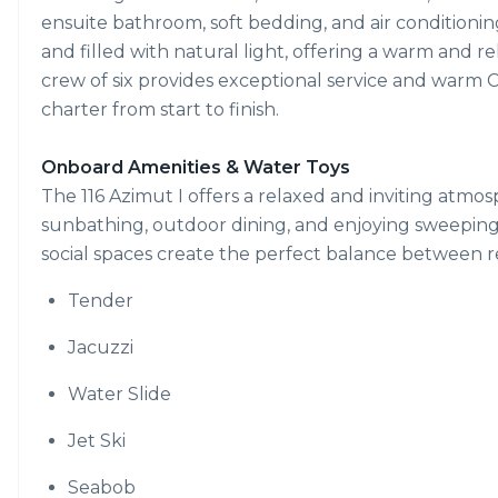
ensuite bathroom, soft bedding, and air conditionin
and filled with natural light, offering a warm and r
crew of six provides exceptional service and warm C
charter from start to finish.
Onboard Amenities & Water Toys
The 116 Azimut I offers a relaxed and inviting atmo
sunbathing, outdoor dining, and enjoying sweeping
social spaces create the perfect balance between 
Tender
Jacuzzi
Water Slide
Jet Ski
Seabob