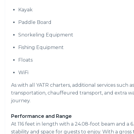
Kayak
Paddle Board
Snorkeling Equipment
Fishing Equipment
Floats
WiFi
As with all YATR charters, additional services such a
transportation, chauffeured transport, and extra w
journey.
Performance and Range
At 116 feet in length with a 24.08-foot beam and a 6.
stability and space for guests to enjoy. With a gros