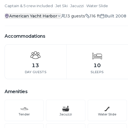
Captain & 5 crew included · Jet Ski · Jacuzzi · Water Slide
American Yacht Harbor
13
guests
116
ft
Built
2008
Accommodations
13
10
DAY GUESTS
SLEEPS
Amenities
Tender
Jacuzzi
Water Slide