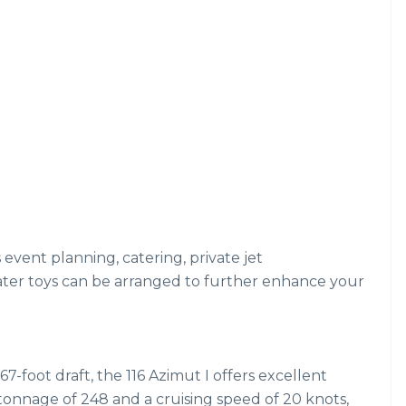
s event planning, catering, private jet
ater toys can be arranged to further enhance your
67-foot draft, the 116 Azimut I offers excellent
s tonnage of 248 and a cruising speed of 20 knots,