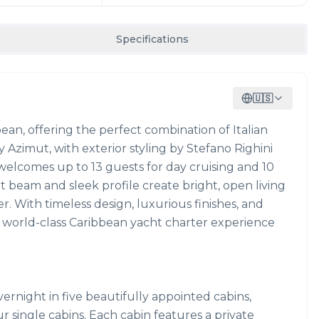
Specifications
🇺🇸
bbean, offering the perfect combination of Italian
 Azimut, with exterior styling by Stefano Righini
 welcomes up to 13 guests for day cruising and 10
t beam and sleek profile create bright, open living
r. With timeless design, luxurious finishes, and
a world-class Caribbean yacht charter experience
rnight in five beautifully appointed cabins,
r single cabins. Each cabin features a private