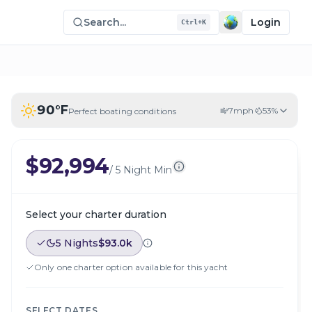
Search...
Login
Ctrl+K
90
°F
7
mph
53
%
Perfect boating conditions
$92,994
/
5 Night Min
Select your charter duration
5 Nights
$93.0k
Only one charter option available for this yacht
SELECT DATES