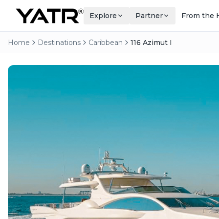
Explore
Partner
From the 
Home
Destinations
Caribbean
116 Azimut I