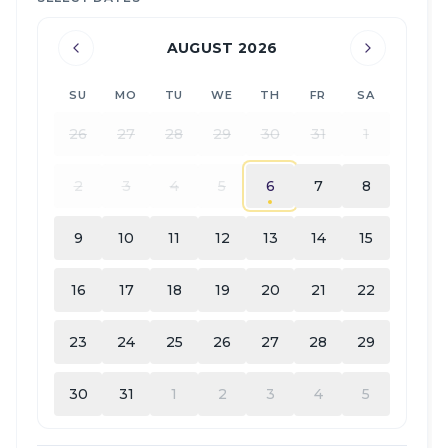
AUGUST 2026
SU
MO
TU
WE
TH
FR
SA
26
27
28
29
30
31
1
2
3
4
5
6
7
8
9
10
11
12
13
14
15
16
17
18
19
20
21
22
23
24
25
26
27
28
29
30
31
1
2
3
4
5