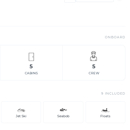
ONBOARD
5
5
CABINS
CREW
9
INCLUDED
Jet Ski
Seabob
Floats