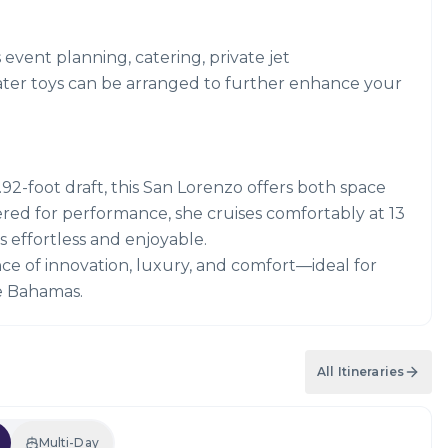
s event planning, catering, private jet
ater toys can be arranged to further enhance your
.92-foot draft, this San Lorenzo offers both space
ered for performance, she cruises comfortably at 13
effortless and enjoyable.
ce of innovation, luxury, and comfort—ideal for
he Bahamas.
All Itineraries
Multi-Day