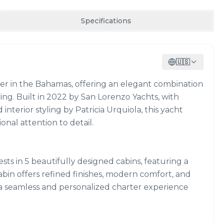
Specifications
🇺🇸
rter in the Bahamas, offering an elegant combination
ing. Built in 2022 by San Lorenzo Yachts, with
nterior styling by Patricia Urquiola, this yacht
nal attention to detail.
s in 5 beautifully designed cabins, featuring a
cabin offers refined finishes, modern comfort, and
 a seamless and personalized charter experience