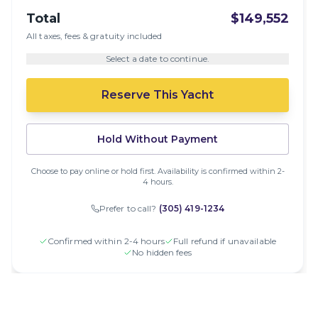
Total
$149,552
All taxes, fees & gratuity included
Select a date to continue.
Reserve This Yacht
Hold Without Payment
Choose to pay online or hold first. Availability is confirmed within 2-
4 hours.
Prefer to call?
(305) 419-1234
Confirmed within 2-4 hours
Full refund if unavailable
No hidden fees