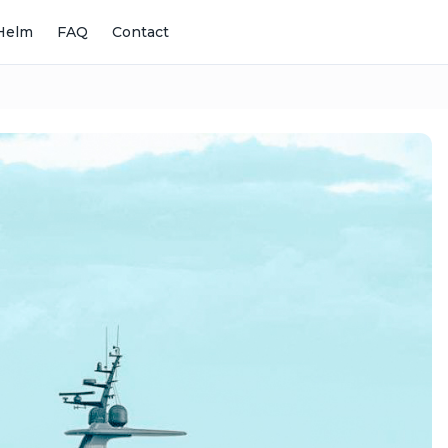
Helm
FAQ
Contact