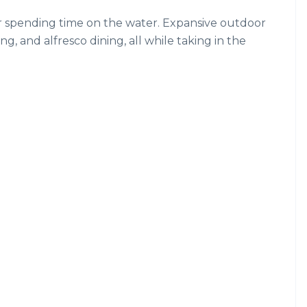
for spending time on the water. Expansive outdoor
ng, and alfresco dining, all while taking in the