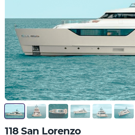
118 San Lorenzo