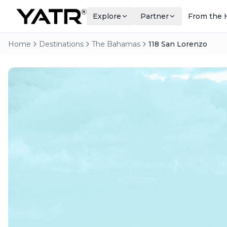
Explore
Partner
From the 
Home
Destinations
The Bahamas
118 San Lorenzo