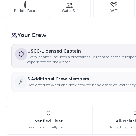
Paddle Board
Water Ski
WiFi
Your Crew
USCG-Licensed Captain
Every charter includes a professionally licensed captain respo
experience on the water.
5
Additional Crew Member
s
Dedicated steward and deck crew to handle service, water to
Verified Fleet
All-Inclus
Inspected and fully insured
Taxes, fees, and 