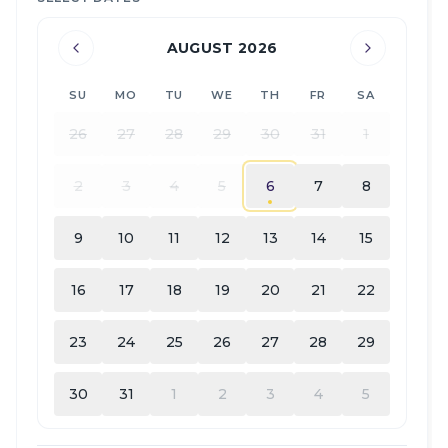
AUGUST 2026
SU
MO
TU
WE
TH
FR
SA
26
27
28
29
30
31
1
2
3
4
5
6
7
8
9
10
11
12
13
14
15
16
17
18
19
20
21
22
23
24
25
26
27
28
29
30
31
1
2
3
4
5