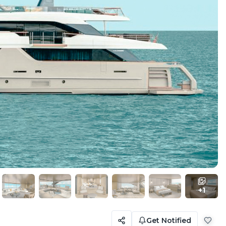
+
1
Get Notified