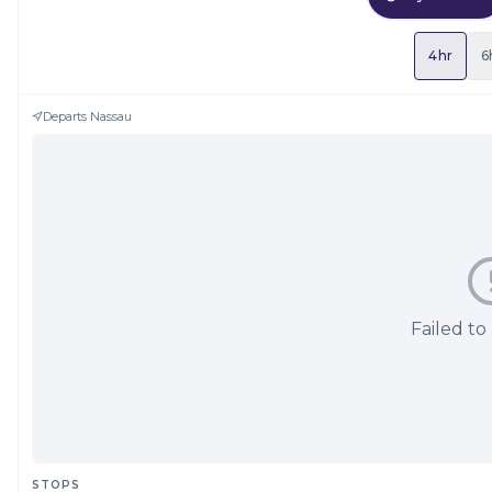
4hr
6
Departs
Nassau
Failed to
STOPS