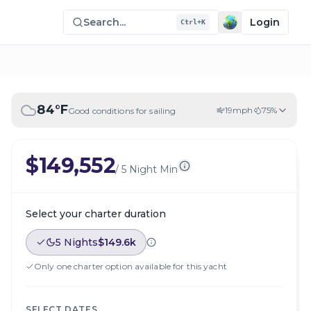
Search...
Login
Ctrl+K
84
°F
19
mph
75
%
Good conditions for sailing
$149,552
/
5 Night Min
Select your charter duration
5 Nights
$149.6k
Only one charter option available for this yacht
SELECT DATES