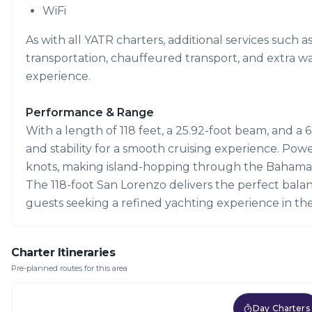
WiFi
As with all YATR charters, additional services such a
transportation, chauffeured transport, and extra w
experience.
Performance & Range
With a length of 118 feet, a 25.92-foot beam, and a 6
and stability for a smooth cruising experience. Pow
knots, making island-hopping through the Bahamas 
The 118-foot San Lorenzo delivers the perfect balan
guests seeking a refined yachting experience in t
Charter Itineraries
Pre-planned routes for this area
Day Charters