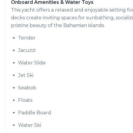
Onboard Amenities & Water Toys
This yacht offers a relaxed and enjoyable setting 
decks create inviting spaces for sunbathing, socializi
pristine beauty of the Bahamian islands.
Tender
Jacuzzi
Water Slide
Jet Ski
Seabob
Floats
Paddle Board
Water Ski