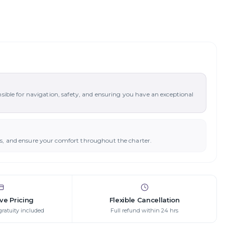
nsible for navigation, safety, and ensuring you have an exceptional
ys, and ensure your comfort throughout the charter.
ive Pricing
Flexible Cancellation
gratuity included
Full refund within 24 hrs