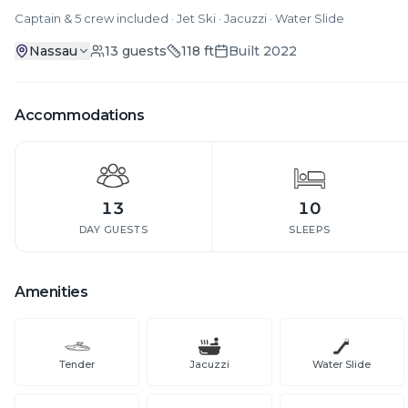
Captain & 5 crew included · Jet Ski · Jacuzzi · Water Slide
Nassau
13
guests
118
ft
Built
2022
Accommodations
13
10
DAY GUESTS
SLEEPS
Amenities
Tender
Jacuzzi
Water Slide