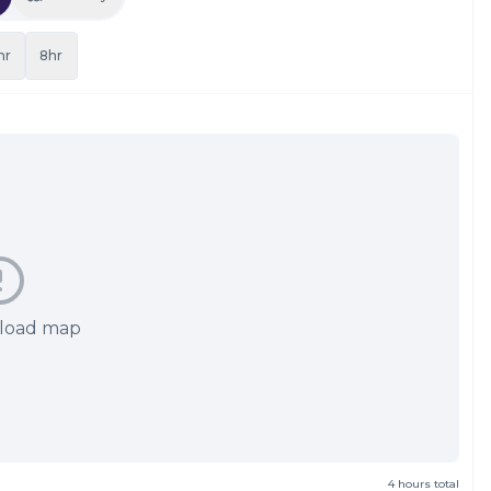
hr
8hr
 load map
4 hours total