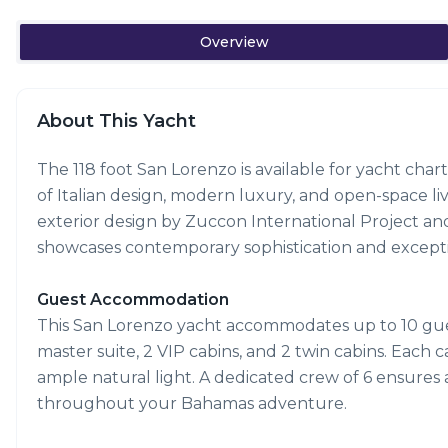
Overview
About This Yacht
The 118 foot San Lorenzo is available for yacht cha
of Italian design, modern luxury, and open-space liv
exterior design by Zuccon International Project and i
showcases contemporary sophistication and exceptio
Guest Accommodation
This San Lorenzo yacht accommodates up to 10 guest
master suite, 2 VIP cabins, and 2 twin cabins. Each 
ample natural light. A dedicated crew of 6 ensures
throughout your Bahamas adventure.