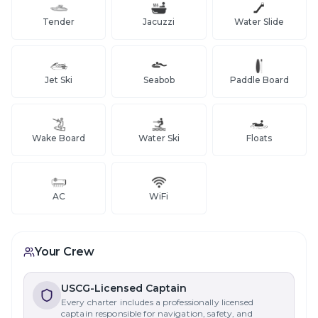
Tender
Jacuzzi
Water Slide
Jet Ski
Seabob
Paddle Board
Wake Board
Water Ski
Floats
AC
WiFi
Your Crew
USCG-Licensed Captain
Every charter includes a professionally licensed
captain responsible for navigation, safety, and