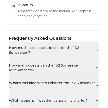
Return
05
A smooth ride back to the marina. Your captain
handles everything.
Frequently Asked Questions
How much does it cost to charter the 132
Sunseeker ?
How many guests can the 132 Sunseeker
accommodate?
What's included when I charter the 132 Sunseeker
?
What happens if weather cancels my charter?