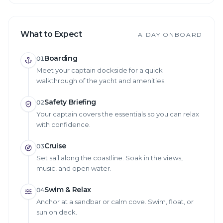
What to Expect
A DAY ONBOARD
Boarding
01
Meet your captain dockside for a quick
walkthrough of the yacht and amenities.
Safety Briefing
02
Your captain covers the essentials so you can relax
with confidence.
Cruise
03
Set sail along the coastline. Soak in the views,
music, and open water.
Swim & Relax
04
Anchor at a sandbar or calm cove. Swim, float, or
sun on deck.