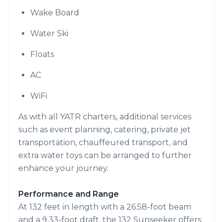
Wake Board
Water Ski
Floats
AC
WiFi
As with all YATR charters, additional services
such as event planning, catering, private jet
transportation, chauffeured transport, and
extra water toys can be arranged to further
enhance your journey.
Performance and Range
At 132 feet in length with a 26.58-foot beam
and a 9.33-foot draft, the 132 Sunseeker offers