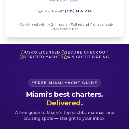
within 2-4 hours.
Prefer to call?
(305) 419-1234
Confirmed within 2-4 hours
Full refund if unavailable
No hidden fees
USCG LICENSED
SECURE CHECKOUT
VERIFIED YACHTS
4.9 GUEST RATING
FREE MIAMI YACHT GUIDE
Miami's best charters.
Delivered.
A free guide to Miami's top yachts, marinas, and
cruising spots — straight to your inbox.