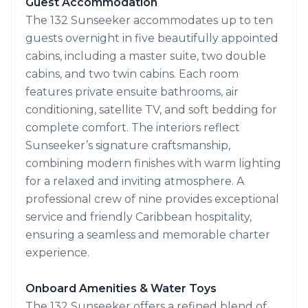
Guest Accommodation
The 132 Sunseeker accommodates up to ten
guests overnight in five beautifully appointed
cabins, including a master suite, two double
cabins, and two twin cabins. Each room
features private ensuite bathrooms, air
conditioning, satellite TV, and soft bedding for
complete comfort. The interiors reflect
Sunseeker’s signature craftsmanship,
combining modern finishes with warm lighting
for a relaxed and inviting atmosphere. A
professional crew of nine provides exceptional
service and friendly Caribbean hospitality,
ensuring a seamless and memorable charter
experience.
Onboard Amenities & Water Toys
The 132 Sunseeker offers a refined blend of