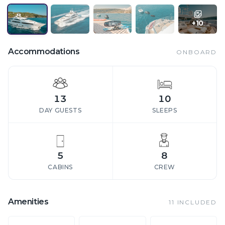
+
10
Accommodations
ONBOARD
13
10
DAY GUESTS
SLEEPS
5
8
CABINS
CREW
Amenities
11
INCLUDED