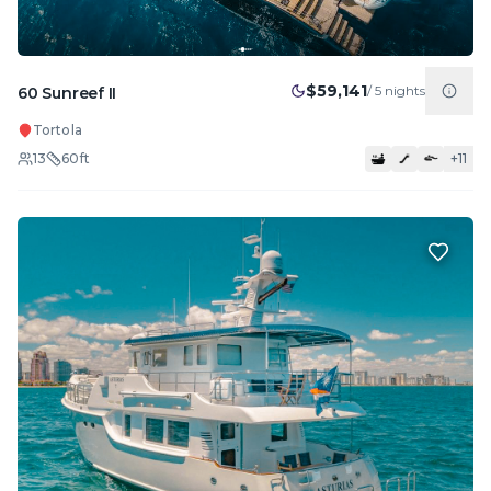
$59,141
/
5
nights
60 Sunreef II
Tortola
13
60
ft
+
11