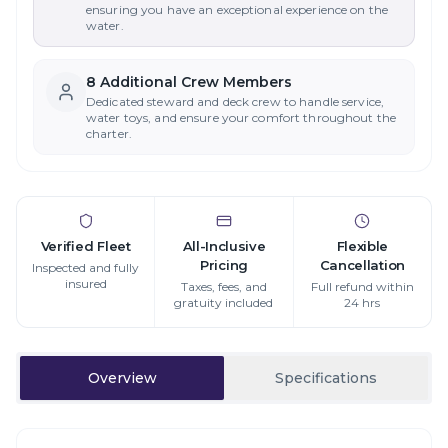
ensuring you have an exceptional experience on the
water.
8
Additional Crew Member
s
Dedicated steward and deck crew to handle service,
water toys, and ensure your comfort throughout the
charter.
Verified Fleet
All-Inclusive
Flexible
Pricing
Cancellation
Inspected and fully
insured
Taxes, fees, and
Full refund within
gratuity included
24 hrs
Overview
Specifications