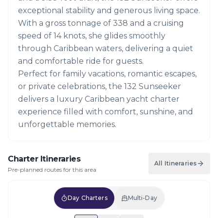
exceptional stability and generous living space.
With a gross tonnage of 338 and a cruising
speed of 14 knots, she glides smoothly
through Caribbean waters, delivering a quiet
and comfortable ride for guests.
Perfect for family vacations, romantic escapes,
or private celebrations, the 132 Sunseeker
delivers a luxury Caribbean yacht charter
experience filled with comfort, sunshine, and
unforgettable memories.
Charter Itineraries
All Itineraries
Pre-planned routes for this area
Day Charters
Multi-Day