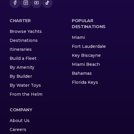
CHARTER
POPULAR
DESTINATIONS
Browse Yachts
Miami
Destinations
Fort Lauderdale
Itineraries
Key Biscayne
Build a Fleet
Miami Beach
By Amenity
Bahamas
By Builder
Florida Keys
By Water Toys
From the Helm
COMPANY
About Us
Careers