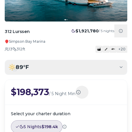
$1,921,780
/
5
nights
312 Lurssen
Simpson Bay Marina
13
312
ft
+
20
89
°F
$198,373
/
5 Night Min
Select your charter duration
5 Nights
$198.4k