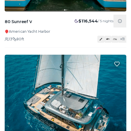
$116,544
/
5
nights
80 Sunreef V
American Yacht Harbor
13
80
ft
+
11