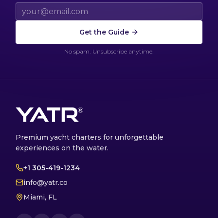
Email address
Get the Guide
No spam. Unsubscribe anytime.
Premium yacht charters for unforgettable
experiences on the water.
+1 305-419-1234
info@yatr.co
Miami, FL