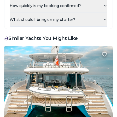
How quickly is my booking confirmed?
What should I bring on my charter?
Similar Yachts You Might Like