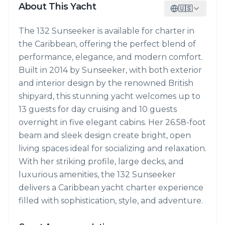
About This Yacht
🇺🇸
The 132 Sunseeker is available for charter in
the Caribbean, offering the perfect blend of
performance, elegance, and modern comfort.
Built in 2014 by Sunseeker, with both exterior
and interior design by the renowned British
shipyard, this stunning yacht welcomes up to
13 guests for day cruising and 10 guests
overnight in five elegant cabins. Her 26.58-foot
beam and sleek design create bright, open
living spaces ideal for socializing and relaxation.
With her striking profile, large decks, and
luxurious amenities, the 132 Sunseeker
delivers a Caribbean yacht charter experience
filled with sophistication, style, and adventure.