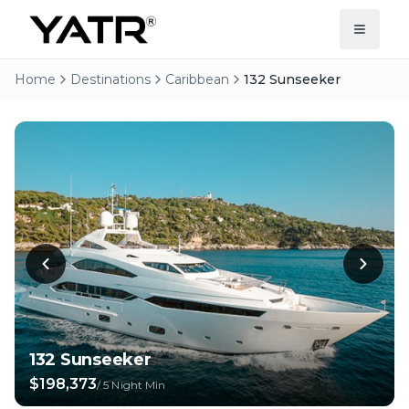
Home
Destinations
Caribbean
132 Sunseeker
132 Sunseeker
$198,373
/
5 Night Min