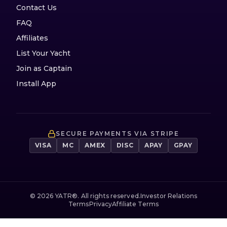
Contact Us
FAQ
Affiliates
List Your Yacht
Join as Captain
Install App
SECURE PAYMENTS VIA STRIPE
VISA
MC
AMEX
DISC
APAY
GPAY
©
2026
YATR®. All rights reserved.
Investor Relations
Terms
Privacy
Affiliate Terms