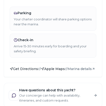
Parking
Your charter coordinator will share parking options
near the marina.
Check-in
Arrive 15-30 minutes early for boarding and your
safety briefing.
Get Directions
Apple Maps
Marina details
Have questions about this yacht?
Our concierge can help with availability,
itineraries, and custom requests.