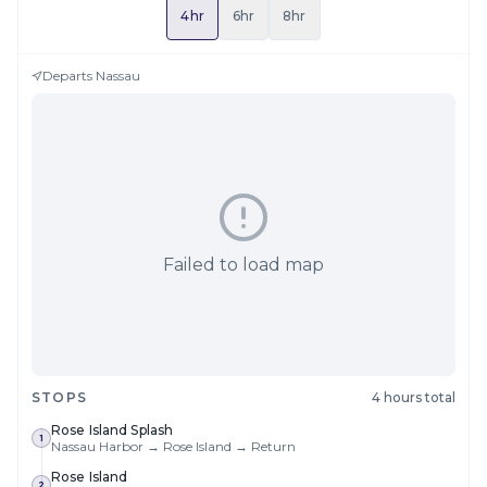
4hr
6hr
8hr
Departs
Nassau
Failed to load map
STOPS
4 hours total
Rose Island Splash
1
Nassau Harbor → Rose Island → Return
Rose Island
2