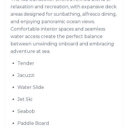
relaxation and recreation, with expansive deck
areas designed for sunbathing, alfresco dining,
and enjoying panoramic ocean views.
Comfortable interior spaces and seamless
water access create the perfect balance
between unwinding onboard and embracing
adventure at sea.
Tender
Jacuzzi
Water Slide
Jet Ski
Seabob
Paddle Board