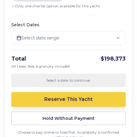
Only one charter option available for this yacht
Select Dates
Select date range
Total
$198,373
All taxes, fees & gratuity included
Select a date to continue.
Reserve This Yacht
Hold Without Payment
Choose to pay online or hold first. Availability is confirmed