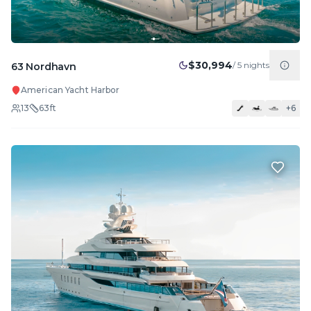
$30,994
/
5
nights
63 Nordhavn
American Yacht Harbor
13
63
ft
+
6