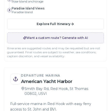
Rose Island anchorage
Paradise Island Views
3
Paradise Island
Explore Full Itinerary
Want a custom route? Generate with AI
Itineraries are suggested routes and may be requested but are not
guaranteed. Final routes are subject to weather, sea conditions,
captain discretion, and vessel availability.
DEPARTURE MARINA
American Yacht Harbor
Smith Bay Rd, Red Hook, St Thomas
00802, USVI
Full-service marina in Red Hook with easy ferry
access to St. John and BVI.