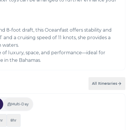
 8-foot draft, this Oceanfast offers stability and
 and a cruising speed of 11 knots, she provides a
 waters.
e of luxury, space, and performance—ideal for
e in the Bahamas.
All Itineraries
Multi-Day
hr
8hr