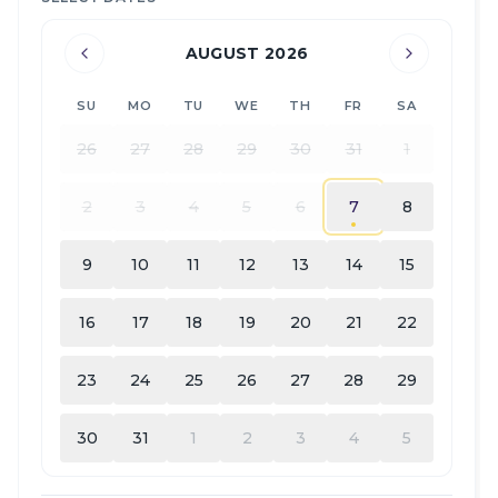
AUGUST 2026
SU
MO
TU
WE
TH
FR
SA
26
27
28
29
30
31
1
2
3
4
5
6
7
8
9
10
11
12
13
14
15
16
17
18
19
20
21
22
23
24
25
26
27
28
29
30
31
1
2
3
4
5