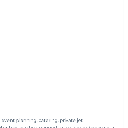
s event planning, catering, private jet
ater toys can be arranged to further enhance your