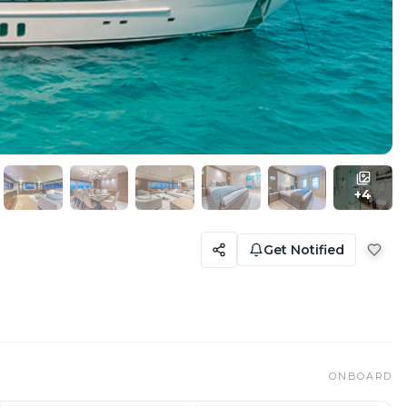
+
4
Get Notified
ONBOARD