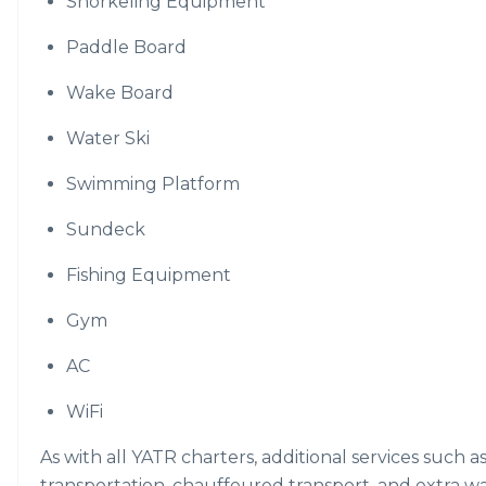
Snorkeling Equipment
Paddle Board
Wake Board
Water Ski
Swimming Platform
Sundeck
Fishing Equipment
Gym
AC
WiFi
As with all YATR charters, additional services such a
transportation, chauffeured transport, and extra w