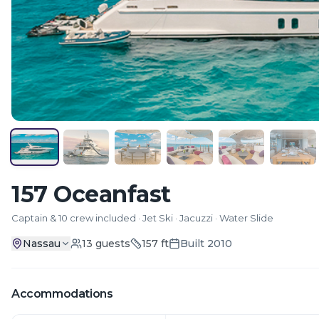
157 Oceanfast
Captain & 10 crew included · Jet Ski · Jacuzzi · Water Slide
Nassau
13
guests
157
ft
Built
2010
Accommodations