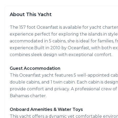
About This Yacht
The 157 foot Oceanfast is available for yacht charte
experience perfect for exploring the islands in styl
accommodated in 5 cabins, she is ideal for families,
experience.Built in 2010 by Oceanfast, with both ext
combines sleek design with exceptional comfort.
Guest Accommodation
This Oceanfast yacht features 5 well-appointed cabin
double cabins, and 1 twin cabin. Each cabin is desi
provide comfort and privacy. A professional crew o
Bahamas charter.
Onboard Amenities & Water Toys
This yacht offers a dynamic yet comfortable enviro