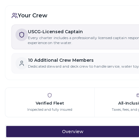
Your Crew
USCG-Licensed Captain
Every charter includes a professionally licensed captain respo
experience on the water.
10
Additional Crew Member
s
Dedicated steward and deck crew to handle service, water to
Verified Fleet
All-Inclus
Inspected and fully insured
Taxes, fees, and 
Overview