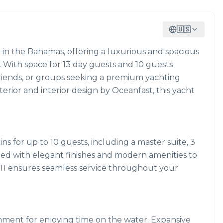
🇺🇸
r in the Bahamas, offering a luxurious and spacious
e. With space for 13 day guests and 10 guests
 friends, or groups seeking a premium yachting
erior and interior design by Oceanfast, this yacht
s for up to 10 guests, including a master suite, 3
gned with elegant finishes and modern amenities to
f 11 ensures seamless service throughout your
nment for enjoying time on the water. Expansive