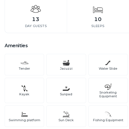
13
10
DAY GUESTS
SLEEPS
Amenities
Tender
Jacuzzi
Water Slide
Snorkeling
Kayak
Sunpad
Equipment
Swimming platform
Sun Deck
Fishing Equipment