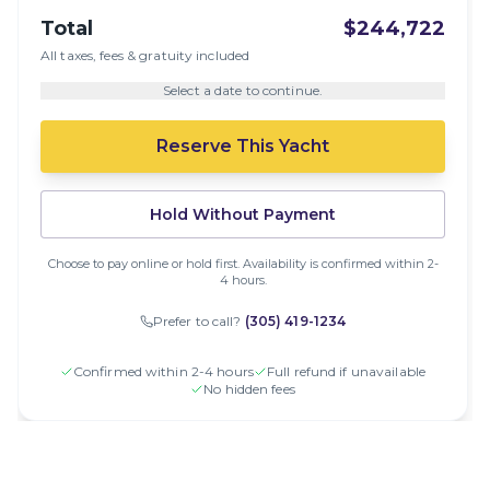
Total
$244,722
All taxes, fees & gratuity included
Select a date to continue.
Reserve This Yacht
Hold Without Payment
Choose to pay online or hold first. Availability is confirmed within 2-
4 hours.
Prefer to call?
(305) 419-1234
Confirmed within 2-4 hours
Full refund if unavailable
No hidden fees