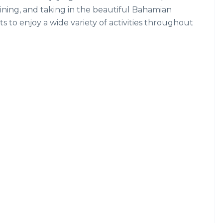
dining, and taking in the beautiful Bahamian
s to enjoy a wide variety of activities throughout