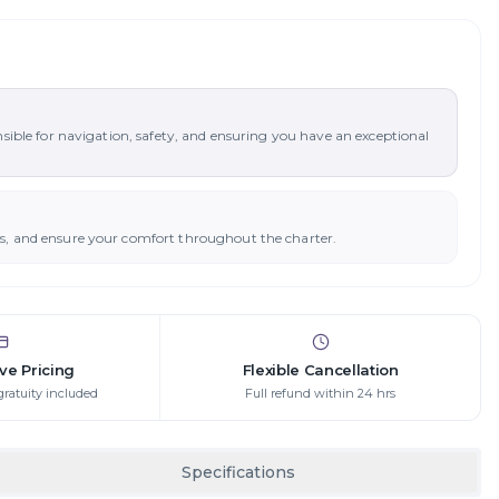
nsible for navigation, safety, and ensuring you have an exceptional
ys, and ensure your comfort throughout the charter.
ive Pricing
Flexible Cancellation
gratuity included
Full refund within 24 hrs
Specifications