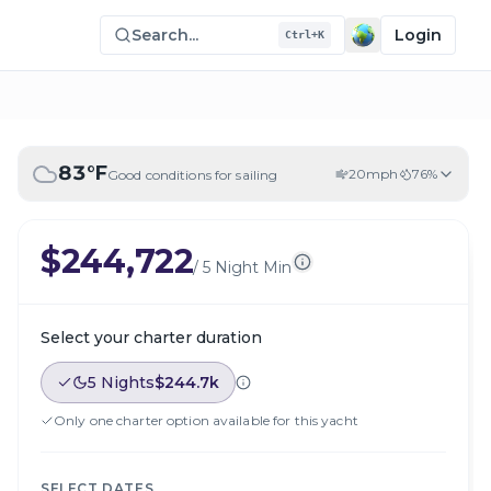
Search...
Login
Ctrl+K
83
°F
20
mph
76
%
Good conditions for sailing
$244,722
/
5 Night Min
Select your charter duration
5 Nights
$244.7k
Only one charter option available for this yacht
SELECT DATES