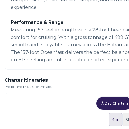
experience.
Performance & Range
Measuring 157 feet in length with a 28-foot beam and
comfort for cruising. With a gross tonnage of 499 GT
smooth and enjoyable journey across the Bahamian
The 157-foot Oceanfast delivers the perfect balanc
guests seeking an unforgettable charter experienc
Charter Itineraries
Pre-planned routes for this area
Day Charters
4hr
6