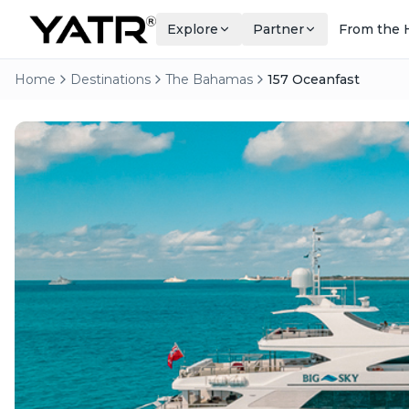
Explore
Partner
From the 
Home
Destinations
The Bahamas
157 Oceanfast