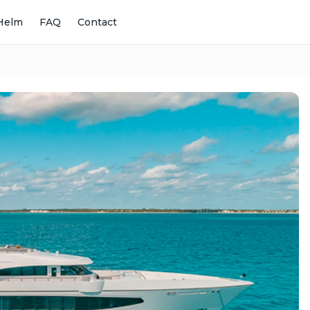
Helm
FAQ
Contact