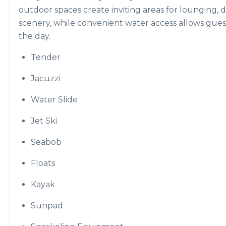
outdoor spaces create inviting areas for lounging, 
scenery, while convenient water access allows guest
the day.
Tender
Jacuzzi
Water Slide
Jet Ski
Seabob
Floats
Kayak
Sunpad