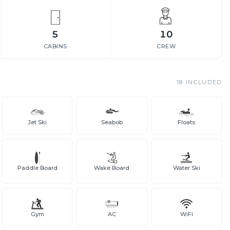
5
10
CABINS
CREW
18
INCLUDED
Jet Ski
Seabob
Floats
Paddle Board
Wake Board
Water Ski
Gym
AC
WiFi