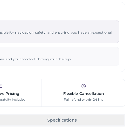
nsible for navigation, safety, and ensuring you have an exceptional
ies, and your comfort throughout the trip.
ive Pricing
Flexible Cancellation
gratuity included
Full refund within 24 hrs
Specifications