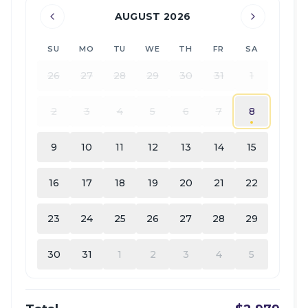
AUGUST 2026
SU
MO
TU
WE
TH
FR
SA
26
27
28
29
30
31
1
2
3
4
5
6
7
8
9
10
11
12
13
14
15
16
17
18
19
20
21
22
23
24
25
26
27
28
29
30
31
1
2
3
4
5