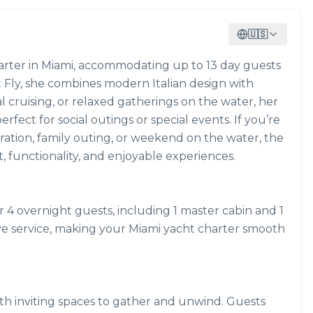
🇺🇸
charter in Miami, accommodating up to 13 day guests
t Fly, she combines modern Italian design with
l cruising, or relaxed gatherings on the water, her
fect for social outings or special events. If you’re
bration, family outing, or weekend on the water, the
t, functionality, and enjoyable experiences.
 4 overnight guests, including 1 master cabin and 1
ive service, making your Miami yacht charter smooth
ith inviting spaces to gather and unwind. Guests