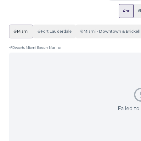
4hr
6
Miami
Fort Lauderdale
Miami - Downtown & Brickell
Departs
Miami Beach Marina
Failed to