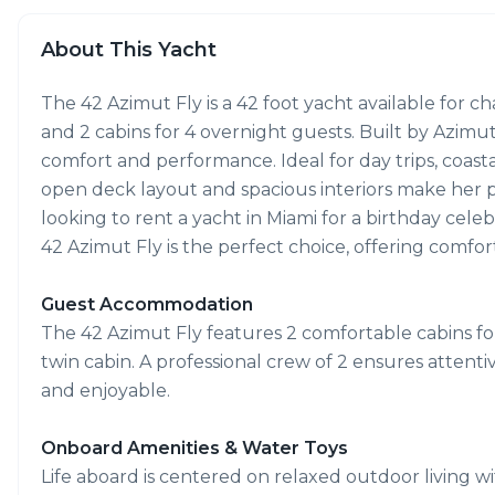
About This Yacht
The 42 Azimut Fly is a 42 foot yacht available for 
and 2 cabins for 4 overnight guests. Built by Azimu
comfort and performance. Ideal for day trips, coasta
open deck layout and spacious interiors make her per
looking to rent a yacht in Miami for a birthday cele
42 Azimut Fly is the perfect choice, offering comfor
Guest Accommodation
The 42 Azimut Fly features 2 comfortable cabins for
twin cabin. A professional crew of 2 ensures attent
and enjoyable.
Onboard Amenities & Water Toys
Life aboard is centered on relaxed outdoor living w