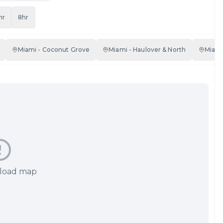
hr
8hr
Miami - Coconut Grove
Miami - Haulover & North
Miami
 load map