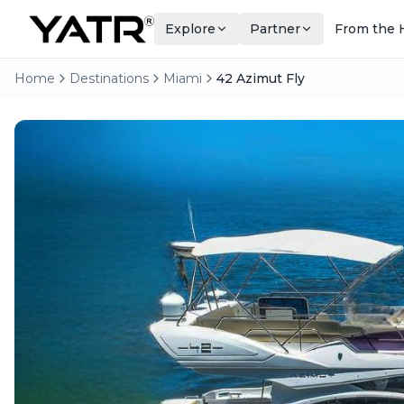
Explore
Partner
From the 
Home
Destinations
Miami
42 Azimut Fly