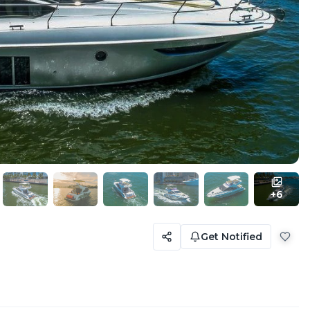
+
6
Get Notified