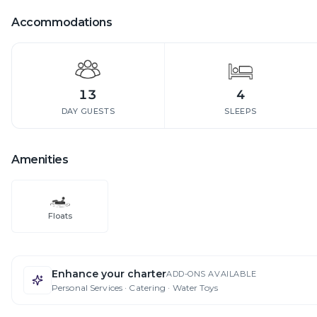
Accommodations
13
4
DAY GUESTS
SLEEPS
Amenities
Floats
Enhance your charter
ADD-ONS AVAILABLE
Personal Services · Catering · Water Toys