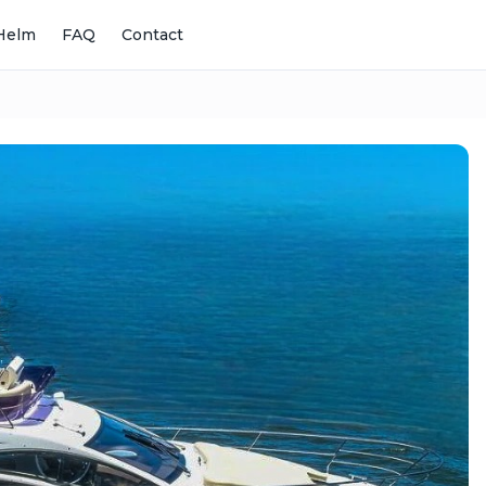
Helm
FAQ
Contact