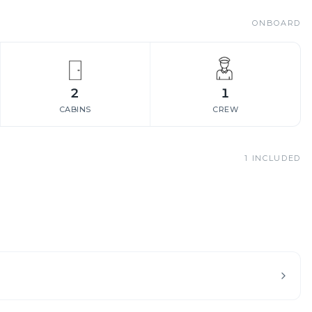
ONBOARD
2
1
CABINS
CREW
1
INCLUDED