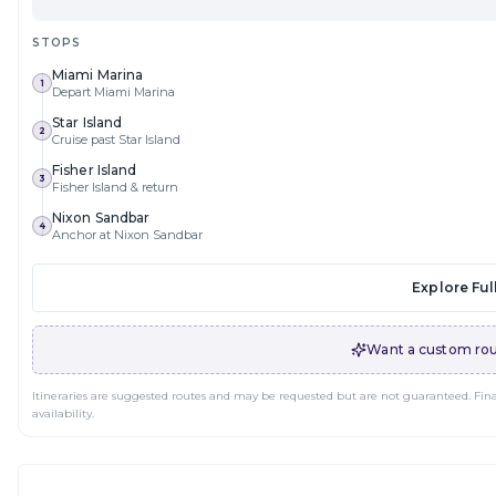
STOPS
Miami Marina
1
Depart Miami Marina
Star Island
2
Cruise past Star Island
Fisher Island
3
Fisher Island & return
Nixon Sandbar
4
Anchor at Nixon Sandbar
Explore Full
Want a custom rou
Itineraries are suggested routes and may be requested but are not guaranteed. Final 
availability.