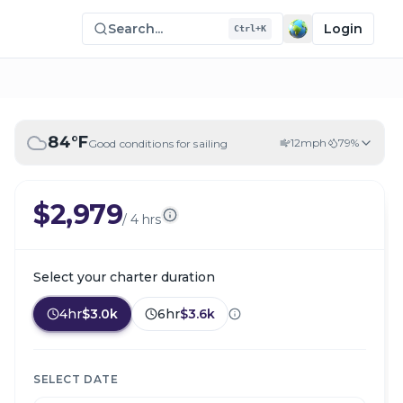
Search...
Login
Ctrl+K
84
°F
12
mph
79
%
Good conditions for sailing
$2,979
/
4 hrs
Select your charter duration
4hr
$3.0k
6hr
$3.6k
SELECT DATE