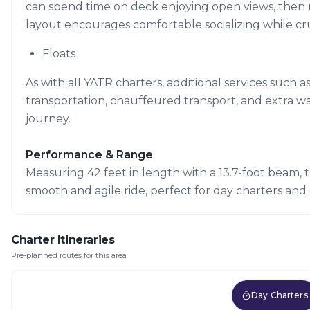
can spend time on deck enjoying open views, then mov
layout encourages comfortable socializing while cr
Floats
As with all YATR charters, additional services such a
transportation, chauffeured transport, and extra w
journey.
Performance & Range
Measuring 42 feet in length with a 13.7-foot beam, t
smooth and agile ride, perfect for day charters and 
Charter Itineraries
Pre-planned routes for this area
Day Charters