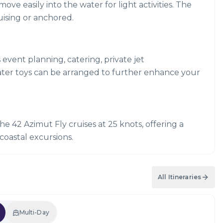
e easily into the water for light activities. The
uising or anchored.
s event planning, catering, private jet
ater toys can be arranged to further enhance your
he 42 Azimut Fly cruises at 25 knots, offering a
coastal excursions.
All Itineraries
Multi-Day