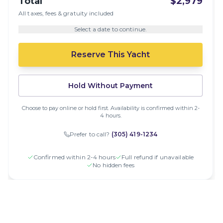
Total
$2,979
All taxes, fees & gratuity included
Select a date to continue.
Reserve This Yacht
Hold Without Payment
Choose to pay online or hold first. Availability is confirmed within 2-
4 hours.
Prefer to call?
(305) 419-1234
Confirmed within 2-4 hours
Full refund if unavailable
No hidden fees