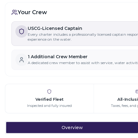
Your Crew
USCG-Licensed Captain
Every charter includes a professionally licensed captain respo
experience on the water.
1
Additional Crew Member
A dedicated crew member to assist with service, water activit
Verified Fleet
All-Inclus
Inspected and fully insured
Taxes, fees, and 
Overview