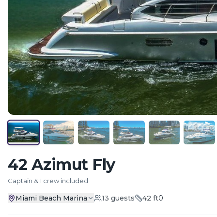
42 Azimut Fly
Captain & 1 crew included
Miami Beach Marina
13
guests
42
ft
0