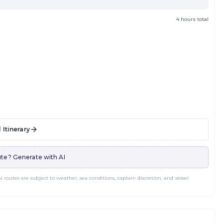
4 hours total
 Itinerary
te? Generate with AI
routes are subject to weather, sea conditions, captain discretion, and vessel