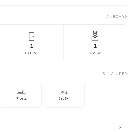
ONBOARD
1
1
CABINS
CREW
5
INCLUDED
Floats
Jet Ski