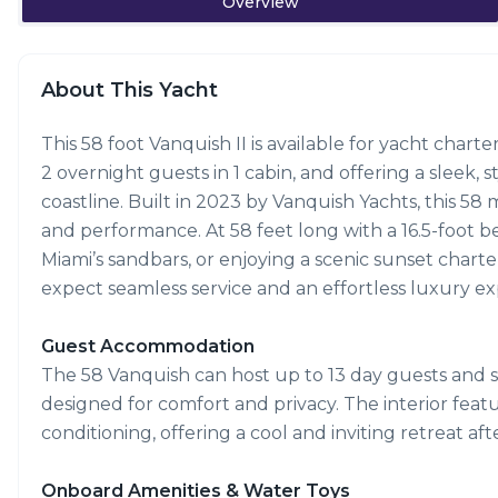
Overview
About This Yacht
This 58 foot Vanquish II is available for yacht char
2 overnight guests in 1 cabin, and offering a sleek,
coastline. Built in 2023 by Vanquish Yachts, this 
and performance. At 58 feet long with a 16.5-foot bea
Miami’s sandbars, or enjoying a scenic sunset charte
expect seamless service and an effortless luxury exp
Guest Accommodation
The 58 Vanquish can host up to 13 day guests and s
designed for comfort and privacy. The interior featu
conditioning, offering a cool and inviting retreat aft
Onboard Amenities & Water Toys