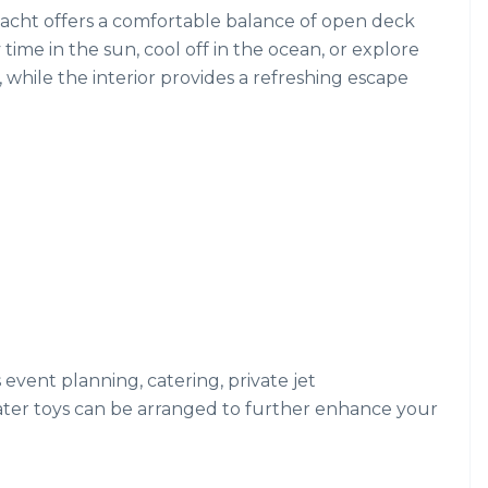
 yacht offers a comfortable balance of open deck
me in the sun, cool off in the ocean, or explore
, while the interior provides a refreshing escape
s event planning, catering, private jet
ater toys can be arranged to further enhance your