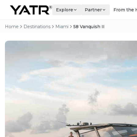
Explore
Partner
From the 
Home
Destinations
Miami
58 Vanquish II