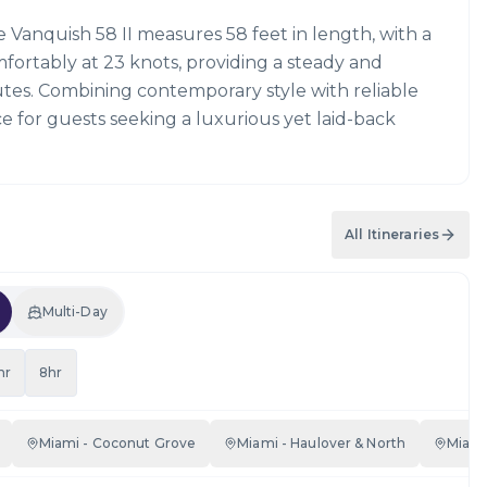
e Vanquish 58 II measures 58 feet in length, with a
mfortably at 23 knots, providing a steady and
utes. Combining contemporary style with reliable
ce for guests seeking a luxurious yet laid-back
All Itineraries
Multi-Day
hr
8hr
Miami - Coconut Grove
Miami - Haulover & North
Miami