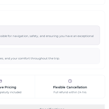
nsible for navigation, safety, and ensuring you have an exceptional
ies, and your comfort throughout the trip.
ive Pricing
Flexible Cancellation
gratuity included
Full refund within 24 hrs