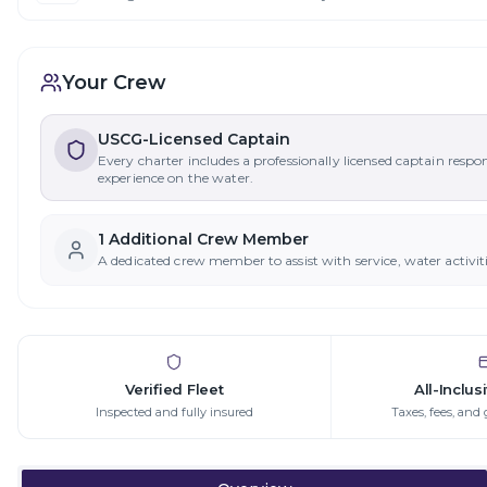
Your Crew
USCG-Licensed Captain
Every charter includes a professionally licensed captain respo
experience on the water.
1
Additional Crew Member
A dedicated crew member to assist with service, water activit
Verified Fleet
All-Inclus
Inspected and fully insured
Taxes, fees, and 