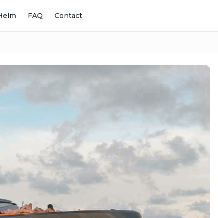
Helm
FAQ
Contact