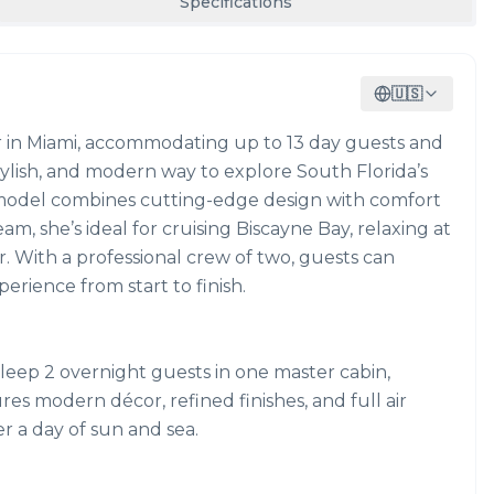
Specifications
🇺🇸
ter in Miami, accommodating up to 13 day guests and
 stylish, and modern way to explore South Florida’s
58 model combines cutting-edge design with comfort
m, she’s ideal for cruising Biscayne Bay, relaxing at
r. With a professional crew of two, guests can
erience from start to finish.
leep 2 overnight guests in one master cabin,
res modern décor, refined finishes, and full air
er a day of sun and sea.