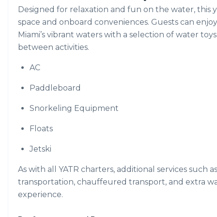
Designed for relaxation and fun on the water, this
space and onboard conveniences. Guests can enjoy ti
Miami’s vibrant waters with a selection of water toys
between activities.
AC
Paddleboard
Snorkeling Equipment
Floats
Jetski
As with all YATR charters, additional services such a
transportation, chauffeured transport, and extra w
experience.