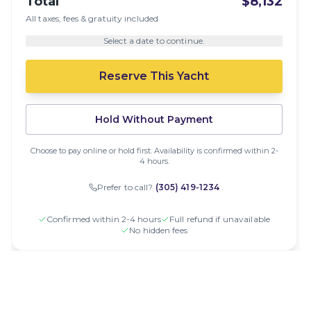
Total
$8,132
All taxes, fees & gratuity included
Select a date to continue.
Reserve This Yacht
Hold Without Payment
Choose to pay online or hold first. Availability is confirmed within 2-
4 hours.
Prefer to call?
(305) 419-1234
Confirmed within 2-4 hours
Full refund if unavailable
No hidden fees