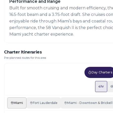
Performance and Range
Built for smooth cruising and modern efficiency, th
16.5-foot beam and a 3.75-foot draft. She cruises co
enjoyable ride through Miami’s bays and coastal ro
performance, the 58 Vanquish II is the perfect choi
Miami yacht charter experience.
Charter Itineraries
Pre-planned routes for this area
Day Charters
4hr
6
Miami
Fort Lauderdale
Miami - Downtown & Brickell