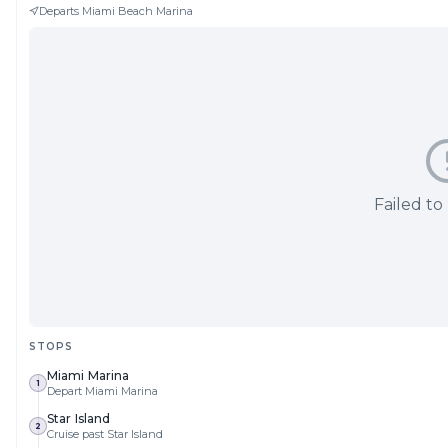
Departs
Miami Beach Marina
Failed to
STOPS
Miami Marina
1
Depart Miami Marina
Star Island
2
Cruise past Star Island