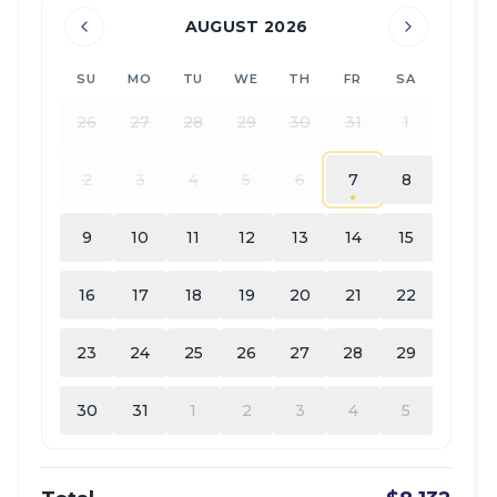
AUGUST 2026
SU
MO
TU
WE
TH
FR
SA
26
27
28
29
30
31
1
2
3
4
5
6
7
8
9
10
11
12
13
14
15
16
17
18
19
20
21
22
23
24
25
26
27
28
29
30
31
1
2
3
4
5