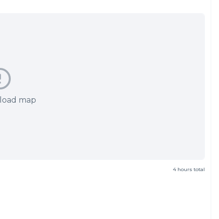
 load map
4 hours total