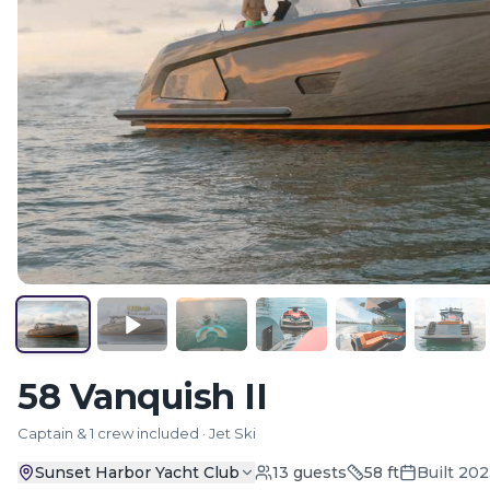
58 Vanquish II
Captain & 1 crew included · Jet Ski
Sunset Harbor Yacht Club
13
guests
58
ft
Built
202