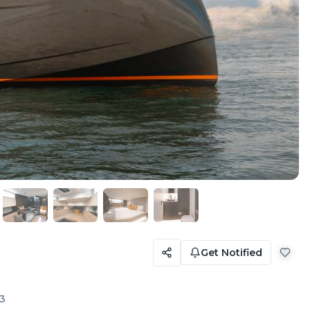
Get Notified
3