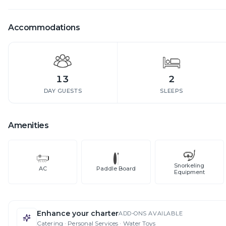
Accommodations
13
2
DAY GUESTS
SLEEPS
Amenities
Snorkeling
AC
Paddle Board
Equipment
Enhance your charter
ADD-ONS AVAILABLE
Catering · Personal Services · Water Toys