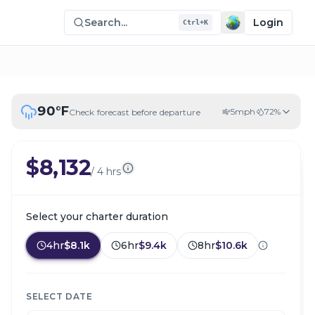
Search...
Login
Ctrl+K
90
°F
5
mph
72
%
Check forecast before departure
$8,132
/
4 hrs
Select your charter duration
4hr
$8.1k
6hr
$9.4k
8hr
$10.6k
SELECT DATE