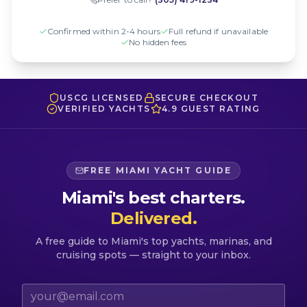
Confirmed within 2-4 hours
Full refund if unavailable
No hidden fees
USCG LICENSED
SECURE CHECKOUT
VERIFIED YACHTS
4.9 GUEST RATING
FREE MIAMI YACHT GUIDE
Miami's best charters.
Delivered.
A free guide to Miami's top yachts, marinas, and
cruising spots — straight to your inbox.
Email address