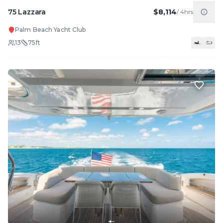
75 Lazzara
$8,114
/
4hrs
Palm Beach Yacht Club
13
75
ft