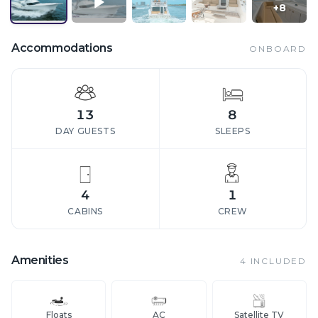
+
8
Accommodations
ONBOARD
13
8
DAY GUESTS
SLEEPS
4
1
CABINS
CREW
Amenities
4
INCLUDED
Floats
AC
Satellite TV