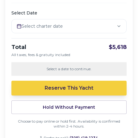
Select Date
Select charter date
Total
$5,618
All taxes, fees & gratuity included
Select a date to continue.
Reserve This Yacht
Hold Without Payment
Choose to pay online or hold first. Availability is confirmed
within 2-4 hours.
Prefer to call?
(305) 419-1234