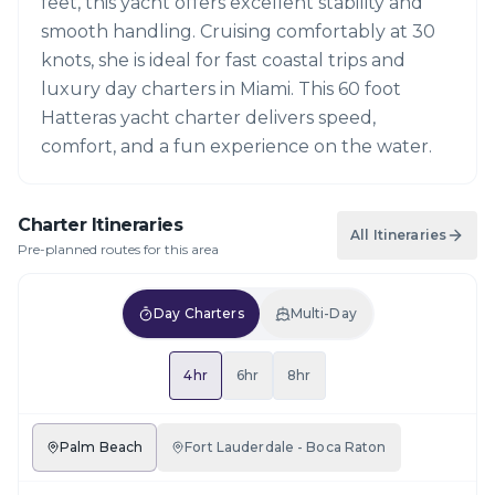
feet, this yacht offers excellent stability and
smooth handling. Cruising comfortably at 30
knots, she is ideal for fast coastal trips and
luxury day charters in Miami. This 60 foot
Hatteras yacht charter delivers speed,
comfort, and a fun experience on the water.
Charter Itineraries
All Itineraries
Pre-planned routes for this area
Day Charters
Multi-Day
4hr
6hr
8hr
Palm Beach
Fort Lauderdale - Boca Raton