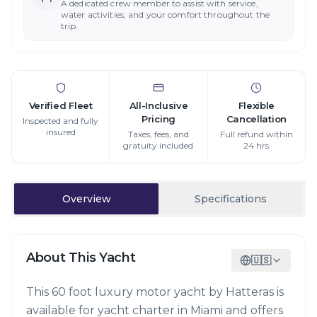
A dedicated crew member to assist with service,
water activities, and your comfort throughout the
trip.
Verified Fleet
All-Inclusive
Flexible
Pricing
Cancellation
Inspected and fully
insured
Taxes, fees, and
Full refund within
gratuity included
24 hrs
Overview
Specifications
About This Yacht
🇺🇸
This 60 foot luxury motor yacht by Hatteras is
available for yacht charter in Miami and offers