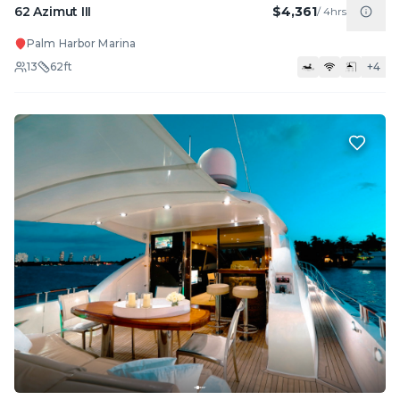
62 Azimut III
$4,361
/
4hrs
Palm Harbor Marina
13
62
ft
+
4