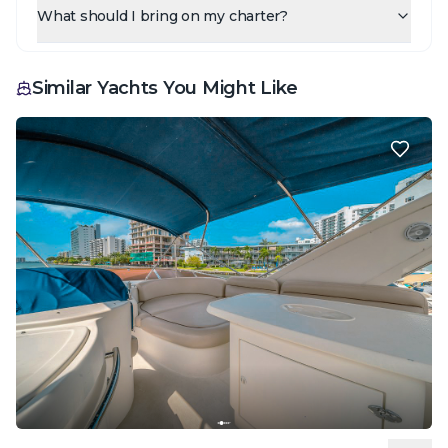
What should I bring on my charter?
Similar Yachts You Might Like