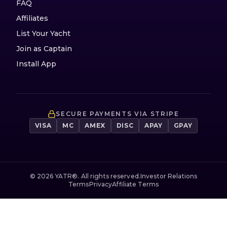
FAQ
Affiliates
List Your Yacht
Join as Captain
Install App
SECURE PAYMENTS VIA STRIPE
VISA
MC
AMEX
DISC
APAY
GPAY
©
2026
YATR®. All rights reserved.
Investor Relations
Terms
Privacy
Affiliate Terms