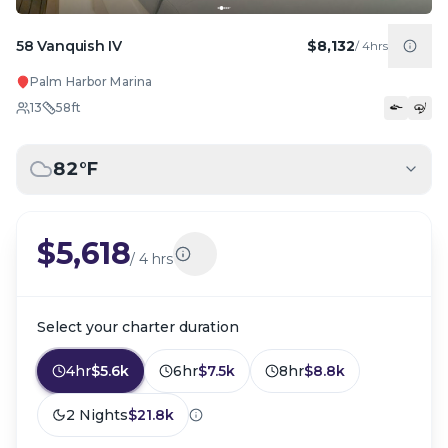
58 Vanquish IV
$8,132
/
4hrs
Palm Harbor Marina
13
58
ft
82
°F
$5,618
/
4 hrs
Select your charter duration
4hr
$5.6k
6hr
$7.5k
8hr
$8.8k
2 Nights
$21.8k