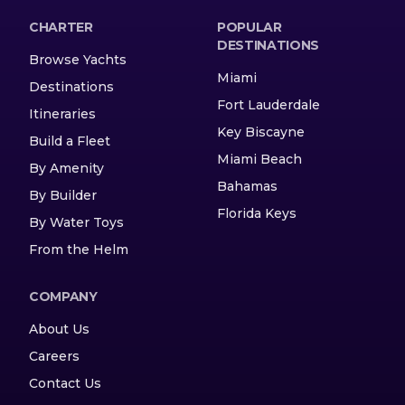
CHARTER
POPULAR
DESTINATIONS
Browse Yachts
Miami
Destinations
Fort Lauderdale
Itineraries
Key Biscayne
Build a Fleet
Miami Beach
By Amenity
Bahamas
By Builder
Florida Keys
By Water Toys
From the Helm
COMPANY
About Us
Careers
Contact Us