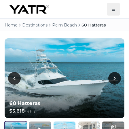
Home
Destinations
Palm Beach
60 Hatteras
60 Hatteras
$5,618
/
4 hrs