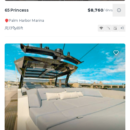
65 Princess
$8,760
/
6hrs
Palm Harbor Marina
13
65
ft
+
1