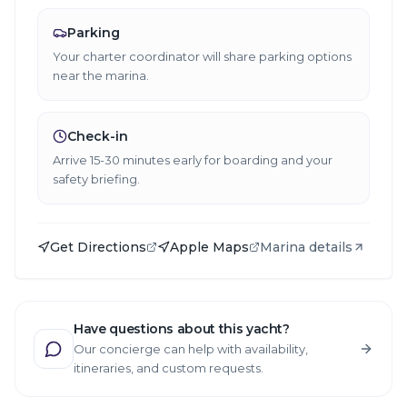
Parking
Your charter coordinator will share parking options
near the marina.
Check-in
Arrive 15-30 minutes early for boarding and your
safety briefing.
Get Directions
Apple Maps
Marina details
Have questions about this yacht?
Our concierge can help with availability,
itineraries, and custom requests.