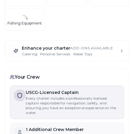
Fishing Equipment
Enhance your charter
ADD-ONS AVAILABLE
Catering · Personal Services · Water Toys
Your Crew
USCG-Licensed Captain
Every charter includes a professionally licensed
captain responsible for navigation, safety, and
ensuring you have an exceptional experience on the
water.
1
Additional Crew Member