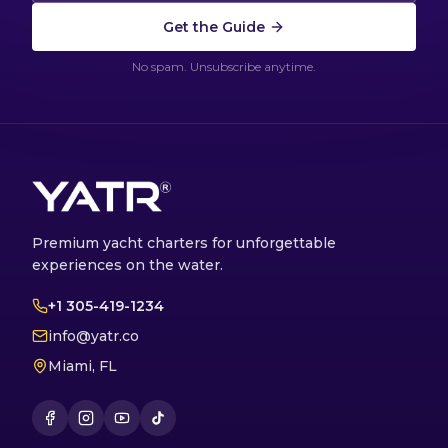
Get the Guide
No spam. Unsubscribe anytime.
Premium yacht charters for unforgettable
experiences on the water.
+1 305-419-1234
info@yatr.co
Miami, FL