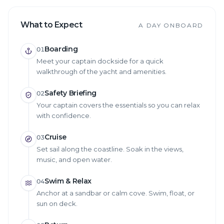
What to Expect
A DAY ONBOARD
Boarding
01
Meet your captain dockside for a quick
walkthrough of the yacht and amenities.
Safety Briefing
02
Your captain covers the essentials so you can relax
with confidence.
Cruise
03
Set sail along the coastline. Soak in the views,
music, and open water.
Swim & Relax
04
Anchor at a sandbar or calm cove. Swim, float, or
sun on deck.