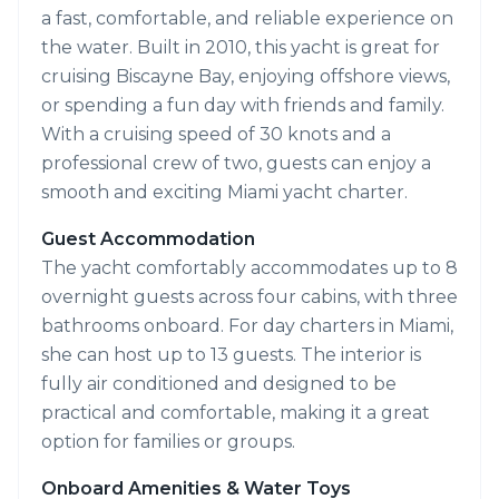
a fast, comfortable, and reliable experience on
the water. Built in 2010, this yacht is great for
cruising Biscayne Bay, enjoying offshore views,
or spending a fun day with friends and family.
With a cruising speed of 30 knots and a
professional crew of two, guests can enjoy a
smooth and exciting Miami yacht charter.
Guest Accommodation
The yacht comfortably accommodates up to 8
overnight guests across four cabins, with three
bathrooms onboard. For day charters in Miami,
she can host up to 13 guests. The interior is
fully air conditioned and designed to be
practical and comfortable, making it a great
option for families or groups.
Onboard Amenities & Water Toys