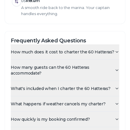
Return
05
A smooth ride back to the marina. Your captain
handles everything.
Frequently Asked Questions
How much does it cost to charter the 60 Hatteras?
How many guests can the 60 Hatteras
accommodate?
What's included when I charter the 60 Hatteras?
What happens if weather cancels my charter?
How quickly is my booking confirmed?