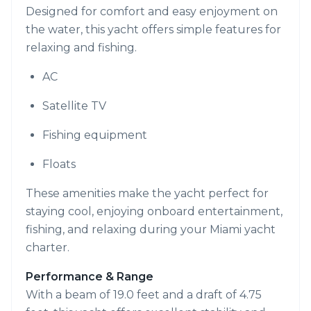
Designed for comfort and easy enjoyment on
the water, this yacht offers simple features for
relaxing and fishing.
AC
Satellite TV
Fishing equipment
Floats
These amenities make the yacht perfect for
staying cool, enjoying onboard entertainment,
fishing, and relaxing during your Miami yacht
charter.
Performance & Range
With a beam of 19.0 feet and a draft of 4.75