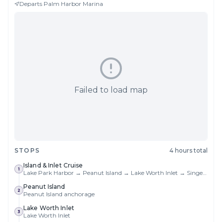
Departs
Palm Harbor Marina
Failed to load map
STOPS
4 hours total
Island & Inlet Cruise
1
Lake Park Harbor → Peanut Island → Lake Worth Inlet → Singer Island → Return
Peanut Island
2
Peanut Island anchorage
Lake Worth Inlet
3
Lake Worth Inlet