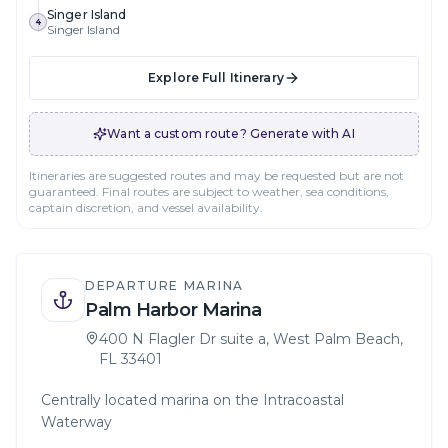
Singer Island
4
Singer Island
Explore Full Itinerary
Want a custom route? Generate with AI
Itineraries are suggested routes and may be requested but are not
guaranteed. Final routes are subject to weather, sea conditions,
captain discretion, and vessel availability.
DEPARTURE MARINA
Palm Harbor Marina
400 N Flagler Dr suite a, West Palm Beach,
FL 33401
Centrally located marina on the Intracoastal
Waterway