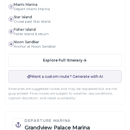
Miami Marina
1
Depart Miami Marina
Star Island
2
Cruise past Star Island
Fisher Island
3
Fisher Island & return
Nixon Sandbar
4
Anchor at Nixon Sandbar
Explore Full Itinerary
Want a custom route? Generate with AI
Itineraries are suggested routes and may be requested but are not
guaranteed. Final routes are subject to weather, sea conditions,
captain discretion, and vessel availability.
DEPARTURE MARINA
Grandview Palace Marina