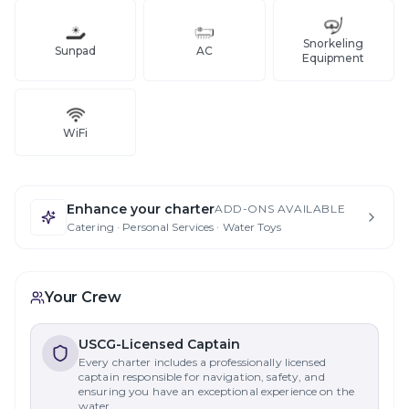
Snorkeling
Sunpad
AC
Equipment
WiFi
Enhance your charter
ADD-ONS AVAILABLE
Catering · Personal Services · Water Toys
Your Crew
USCG-Licensed Captain
Every charter includes a professionally licensed
captain responsible for navigation, safety, and
ensuring you have an exceptional experience on the
water.