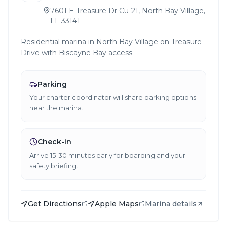
7601 E Treasure Dr Cu-21, North Bay Village,
FL 33141
Residential marina in North Bay Village on Treasure
Drive with Biscayne Bay access.
Parking
Your charter coordinator will share parking options
near the marina.
Check-in
Arrive 15-30 minutes early for boarding and your
safety briefing.
Get Directions
Apple Maps
Marina details