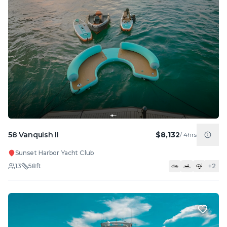
58 Vanquish II
$8,132
/
4hrs
Sunset Harbor Yacht Club
13
58
ft
+
2