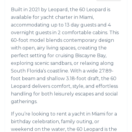
Built in 2021 by Leopard, the 60 Leopard is
available for yacht charter in Miami,
accommodating up to 13 day guests and 4
overnight guests in 2 comfortable cabins. This
60-foot model blends contemporary design
with open, airy living spaces, creating the
perfect setting for cruising Biscayne Bay,
exploring scenic sandbars, or relaxing along
South Florida’s coastline. With a wide 27.89-
foot beam and shallow 3.18-foot draft, the 60
Leopard delivers comfort, style, and effortless
handling for both leisurely escapes and social
gatherings.
If you’re looking to rent a yacht in Miami for a
birthday celebration, family outing, or
weekend on the water, the 60 Leopard is the