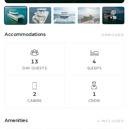
+
18
Accommodations
ONBOARD
13
4
DAY GUESTS
SLEEPS
2
1
CABINS
CREW
Amenities
4
INCLUDED