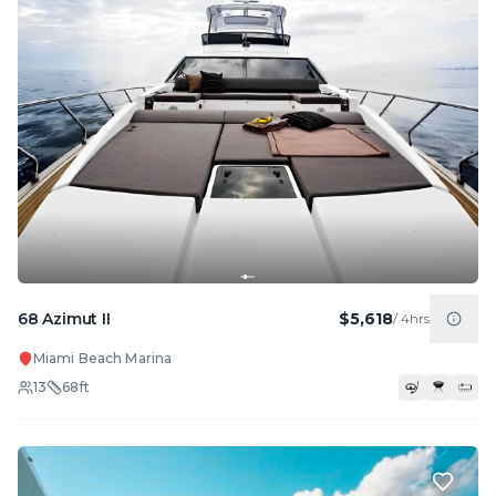
68 Azimut II
$5,618
/
4hrs
Miami Beach Marina
13
68
ft