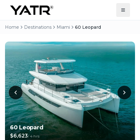
Home
Destinations
Miami
60 Leopard
60 Leopard
$6,623
/
4 hrs