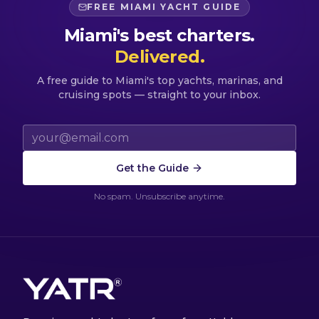
FREE MIAMI YACHT GUIDE
Miami's best charters.
Delivered.
A free guide to Miami's top yachts, marinas, and
cruising spots — straight to your inbox.
Email address
Get the Guide
No spam. Unsubscribe anytime.