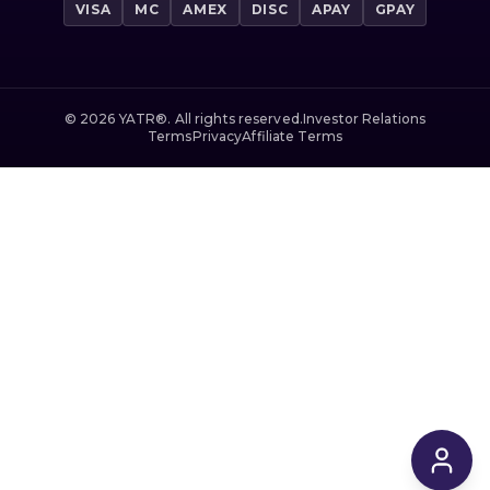
VISA
MC
AMEX
DISC
APAY
GPAY
©
2026
YATR®. All rights reserved.
Investor Relations
Terms
Privacy
Affiliate Terms