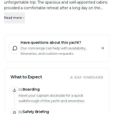
unforgettable trip. The spacious and well-appointed cabins
provided a comfortable retreat after a long day on the
water. Renting this yacht was a breeze thanks to the
Read more
attentive staff . I can't wait to book again! Moises T.
"
Have questions about this yacht?
Our concierge can help with availability,
itineraries, and custom requests.
What to Expect
A DAY ONBOARD
Boarding
01
Meet your captain dockside for a quick
walkthrough of the yacht and amenities.
Safety Briefing
02