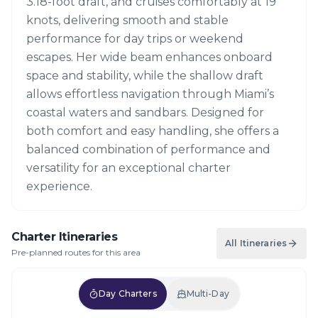
3.18-foot draft, and cruises comfortably at 19
knots, delivering smooth and stable
performance for day trips or weekend
escapes. Her wide beam enhances onboard
space and stability, while the shallow draft
allows effortless navigation through Miami’s
coastal waters and sandbars. Designed for
both comfort and easy handling, she offers a
balanced combination of performance and
versatility for an exceptional charter
experience.
Charter Itineraries
All Itineraries
Pre-planned routes for this area
Day Charters
Multi-Day