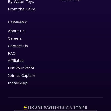
By Water Toys
From the Helm
COMPANY
About Us
Careers
Contact Us
FAQ
Affiliates
List Your Yacht
Join as Captain
Install App
SECURE PAYMENTS VIA STRIPE