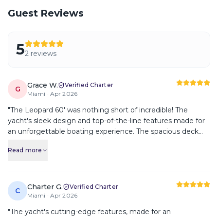
Guest Reviews
5
2
review
s
Grace W.
Verified Charter
G
Miami ·
Apr 2026
"
The Leopard 60' was nothing short of incredible! The
yacht's sleek design and top-of-the-line features made for
an unforgettable boating experience. The spacious deck
provided ample room for lounging and the comfortable
Read more
cabins were a perfect place to unwind. I highly recommend
this yacht.
"
Charter G.
Verified Charter
C
Miami ·
Apr 2026
"
The yacht's cutting-edge features, made for an