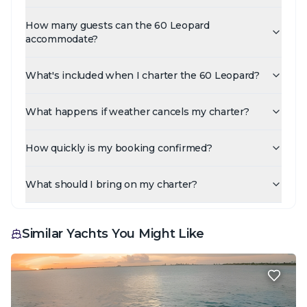
How many guests can the 60 Leopard
accommodate?
What's included when I charter the 60 Leopard?
What happens if weather cancels my charter?
How quickly is my booking confirmed?
What should I bring on my charter?
Similar Yachts You Might Like