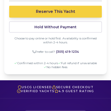
Reserve This Yacht
Hold Without Payment
Choose to pay online or hold first. Availability is confirmed
within 2-4 hours.
Prefer to call?
(305) 419-1234
Confirmed within 2-4 hours
Full refund if unavailable
No hidden fees
USCG LICENSED
SECURE CHECKOUT
VERIFIED YACHTS
4.9 GUEST RATING