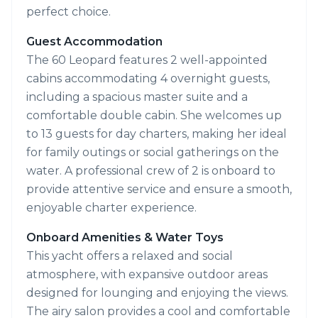
perfect choice.
Guest Accommodation
The 60 Leopard features 2 well-appointed
cabins accommodating 4 overnight guests,
including a spacious master suite and a
comfortable double cabin. She welcomes up
to 13 guests for day charters, making her ideal
for family outings or social gatherings on the
water. A professional crew of 2 is onboard to
provide attentive service and ensure a smooth,
enjoyable charter experience.
Onboard Amenities & Water Toys
This yacht offers a relaxed and social
atmosphere, with expansive outdoor areas
designed for lounging and enjoying the views.
The airy salon provides a cool and comfortable