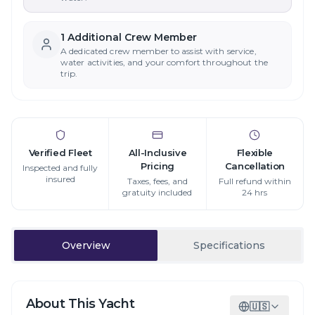
1
Additional Crew Member
A dedicated crew member to assist with service,
water activities, and your comfort throughout the
trip.
Verified Fleet
All-Inclusive
Flexible
Pricing
Cancellation
Inspected and fully
insured
Taxes, fees, and
Full refund within
gratuity included
24 hrs
Overview
Specifications
About This Yacht
🇺🇸