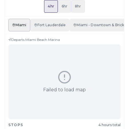
4hr
6hr
8hr
Miami
Fort Lauderdale
Miami - Downtown & Brickell
Departs
Miami Beach Marina
Failed to load map
STOPS
4 hours total