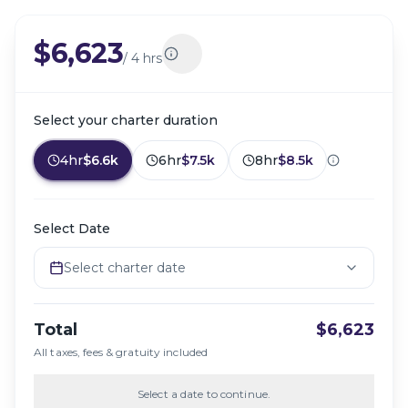
$6,623
/
4 hrs
Select your charter duration
4hr
$6.6k
6hr
$7.5k
8hr
$8.5k
Select Date
Select charter date
Total
$6,623
All taxes, fees & gratuity included
Select a date to continue.