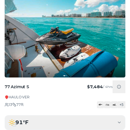
77 Azimut S
$7,484
/
4hrs
HAULOVER
13
77
ft
+
5
91
°F