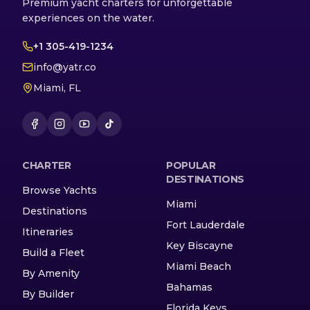
Premium yacht charters for unforgettable
experiences on the water.
+1 305-419-1234
info@yatr.co
Miami, FL
CHARTER
POPULAR
DESTINATIONS
Browse Yachts
Miami
Destinations
Fort Lauderdale
Itineraries
Key Biscayne
Build a Fleet
Miami Beach
By Amenity
Bahamas
By Builder
Florida Keys