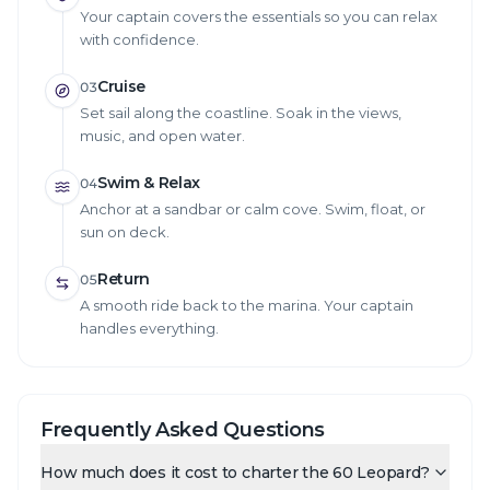
Your captain covers the essentials so you can relax
with confidence.
Cruise
03
Set sail along the coastline. Soak in the views,
music, and open water.
Swim & Relax
04
Anchor at a sandbar or calm cove. Swim, float, or
sun on deck.
Return
05
A smooth ride back to the marina. Your captain
handles everything.
Frequently Asked Questions
How much does it cost to charter the 60 Leopard?