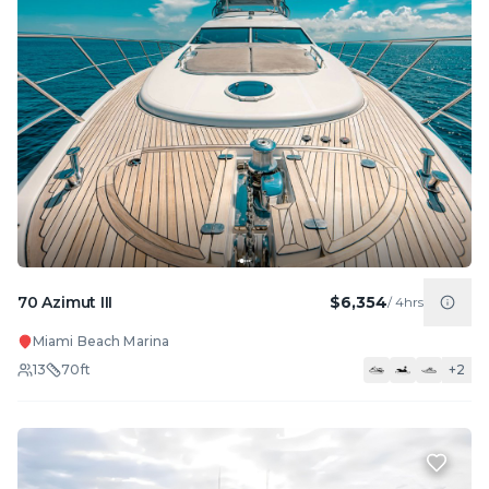
70 Azimut III
$6,354
/
4hrs
Miami Beach Marina
13
70
ft
+
2