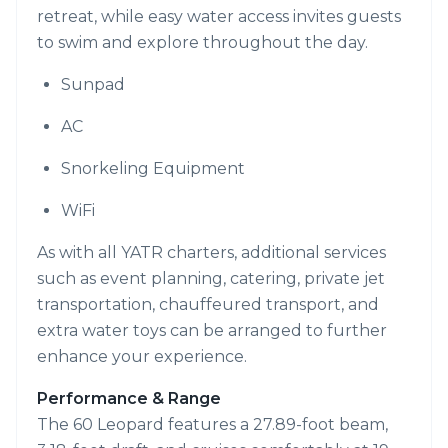
retreat, while easy water access invites guests
to swim and explore throughout the day.
Sunpad
AC
Snorkeling Equipment
WiFi
As with all YATR charters, additional services
such as event planning, catering, private jet
transportation, chauffeured transport, and
extra water toys can be arranged to further
enhance your experience.
Performance & Range
The 60 Leopard features a 27.89-foot beam,