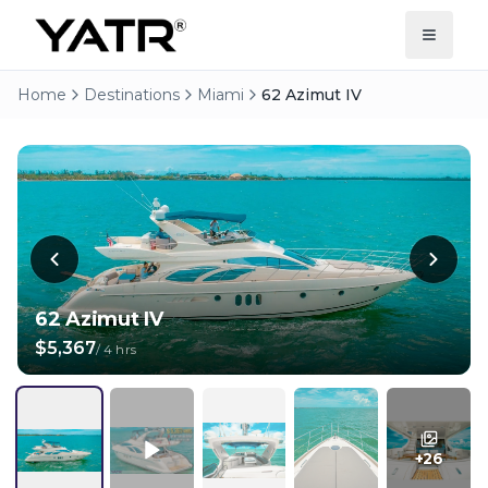
Home
Destinations
Miami
62 Azimut IV
62 Azimut IV
$5,367
/
4 hrs
+
26