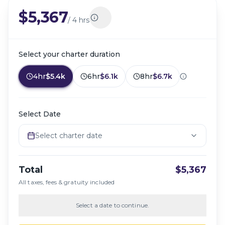
$5,367
/
4 hrs
Select your charter duration
4hr
$5.4k
6hr
$6.1k
8hr
$6.7k
Select Date
Select charter date
Total
$5,367
All taxes, fees & gratuity included
Select a date to continue.