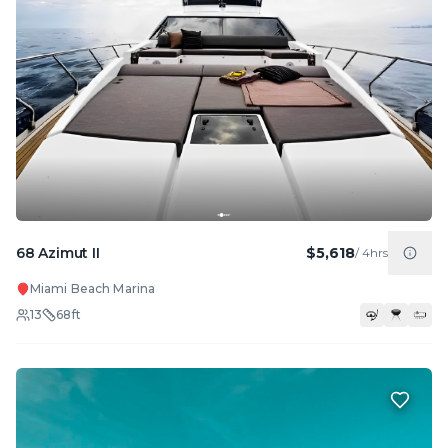
68 Azimut II
$5,618
/
4hrs
Miami Beach Marina
13
68
ft