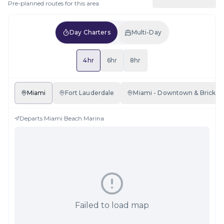
Pre-planned routes for this area
Day Charters
Multi-Day
4hr
6hr
8hr
Miami
Fort Lauderdale
Miami - Downtown & Brickell
Departs
Miami Beach Marina
Failed to load map