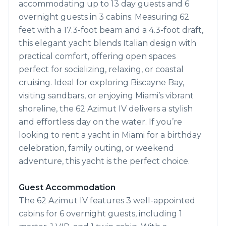
accommodating up to 13 day guests and 6
overnight guests in 3 cabins. Measuring 62
feet with a 17.3-foot beam and a 4.3-foot draft,
this elegant yacht blends Italian design with
practical comfort, offering open spaces
perfect for socializing, relaxing, or coastal
cruising. Ideal for exploring Biscayne Bay,
visiting sandbars, or enjoying Miami’s vibrant
shoreline, the 62 Azimut IV delivers a stylish
and effortless day on the water. If you’re
looking to rent a yacht in Miami for a birthday
celebration, family outing, or weekend
adventure, this yacht is the perfect choice.
Guest Accommodation
The 62 Azimut IV features 3 well-appointed
cabins for 6 overnight guests, including 1