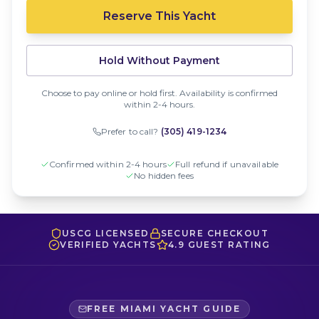
Reserve This Yacht
Hold Without Payment
Choose to pay online or hold first. Availability is confirmed
within 2-4 hours.
Prefer to call?
(305) 419-1234
Confirmed within 2-4 hours
Full refund if unavailable
No hidden fees
USCG LICENSED
SECURE CHECKOUT
VERIFIED YACHTS
4.9 GUEST RATING
FREE MIAMI YACHT GUIDE