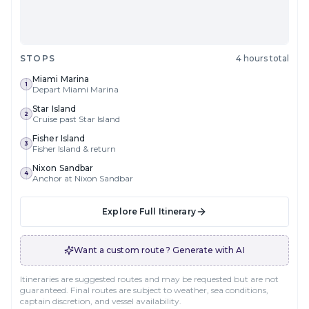
STOPS
4 hours total
Miami Marina
1
Depart Miami Marina
Star Island
2
Cruise past Star Island
Fisher Island
3
Fisher Island & return
Nixon Sandbar
4
Anchor at Nixon Sandbar
Explore Full Itinerary
Want a custom route? Generate with AI
Itineraries are suggested routes and may be requested but are not
guaranteed. Final routes are subject to weather, sea conditions,
captain discretion, and vessel availability.