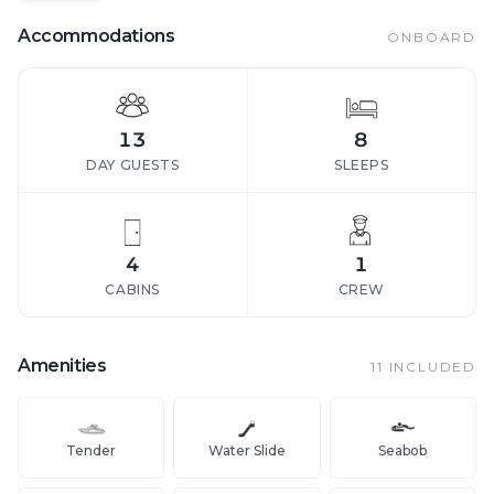
Accommodations
ONBOARD
13
8
DAY GUESTS
SLEEPS
4
1
CABINS
CREW
Amenities
11
INCLUDED
Tender
Water Slide
Seabob