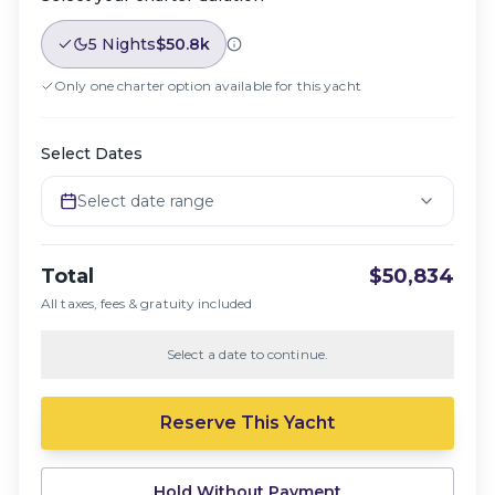
5 Nights
$50.8k
Only one charter option available for this yacht
Select Dates
Select date range
Total
$50,834
All taxes, fees & gratuity included
Select a date to continue.
Reserve This Yacht
Hold Without Payment