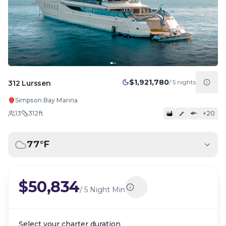
$1,921,780
/
5
nights
312 Lurssen
Simpson Bay Marina
13
312
ft
+
20
77
°F
$50,834
/
5 Night Min
Select your charter duration