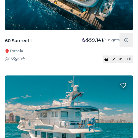
$59,141
/
5
nights
60 Sunreef II
Tortola
13
60
ft
+
11