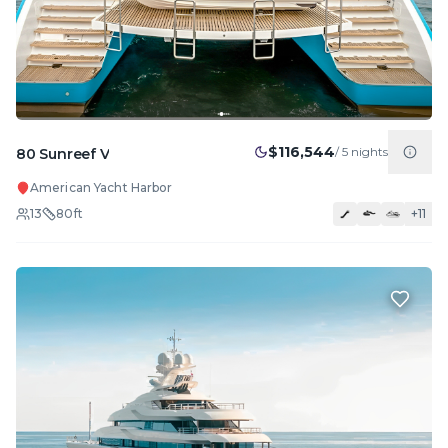
$116,544
/
5
nights
80 Sunreef V
American Yacht Harbor
13
80
ft
+
11