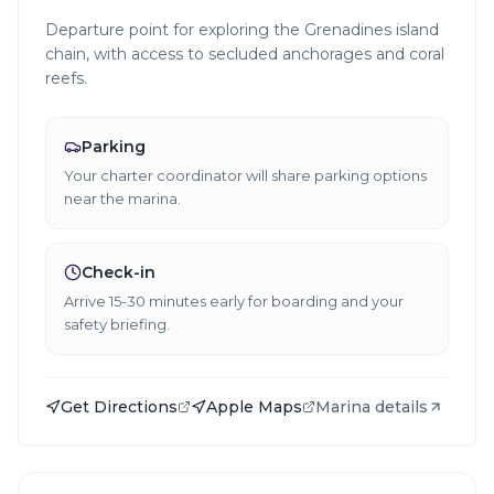
Departure point for exploring the Grenadines island
chain, with access to secluded anchorages and coral
reefs.
Parking
Your charter coordinator will share parking options
near the marina.
Check-in
Arrive 15-30 minutes early for boarding and your
safety briefing.
Get Directions
Apple Maps
Marina details