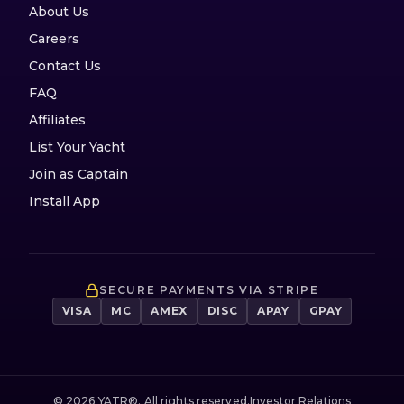
About Us
Careers
Contact Us
FAQ
Affiliates
List Your Yacht
Join as Captain
Install App
SECURE PAYMENTS VIA STRIPE
VISA
MC
AMEX
DISC
APAY
GPAY
©
2026
YATR®. All rights reserved.
Investor Relations