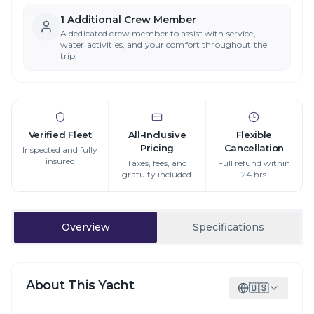
1
Additional Crew Member
A dedicated crew member to assist with service,
water activities, and your comfort throughout the
trip.
Verified Fleet
All-Inclusive
Flexible
Pricing
Cancellation
Inspected and fully
insured
Taxes, fees, and
Full refund within
gratuity included
24 hrs
Overview
Specifications
About This Yacht
🇺🇸