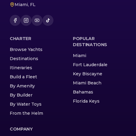
Miami, FL
CHARTER
POPULAR
DESTINATIONS
Browse Yachts
Miami
Destinations
Fort Lauderdale
Itineraries
Key Biscayne
Build a Fleet
Miami Beach
By Amenity
Bahamas
By Builder
Florida Keys
By Water Toys
From the Helm
COMPANY