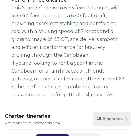
This Sunreef measures 63 feet in length, with
a 33.42-foot beam and a 6.40-foot draft,
providing excellent stability and comfort at
sea. With a cruising speed of 7 knots and a
gross tonnage of 43 GT, she delivers smooth
and efficient performance for leisurely
cruising through the Caribbean.
If you’re looking to rent a yacht in the
Caribbean for a family vacation, friends’
getaway, or special celebration, the Sunreef 63
is the perfect choice—combining luxury,
relaxation, and unforgettable island views.
Charter Itineraries
All Itineraries
Pre-planned routes for this area