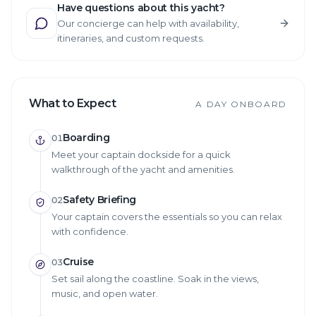
Have questions about this yacht?
Our concierge can help with availability,
itineraries, and custom requests.
What to Expect
A DAY ONBOARD
Boarding
01
Meet your captain dockside for a quick
walkthrough of the yacht and amenities.
Safety Briefing
02
Your captain covers the essentials so you can relax
with confidence.
Cruise
03
Set sail along the coastline. Soak in the views,
music, and open water.