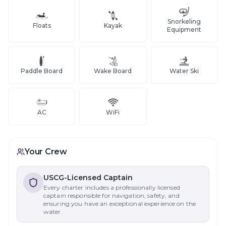
Snorkeling
Floats
Kayak
Equipment
Paddle Board
Wake Board
Water Ski
AC
WiFi
Your Crew
USCG-Licensed Captain
Every charter includes a professionally licensed
captain responsible for navigation, safety, and
ensuring you have an exceptional experience on the
water.