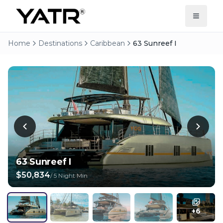
Home
Destinations
Caribbean
63 Sunreef I
63 Sunreef I
$50,834
/
5 Night Min
+
6