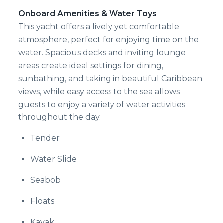
Onboard Amenities & Water Toys
This yacht offers a lively yet comfortable
atmosphere, perfect for enjoying time on the
water. Spacious decks and inviting lounge
areas create ideal settings for dining,
sunbathing, and taking in beautiful Caribbean
views, while easy access to the sea allows
guests to enjoy a variety of water activities
throughout the day.
Tender
Water Slide
Seabob
Floats
Kayak