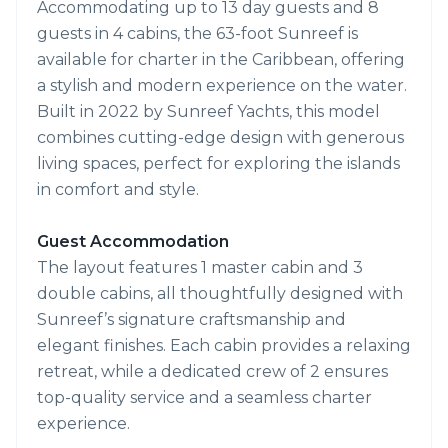
Accommodating up to 13 day guests and 8
guests in 4 cabins, the 63-foot Sunreef is
available for charter in the Caribbean, offering
a stylish and modern experience on the water.
Built in 2022 by Sunreef Yachts, this model
combines cutting-edge design with generous
living spaces, perfect for exploring the islands
in comfort and style.
Guest Accommodation
The layout features 1 master cabin and 3
double cabins, all thoughtfully designed with
Sunreef’s signature craftsmanship and
elegant finishes. Each cabin provides a relaxing
retreat, while a dedicated crew of 2 ensures
top-quality service and a seamless charter
experience.