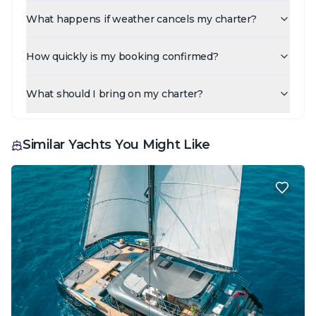
What happens if weather cancels my charter?
How quickly is my booking confirmed?
What should I bring on my charter?
Similar Yachts You Might Like