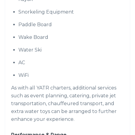
Snorkeling Equipment
Paddle Board
Wake Board
Water Ski
AC
WiFi
As with all YATR charters, additional services
such as event planning, catering, private jet
transportation, chauffeured transport, and
extra water toys can be arranged to further
enhance your experience.
Performance & Range