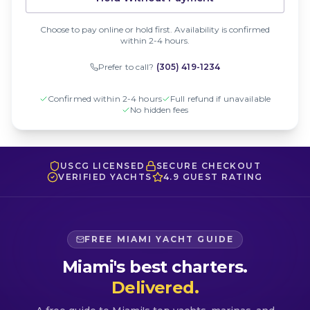
Choose to pay online or hold first. Availability is confirmed
within 2-4 hours.
Prefer to call?
(305) 419-1234
Confirmed within 2-4 hours
Full refund if unavailable
No hidden fees
USCG LICENSED
SECURE CHECKOUT
VERIFIED YACHTS
4.9 GUEST RATING
FREE MIAMI YACHT GUIDE
Miami's best charters.
Delivered.