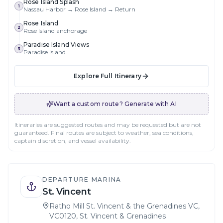
Rose Island Splash
1
Nassau Harbor → Rose Island → Return
Rose Island
2
Rose Island anchorage
Paradise Island Views
3
Paradise Island
Explore Full Itinerary
Want a custom route? Generate with AI
Itineraries are suggested routes and may be requested but are not
guaranteed. Final routes are subject to weather, sea conditions,
captain discretion, and vessel availability.
DEPARTURE MARINA
St. Vincent
Ratho Mill St. Vincent & the Grenadines VC,
VC0120, St. Vincent & Grenadines