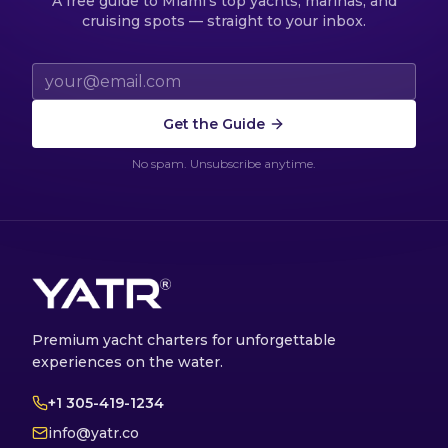
A free guide to Miami's top yachts, marinas, and
cruising spots — straight to your inbox.
Email address
Get the Guide
No spam. Unsubscribe anytime.
Premium yacht charters for unforgettable
experiences on the water.
+1 305-419-1234
info@yatr.co