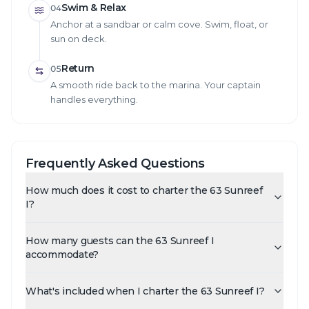
Swim & Relax
04
Anchor at a sandbar or calm cove. Swim, float, or
sun on deck.
Return
05
A smooth ride back to the marina. Your captain
handles everything.
Frequently Asked Questions
How much does it cost to charter the 63 Sunreef
I?
How many guests can the 63 Sunreef I
accommodate?
What's included when I charter the 63 Sunreef I?