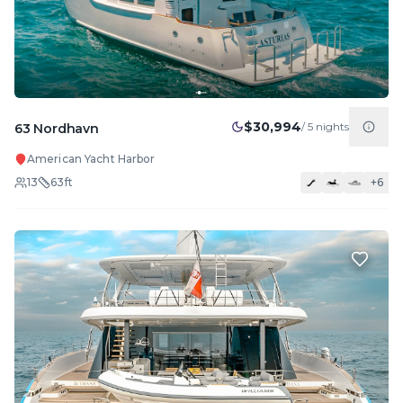
$30,994
/
5
nights
63 Nordhavn
American Yacht Harbor
13
63
ft
+
6