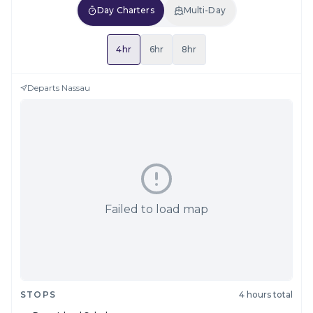
Day Charters
Multi-Day
4hr
6hr
8hr
Departs
Nassau
Failed to load map
STOPS
4 hours total