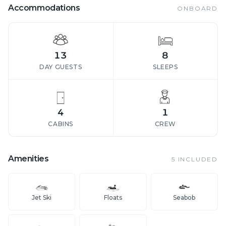
Accommodations
ONBOARD
13
8
DAY GUESTS
SLEEPS
4
1
CABINS
CREW
Amenities
5
INCLUDED
Jet Ski
Floats
Seabob