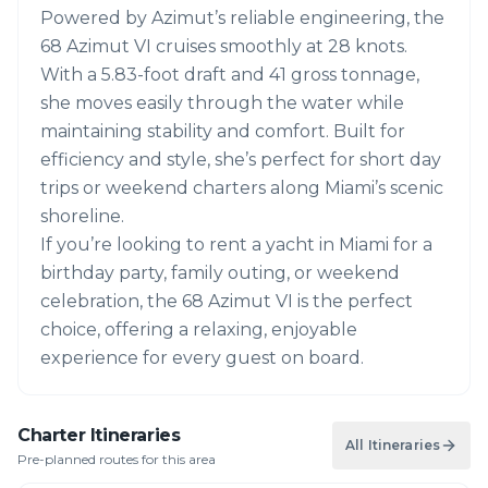
Powered by Azimut’s reliable engineering, the
68 Azimut VI cruises smoothly at 28 knots.
With a 5.83-foot draft and 41 gross tonnage,
she moves easily through the water while
maintaining stability and comfort. Built for
efficiency and style, she’s perfect for short day
trips or weekend charters along Miami’s scenic
shoreline.
If you’re looking to rent a yacht in Miami for a
birthday party, family outing, or weekend
celebration, the 68 Azimut VI is the perfect
choice, offering a relaxing, enjoyable
experience for every guest on board.
Charter Itineraries
All Itineraries
Pre-planned routes for this area