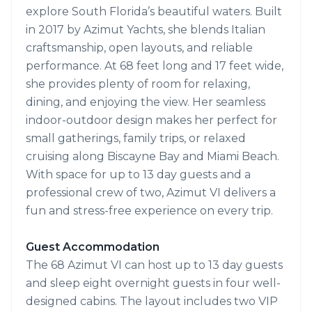
explore South Florida’s beautiful waters. Built
in 2017 by Azimut Yachts, she blends Italian
craftsmanship, open layouts, and reliable
performance. At 68 feet long and 17 feet wide,
she provides plenty of room for relaxing,
dining, and enjoying the view. Her seamless
indoor-outdoor design makes her perfect for
small gatherings, family trips, or relaxed
cruising along Biscayne Bay and Miami Beach.
With space for up to 13 day guests and a
professional crew of two, Azimut VI delivers a
fun and stress-free experience on every trip.
Guest Accommodation
The 68 Azimut VI can host up to 13 day guests
and sleep eight overnight guests in four well-
designed cabins. The layout includes two VIP