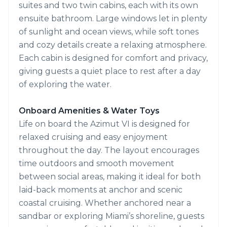
suites and two twin cabins, each with its own
ensuite bathroom. Large windows let in plenty
of sunlight and ocean views, while soft tones
and cozy details create a relaxing atmosphere.
Each cabin is designed for comfort and privacy,
giving guests a quiet place to rest after a day
of exploring the water.
Onboard Amenities & Water Toys
Life on board the Azimut VI is designed for
relaxed cruising and easy enjoyment
throughout the day. The layout encourages
time outdoors and smooth movement
between social areas, making it ideal for both
laid-back moments at anchor and scenic
coastal cruising. Whether anchored near a
sandbar or exploring Miami’s shoreline, guests