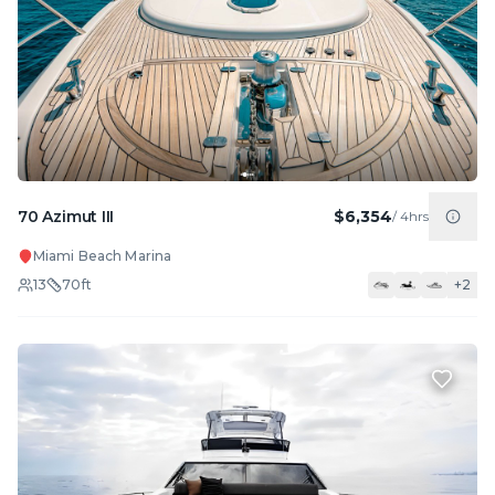
70 Azimut III
$6,354
/
4hrs
Miami Beach Marina
13
70
ft
+
2