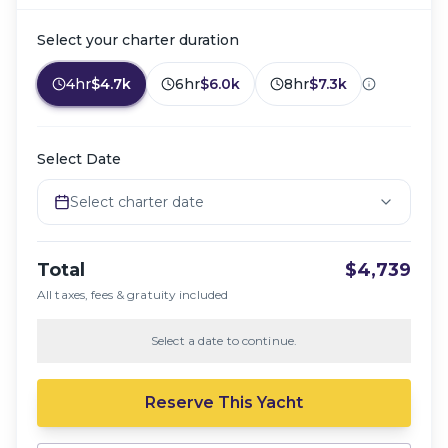
Select your charter duration
4hr
$4.7k
6hr
$6.0k
8hr
$7.3k
Select Date
Select charter date
Total
$4,739
All taxes, fees & gratuity included
Select a date to continue.
Reserve This Yacht