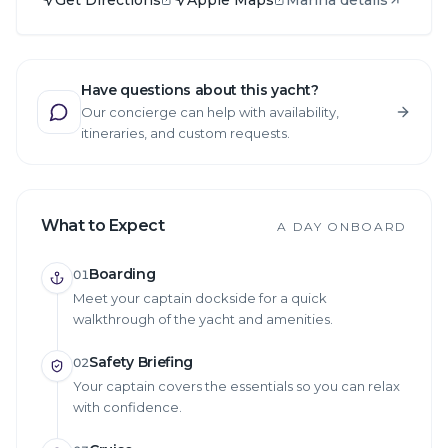
Have questions about this yacht?
Our concierge can help with availability,
itineraries, and custom requests.
What to Expect
A DAY ONBOARD
Boarding
01
Meet your captain dockside for a quick
walkthrough of the yacht and amenities.
Safety Briefing
02
Your captain covers the essentials so you can relax
with confidence.