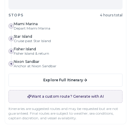
STOPS
4 hours total
Miami Marina
1
Depart Miami Marina
Star Island
2
Cruise past Star Island
Fisher Island
3
Fisher Island & return
Nixon Sandbar
4
Anchor at Nixon Sandbar
Explore Full Itinerary
Want a custom route? Generate with AI
Itineraries are suggested routes and may be requested but are not
guaranteed. Final routes are subject to weather, sea conditions,
captain discretion, and vessel availability.