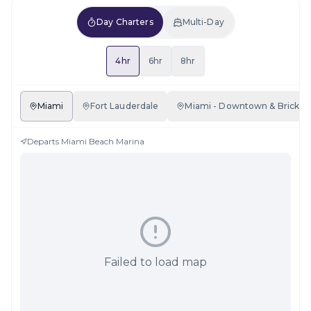
Day Charters
Multi-Day
4hr
6hr
8hr
Miami
Fort Lauderdale
Miami - Downtown & Brickell
Departs
Miami Beach Marina
Failed to load map