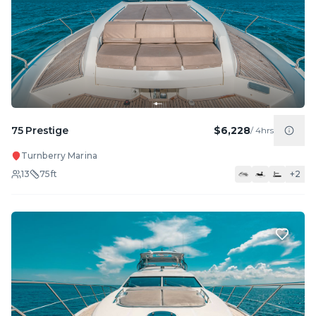
75 Prestige
$6,228
/
4hrs
Turnberry Marina
13
75
ft
+
2