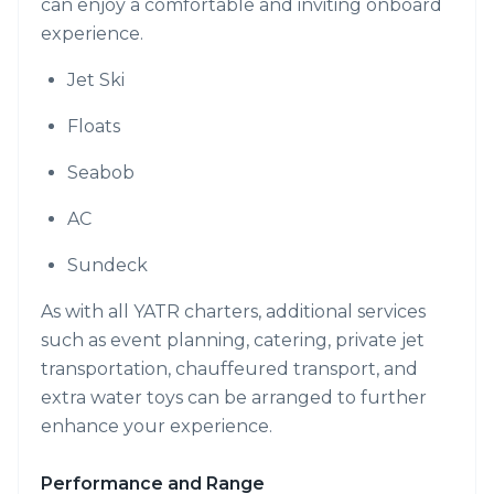
can enjoy a comfortable and inviting onboard
experience.
Jet Ski
Floats
Seabob
AC
Sundeck
As with all YATR charters, additional services
such as event planning, catering, private jet
transportation, chauffeured transport, and
extra water toys can be arranged to further
enhance your experience.
Performance and Range