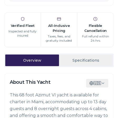
Verified Fleet
All-Inclusive
Flexible
Pricing
Cancellation
Inspected and fully
insured
Taxes, fees, and
Full refund within
gratuity included
24 hrs
Overview
Specifications
About This Yacht
🇺🇸
This 68 foot Azimut VI yacht is available for
charter in Miami, accommodating up to 13 day
guests and 8 overnight guests across 4 cabins,
and offering a smooth and comfortable way to