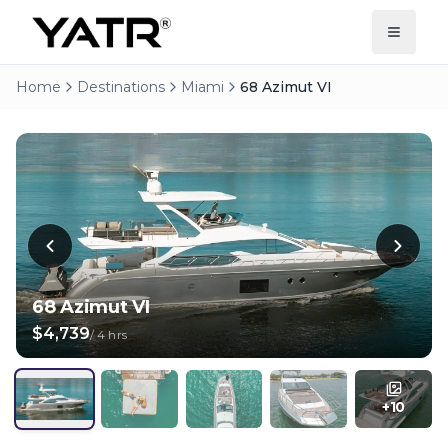
Home
Destinations
Miami
68 Azimut VI
68 Azimut VI
$4,739
/
4 hrs
+
10