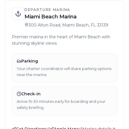
DEPARTURE MARINA
Miami Beach Marina
300 Alton Road, Miami Beach, FL 33139
Premier marina in the heart of Miami Beach with
stunning skyline views
Parking
Your charter coordinator will share parking options
near the marina.
Check-in
Arrive 15-30 minutes early for boarding and your
safety briefing.
Get Directions
Apple Maps
Marina details