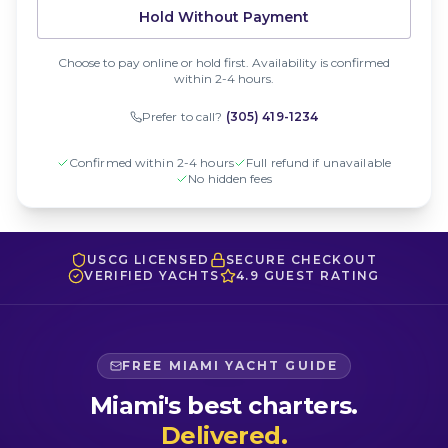
Hold Without Payment
Choose to pay online or hold first. Availability is confirmed
within 2-4 hours.
Prefer to call?
(305) 419-1234
Confirmed within 2-4 hours
Full refund if unavailable
No hidden fees
USCG LICENSED
SECURE CHECKOUT
VERIFIED YACHTS
4.9 GUEST RATING
FREE MIAMI YACHT GUIDE
Miami's best charters.
Delivered.