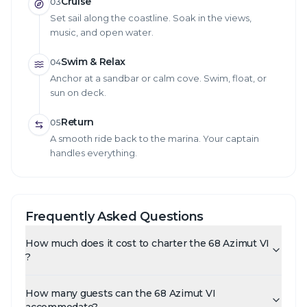
Cruise
03
Set sail along the coastline. Soak in the views,
music, and open water.
Swim & Relax
04
Anchor at a sandbar or calm cove. Swim, float, or
sun on deck.
Return
05
A smooth ride back to the marina. Your captain
handles everything.
Frequently Asked Questions
How much does it cost to charter the 68 Azimut VI
?
How many guests can the 68 Azimut VI
accommodate?