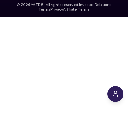
©
2026
YATR®. All rights reserved.
Investor Relations
Terms
Privacy
Affiliate Terms
$4,739
From
/ 4 hrs
Reserve
$0
today
·
Flexible cancellation