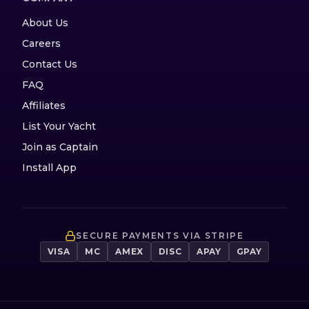
About Us
Careers
Contact Us
FAQ
Affiliates
List Your Yacht
Join as Captain
Install App
SECURE PAYMENTS VIA STRIPE
VISA
MC
AMEX
DISC
APAY
GPAY