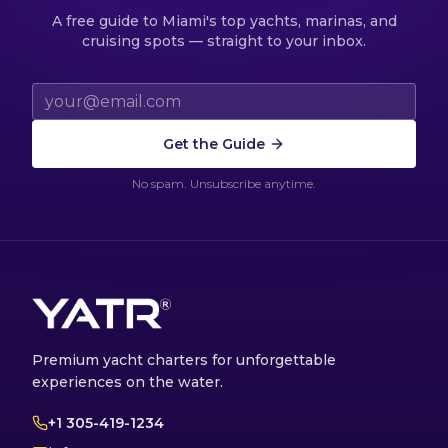
A free guide to Miami's top yachts, marinas, and
cruising spots — straight to your inbox.
Email address
Get the Guide
No spam. Unsubscribe anytime.
Premium yacht charters for unforgettable
experiences on the water.
+1 305-419-1234