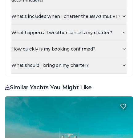
What's included when I charter the 68 Azimut VI ?
What happens if weather cancels my charter?
How quickly is my booking confirmed?
What should I bring on my charter?
Similar Yachts You Might Like