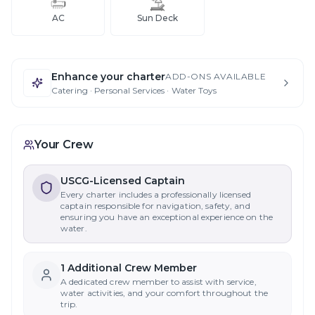
AC
Sun Deck
Enhance your charter
ADD-ONS AVAILABLE
Catering · Personal Services · Water Toys
Your Crew
USCG-Licensed Captain
Every charter includes a professionally licensed
captain responsible for navigation, safety, and
ensuring you have an exceptional experience on the
water.
1
Additional Crew Member
A dedicated crew member to assist with service,
water activities, and your comfort throughout the
trip.