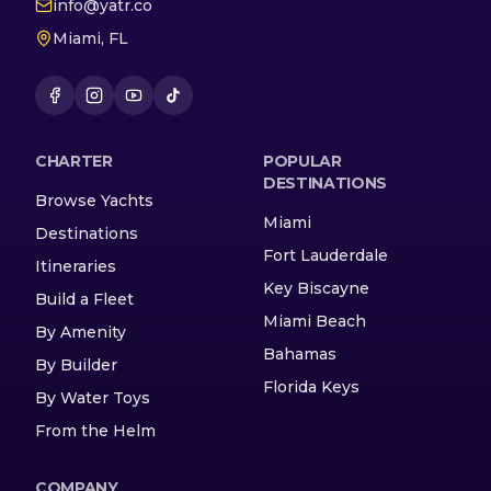
info@yatr.co
Miami, FL
CHARTER
POPULAR
DESTINATIONS
Browse Yachts
Miami
Destinations
Fort Lauderdale
Itineraries
Key Biscayne
Build a Fleet
Miami Beach
By Amenity
Bahamas
By Builder
Florida Keys
By Water Toys
From the Helm
COMPANY