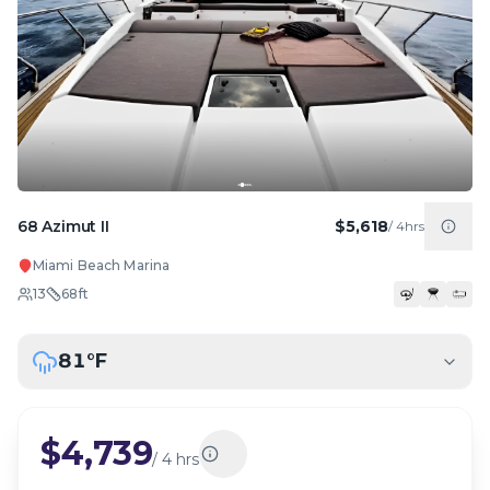
68 Azimut II
$5,618
/
4hrs
Miami Beach Marina
13
68
ft
81
°F
$4,739
/
4 hrs