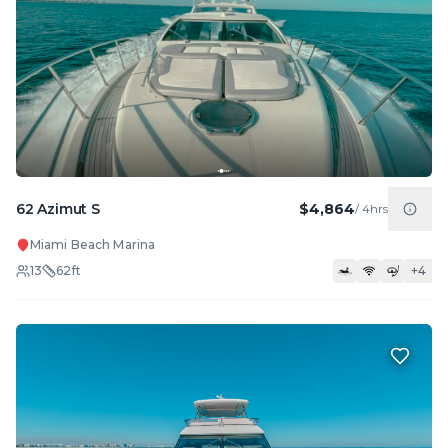
62 Azimut S
$4,864
/
4hrs
Miami Beach Marina
13
62
ft
+
4