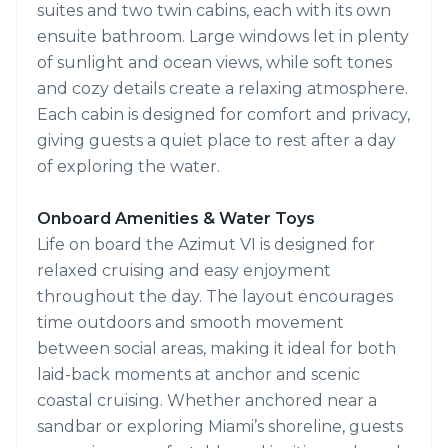
suites and two twin cabins, each with its own
ensuite bathroom. Large windows let in plenty
of sunlight and ocean views, while soft tones
and cozy details create a relaxing atmosphere.
Each cabin is designed for comfort and privacy,
giving guests a quiet place to rest after a day
of exploring the water.
Onboard Amenities & Water Toys
Life on board the Azimut VI is designed for
relaxed cruising and easy enjoyment
throughout the day. The layout encourages
time outdoors and smooth movement
between social areas, making it ideal for both
laid-back moments at anchor and scenic
coastal cruising. Whether anchored near a
sandbar or exploring Miami’s shoreline, guests