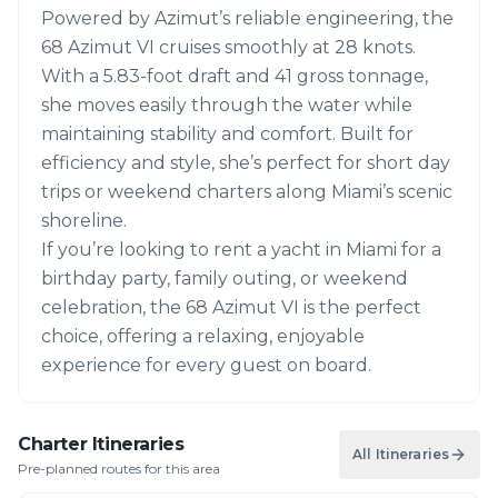
Powered by Azimut’s reliable engineering, the
68 Azimut VI cruises smoothly at 28 knots.
With a 5.83-foot draft and 41 gross tonnage,
she moves easily through the water while
maintaining stability and comfort. Built for
efficiency and style, she’s perfect for short day
trips or weekend charters along Miami’s scenic
shoreline.
If you’re looking to rent a yacht in Miami for a
birthday party, family outing, or weekend
celebration, the 68 Azimut VI is the perfect
choice, offering a relaxing, enjoyable
experience for every guest on board.
Charter Itineraries
All Itineraries
Pre-planned routes for this area