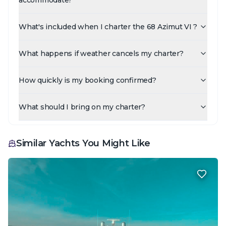
What's included when I charter the 68 Azimut VI ?
What happens if weather cancels my charter?
How quickly is my booking confirmed?
What should I bring on my charter?
Similar Yachts You Might Like