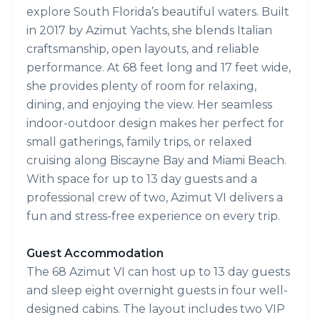
explore South Florida’s beautiful waters. Built
in 2017 by Azimut Yachts, she blends Italian
craftsmanship, open layouts, and reliable
performance. At 68 feet long and 17 feet wide,
she provides plenty of room for relaxing,
dining, and enjoying the view. Her seamless
indoor-outdoor design makes her perfect for
small gatherings, family trips, or relaxed
cruising along Biscayne Bay and Miami Beach.
With space for up to 13 day guests and a
professional crew of two, Azimut VI delivers a
fun and stress-free experience on every trip.
Guest Accommodation
The 68 Azimut VI can host up to 13 day guests
and sleep eight overnight guests in four well-
designed cabins. The layout includes two VIP