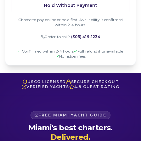
Hold Without Payment
Choose to pay online or hold first. Availability is confirmed
within 2-4 hours.
Prefer to call?
(305) 419-1234
Confirmed within 2-4 hours
Full refund if unavailable
No hidden fees
USCG LICENSED
SECURE CHECKOUT
VERIFIED YACHTS
4.9 GUEST RATING
FREE MIAMI YACHT GUIDE
Miami's best charters.
Delivered.