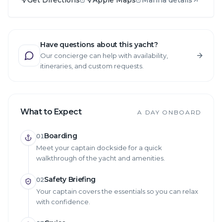
Have questions about this yacht?
Our concierge can help with availability,
itineraries, and custom requests.
What to Expect
A DAY ONBOARD
Boarding
01
Meet your captain dockside for a quick
walkthrough of the yacht and amenities.
Safety Briefing
02
Your captain covers the essentials so you can relax
with confidence.