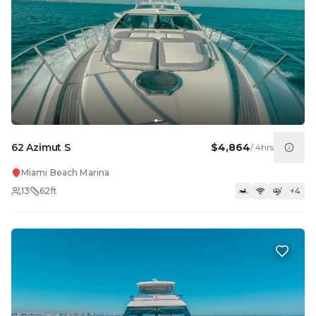
62 Azimut S
$4,864
/
4hrs
Miami Beach Marina
13
62
ft
+
4