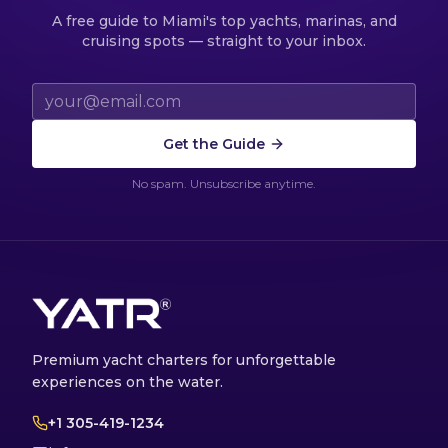
A free guide to Miami's top yachts, marinas, and
cruising spots — straight to your inbox.
Email address
Get the Guide
No spam. Unsubscribe anytime.
Premium yacht charters for unforgettable
experiences on the water.
+1 305-419-1234