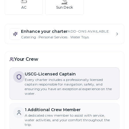
AC
Sun Deck
Enhance your charter
ADD-ONS AVAILABLE
Catering · Personal Services · Water Toys
Your Crew
USCG-Licensed Captain
Every charter includes a professionally licensed
captain responsible for navigation, safety, and
ensuring you have an exceptional experience on the
water.
1
Additional Crew Member
A dedicated crew member to assist with service,
water activities, and your comfort throughout the
trip.