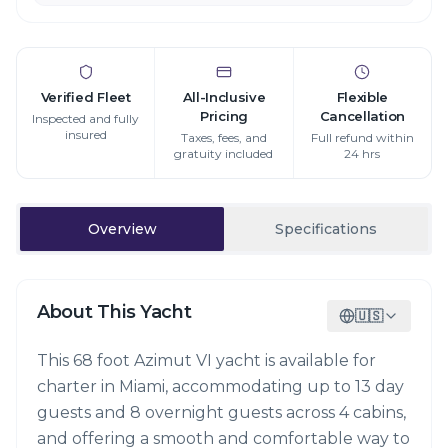
Verified Fleet
All-Inclusive
Flexible
Pricing
Cancellation
Inspected and fully
insured
Taxes, fees, and
Full refund within
gratuity included
24 hrs
Overview
Specifications
About This Yacht
🇺🇸
This 68 foot Azimut VI yacht is available for
charter in Miami, accommodating up to 13 day
guests and 8 overnight guests across 4 cabins,
and offering a smooth and comfortable way to