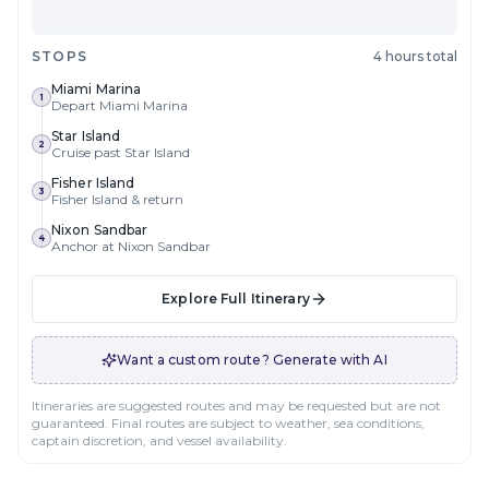
STOPS
4 hours total
Miami Marina
1
Depart Miami Marina
Star Island
2
Cruise past Star Island
Fisher Island
3
Fisher Island & return
Nixon Sandbar
4
Anchor at Nixon Sandbar
Explore Full Itinerary
Want a custom route? Generate with AI
Itineraries are suggested routes and may be requested but are not
guaranteed. Final routes are subject to weather, sea conditions,
captain discretion, and vessel availability.