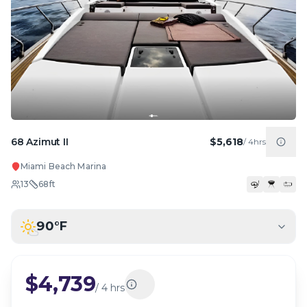
68 Azimut II
$5,618
/
4hrs
Miami Beach Marina
13
68
ft
90
°F
$4,739
/
4 hrs