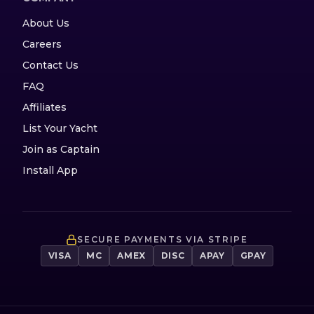
About Us
Careers
Contact Us
FAQ
Affiliates
List Your Yacht
Join as Captain
Install App
SECURE PAYMENTS VIA STRIPE
VISA
MC
AMEX
DISC
APAY
GPAY