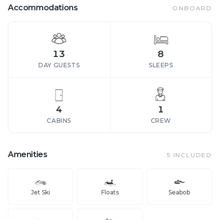
Accommodations
ONBOARD
13
8
DAY GUESTS
SLEEPS
4
1
CABINS
CREW
Amenities
5
INCLUDED
Jet Ski
Floats
Seabob