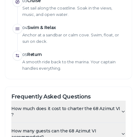
Cruise
03
Set sail along the coastline. Soak in the views,
music, and open water.
Swim & Relax
04
Anchor at a sandbar or calm cove. Swim, float, or
sun on deck.
Return
05
A smooth ride back to the marina. Your captain
handles everything.
Frequently Asked Questions
How much does it cost to charter the 68 Azimut VI
?
How many guests can the 68 Azimut VI
accommodate?