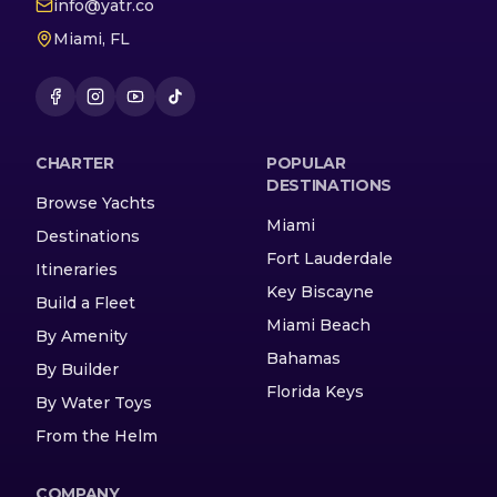
info@yatr.co
Miami, FL
CHARTER
POPULAR
DESTINATIONS
Browse Yachts
Miami
Destinations
Fort Lauderdale
Itineraries
Key Biscayne
Build a Fleet
Miami Beach
By Amenity
Bahamas
By Builder
Florida Keys
By Water Toys
From the Helm
COMPANY