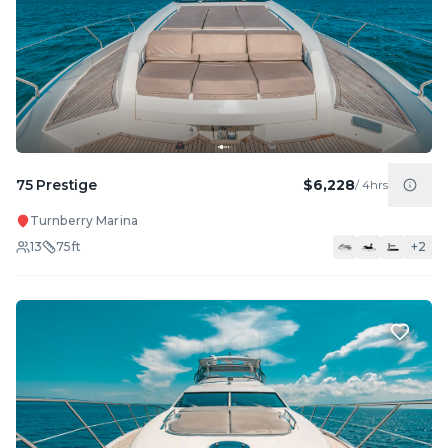
75 Prestige
$6,228
/
4hrs
Turnberry Marina
13
75
ft
+
2