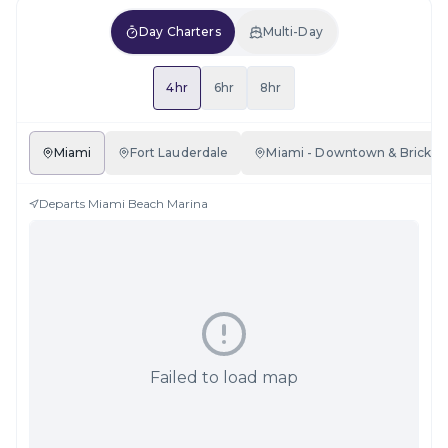
Day Charters
Multi-Day
4hr
6hr
8hr
Miami
Fort Lauderdale
Miami - Downtown & Brickell
Departs
Miami Beach Marina
Failed to load map