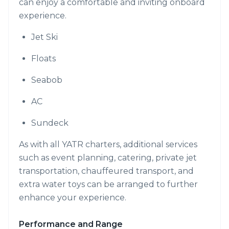
can enjoy a comfortable and inviting onboard
experience.
Jet Ski
Floats
Seabob
AC
Sundeck
As with all YATR charters, additional services
such as event planning, catering, private jet
transportation, chauffeured transport, and
extra water toys can be arranged to further
enhance your experience.
Performance and Range