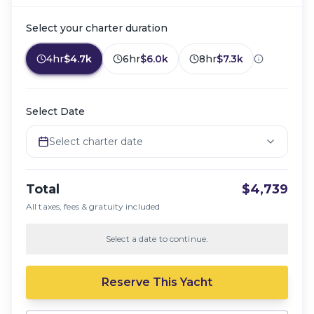
Select your charter duration
4hr
$4.7k
6hr
$6.0k
8hr
$7.3k
Select Date
Select charter date
Total
$4,739
All taxes, fees & gratuity included
Select a date to continue.
Reserve This Yacht