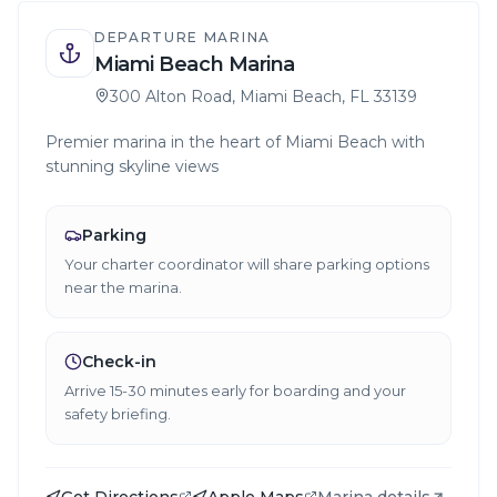
DEPARTURE MARINA
Miami Beach Marina
300 Alton Road, Miami Beach, FL 33139
Premier marina in the heart of Miami Beach with
stunning skyline views
Parking
Your charter coordinator will share parking options
near the marina.
Check-in
Arrive 15-30 minutes early for boarding and your
safety briefing.
Get Directions
Apple Maps
Marina details