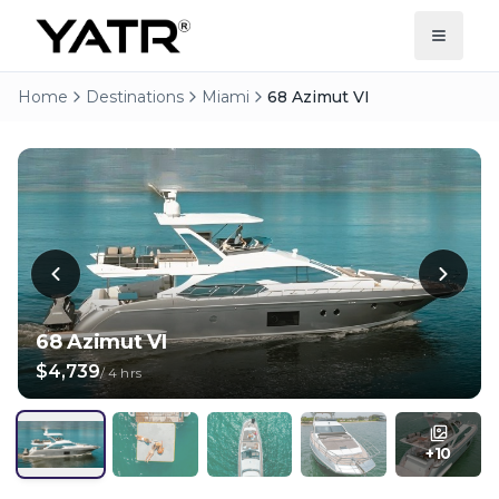
Home
Destinations
Miami
68 Azimut VI
68 Azimut VI
$4,739
/
4 hrs
+
10