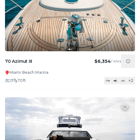
70 Azimut III
$6,354
/
4hrs
Miami Beach Marina
13
70
ft
+
2