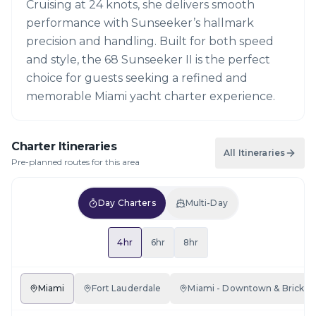
Cruising at 24 knots, she delivers smooth
performance with Sunseeker’s hallmark
precision and handling. Built for both speed
and style, the 68 Sunseeker II is the perfect
choice for guests seeking a refined and
memorable Miami yacht charter experience.
Charter Itineraries
All Itineraries
Pre-planned routes for this area
Day Charters
Multi-Day
4hr
6hr
8hr
Miami
Fort Lauderdale
Miami - Downtown & Brickell