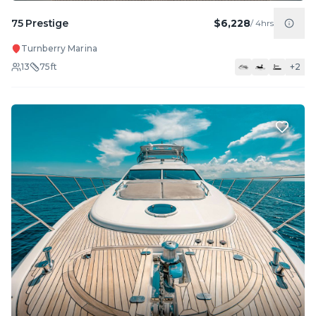
75 Prestige
$6,228
/
4hrs
Turnberry Marina
13
75
ft
+
2