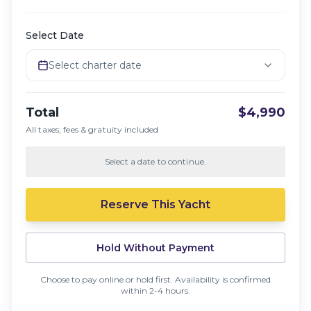
Select Date
Select charter date
Total
$4,990
All taxes, fees & gratuity included
Select a date to continue.
Reserve This Yacht
Hold Without Payment
Choose to pay online or hold first. Availability is confirmed
within 2-4 hours.