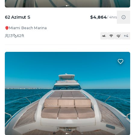
62 Azimut S
$4,864
/
4hrs
Miami Beach Marina
13
62
ft
+
4