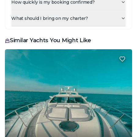
How quickly is my booking confirmed?
What should I bring on my charter?
Similar Yachts You Might Like