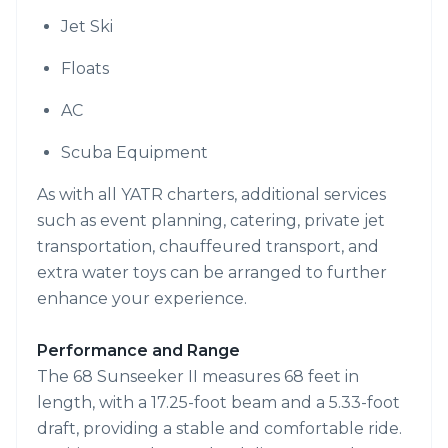
Jet Ski
Floats
AC
Scuba Equipment
As with all YATR charters, additional services
such as event planning, catering, private jet
transportation, chauffeured transport, and
extra water toys can be arranged to further
enhance your experience.
Performance and Range
The 68 Sunseeker II measures 68 feet in
length, with a 17.25-foot beam and a 5.33-foot
draft, providing a stable and comfortable ride.