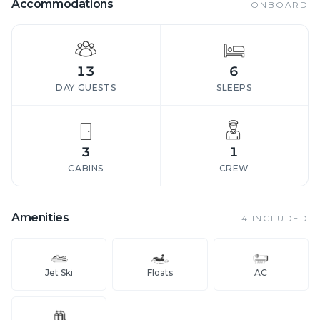
Accommodations
ONBOARD
13
6
DAY GUESTS
SLEEPS
3
1
CABINS
CREW
Amenities
4
INCLUDED
Jet Ski
Floats
AC