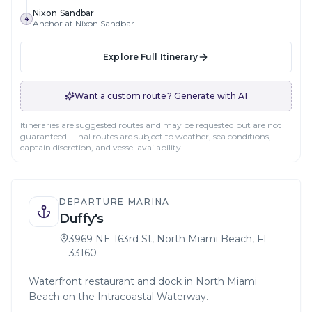
Nixon Sandbar
4
Anchor at Nixon Sandbar
Explore Full Itinerary
Want a custom route? Generate with AI
Itineraries are suggested routes and may be requested but are not
guaranteed. Final routes are subject to weather, sea conditions,
captain discretion, and vessel availability.
DEPARTURE MARINA
Duffy's
3969 NE 163rd St, North Miami Beach, FL
33160
Waterfront restaurant and dock in North Miami
Beach on the Intracoastal Waterway.