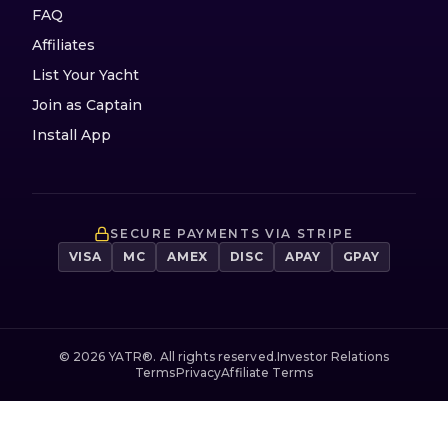
FAQ
Affiliates
List Your Yacht
Join as Captain
Install App
SECURE PAYMENTS VIA STRIPE
VISA
MC
AMEX
DISC
APAY
GPAY
©
2026
YATR®. All rights reserved.
Investor Relations
Terms
Privacy
Affiliate Terms