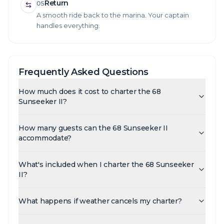
Return
05
A smooth ride back to the marina. Your captain
handles everything.
Frequently Asked Questions
How much does it cost to charter the 68
Sunseeker II?
How many guests can the 68 Sunseeker II
accommodate?
What's included when I charter the 68 Sunseeker
II?
What happens if weather cancels my charter?