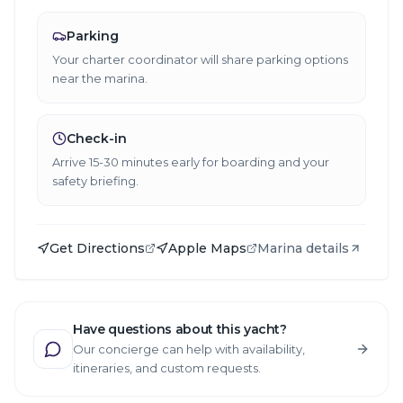
Parking
Your charter coordinator will share parking options
near the marina.
Check-in
Arrive 15-30 minutes early for boarding and your
safety briefing.
Get Directions
Apple Maps
Marina details
Have questions about this yacht?
Our concierge can help with availability,
itineraries, and custom requests.