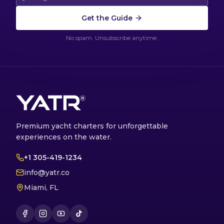
Get the Guide
No spam. Unsubscribe anytime.
Premium yacht charters for unforgettable
experiences on the water.
+1 305-419-1234
info@yatr.co
Miami, FL