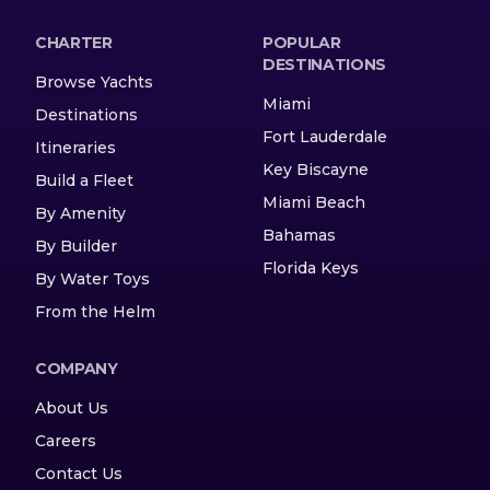
CHARTER
POPULAR
DESTINATIONS
Browse Yachts
Miami
Destinations
Fort Lauderdale
Itineraries
Key Biscayne
Build a Fleet
Miami Beach
By Amenity
Bahamas
By Builder
Florida Keys
By Water Toys
From the Helm
COMPANY
About Us
Careers
Contact Us