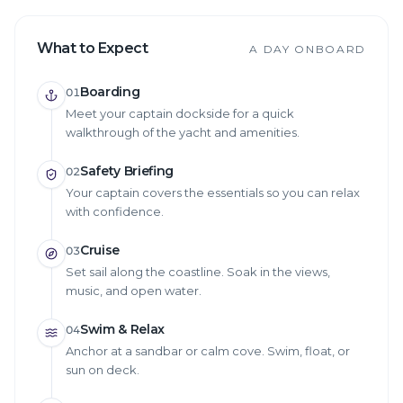
What to Expect
A DAY ONBOARD
Boarding
01
Meet your captain dockside for a quick
walkthrough of the yacht and amenities.
Safety Briefing
02
Your captain covers the essentials so you can relax
with confidence.
Cruise
03
Set sail along the coastline. Soak in the views,
music, and open water.
Swim & Relax
04
Anchor at a sandbar or calm cove. Swim, float, or
sun on deck.