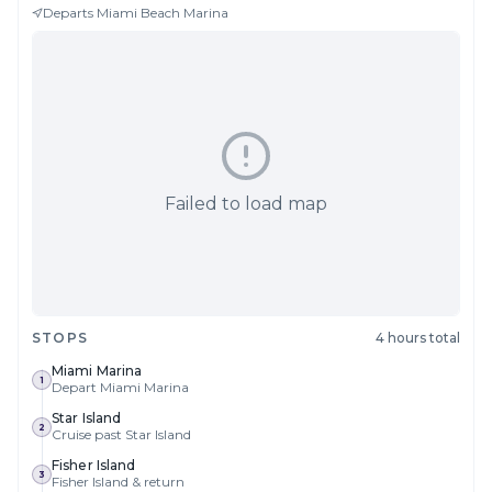
Departs
Miami Beach Marina
Failed to load map
STOPS
4 hours total
Miami Marina
1
Depart Miami Marina
Star Island
2
Cruise past Star Island
Fisher Island
3
Fisher Island & return