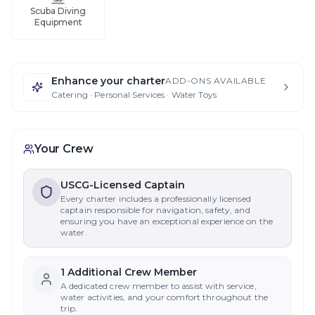
Scuba Diving
Equipment
Enhance your charter
ADD-ONS AVAILABLE
Catering · Personal Services · Water Toys
Your Crew
USCG-Licensed Captain
Every charter includes a professionally licensed
captain responsible for navigation, safety, and
ensuring you have an exceptional experience on the
water.
1
Additional Crew Member
A dedicated crew member to assist with service,
water activities, and your comfort throughout the
trip.