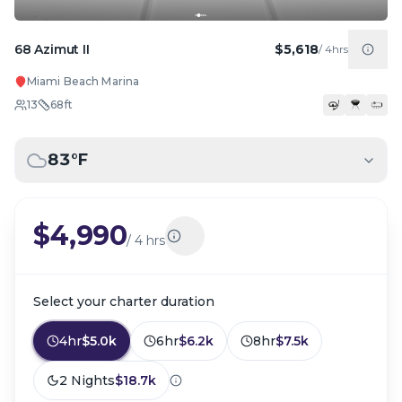
68 Azimut II
$5,618
/
4hrs
Miami Beach Marina
13
68
ft
83
°F
$4,990
/
4 hrs
Select your charter duration
4hr
$5.0k
6hr
$6.2k
8hr
$7.5k
2 Nights
$18.7k