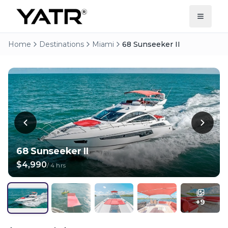
Home
Destinations
Miami
68 Sunseeker II
68 Sunseeker II
$4,990
/
4 hrs
+
9