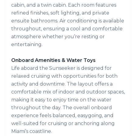
cabin, and a twin cabin. Each room features
refined finishes, soft lighting, and private
ensuite bathrooms. Air conditioning is available
throughout, ensuring a cool and comfortable
atmosphere whether you’re resting or
entertaining.
Onboard Amenities & Water Toys
Life aboard the Sunseeker is designed for
relaxed cruising with opportunities for both
activity and downtime. The layout offers a
comfortable mix of indoor and outdoor spaces,
making it easy to enjoy time on the water
throughout the day. The overall onboard
experience feels balanced, easygoing, and
well-suited for cruising or anchoring along
Miami’s coastline.