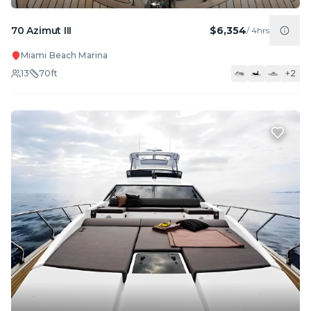
70 Azimut III
$6,354
/
4hrs
Miami Beach Marina
13
70
ft
+
2