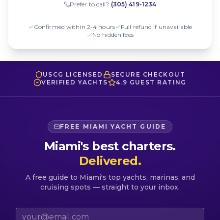
Prefer to call?
(305) 419-1234
Confirmed within 2-4 hours
Full refund if unavailable
No hidden fees
USCG LICENSED
SECURE CHECKOUT
VERIFIED YACHTS
4.9 GUEST RATING
FREE MIAMI YACHT GUIDE
Miami's best charters.
Delivered.
A free guide to Miami's top yachts, marinas, and
cruising spots — straight to your inbox.
Email address