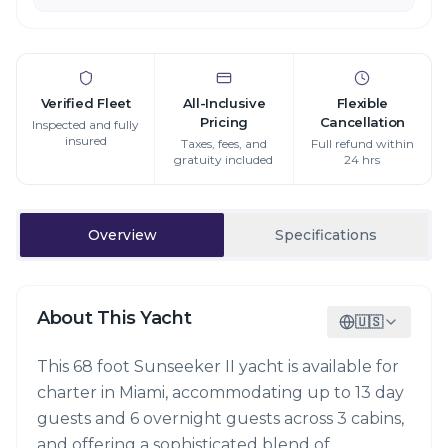
Verified Fleet
All-Inclusive
Flexible
Pricing
Cancellation
Inspected and fully
insured
Taxes, fees, and
Full refund within
gratuity included
24 hrs
Overview
Specifications
About This Yacht
🇺🇸
This 68 foot Sunseeker II yacht is available for
charter in Miami, accommodating up to 13 day
guests and 6 overnight guests across 3 cabins,
and offering a sophisticated blend of