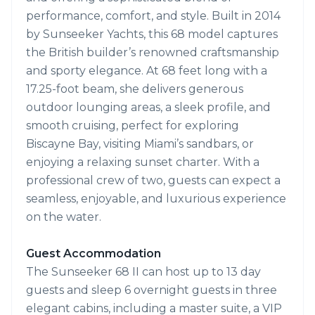
performance, comfort, and style. Built in 2014
by Sunseeker Yachts, this 68 model captures
the British builder’s renowned craftsmanship
and sporty elegance. At 68 feet long with a
17.25-foot beam, she delivers generous
outdoor lounging areas, a sleek profile, and
smooth cruising, perfect for exploring
Biscayne Bay, visiting Miami’s sandbars, or
enjoying a relaxing sunset charter. With a
professional crew of two, guests can expect a
seamless, enjoyable, and luxurious experience
on the water.
Guest Accommodation
The Sunseeker 68 II can host up to 13 day
guests and sleep 6 overnight guests in three
elegant cabins, including a master suite, a VIP