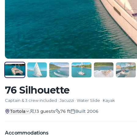
76 Silhouette
Captain & 3 crew included · Jacuzzi · Water Slide · Kayak
Tortola
13
guests
76
ft
Built
2006
Accommodations