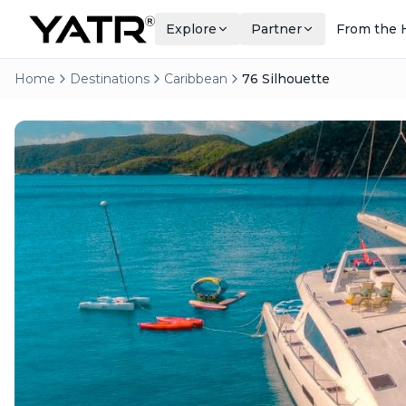
Explore
Partner
From the 
Home
Destinations
Caribbean
76 Silhouette