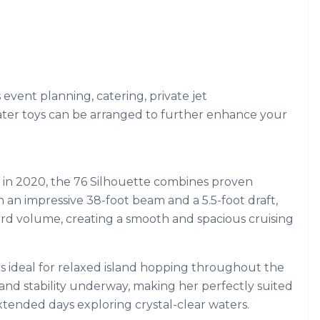
s event planning, catering, private jet
ater toys can be arranged to further enhance your
d in 2020, the 76 Silhouette combines proven
 an impressive 38-foot beam and a 5.5-foot draft,
ard volume, creating a smooth and spacious cruising
 is ideal for relaxed island hopping throughout the
d stability underway, making her perfectly suited
xtended days exploring crystal-clear waters.