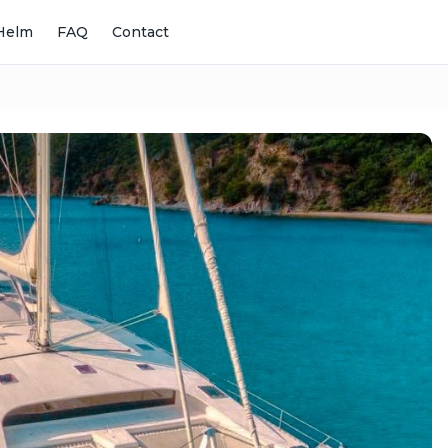
Helm
FAQ
Contact