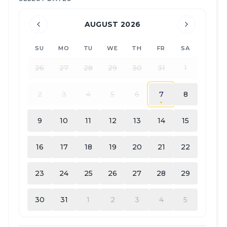
AUGUST 2026
SU
MO
TU
WE
TH
FR
SA
26
27
28
29
30
31
1
2
3
4
5
6
7
8
9
10
11
12
13
14
15
16
17
18
19
20
21
22
23
24
25
26
27
28
29
30
31
1
2
3
4
5