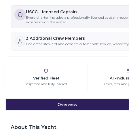
USCG-Licensed Captain
Every charter includes a professionally licensed captain respo
experience on the water.
3
Additional Crew Member
s
Dedicated steward and deck crew to handle service, water to
Verified Fleet
All-Inclus
Inspected and fully insured
Taxes, fees, and 
Overview
About This Yacht