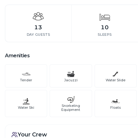
13
10
DAY GUESTS
SLEEPS
Amenities
Tender
Jacuzzi
Water Slide
Snorkeling
Water Ski
Floats
Equipment
Your Crew