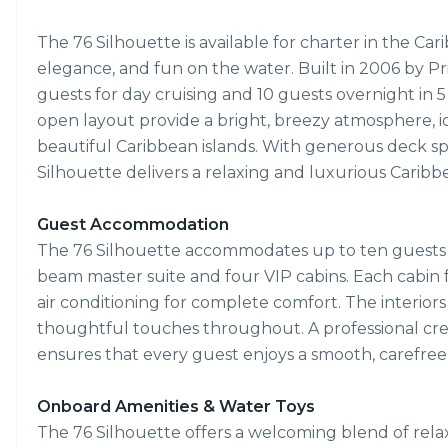
The 76 Silhouette is available for charter in the Car
elegance, and fun on the water. Built in 2006 by Pr
guests for day cruising and 10 guests overnight in 
open layout provide a bright, breezy atmosphere, ide
beautiful Caribbean islands. With generous deck spac
Silhouette delivers a relaxing and luxurious Caribbe
Guest Accommodation
The 76 Silhouette accommodates up to ten guests ov
beam master suite and four VIP cabins. Each cabin 
air conditioning for complete comfort. The interiors
thoughtful touches throughout. A professional crew 
ensures that every guest enjoys a smooth, carefree
Onboard Amenities & Water Toys
The 76 Silhouette offers a welcoming blend of rela