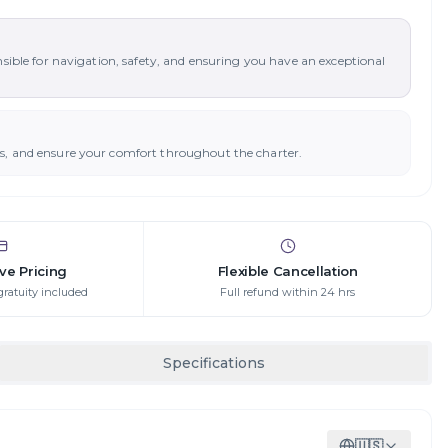
nsible for navigation, safety, and ensuring you have an exceptional
ys, and ensure your comfort throughout the charter.
ive Pricing
Flexible Cancellation
gratuity included
Full refund within 24 hrs
Specifications
🇺🇸