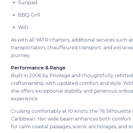
Sunpad
BBQ Grill
WiFi
As with all YATR charters, additional services such a
transportation, chauffeured transport, and extra w
journey.
Performance & Range
Built in 2006 by Privilege and thoughtfully refitte
craftsmanship with updated comfort and style. With
she offers exceptional stability and generous onbo
experience.
Cruising comfortably at 10 knots, the 76 Silhouette
Caribbean. Her wide beam enhances both comfort an
for calm coastal passages, scenic anchorages, and e