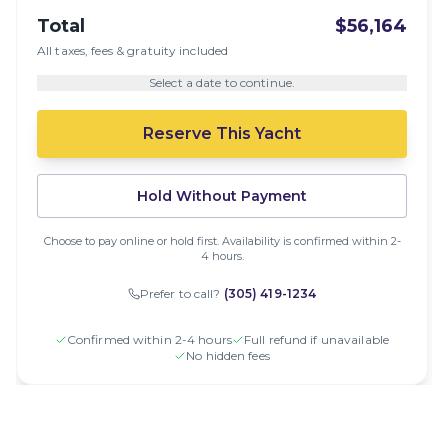
Total
$56,164
All taxes, fees & gratuity included
Select a date to continue.
Reserve This Yacht
Hold Without Payment
Choose to pay online or hold first. Availability is confirmed within 2-
4 hours.
Prefer to call?
(305) 419-1234
Confirmed within 2-4 hours
Full refund if unavailable
No hidden fees