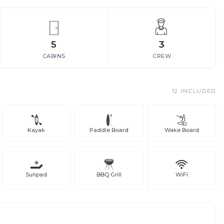
5
3
CABINS
CREW
12
INCLUDED
Kayak
Paddle Board
Wake Board
Sunpad
BBQ Grill
WiFi