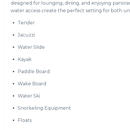
designed for lounging, dining, and enjoying panora
water access create the perfect setting for both u
Tender
Jacuzzi
Water Slide
Kayak
Paddle Board
Wake Board
Water Ski
Snorkeling Equipment
Floats