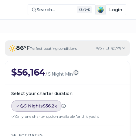
Search...
Login
Ctrl+K
86
°F
5
mph
57
%
Perfect boating conditions
$56,164
/
5 Night Min
Select your charter duration
5 Nights
$56.2k
Only one charter option available for this yacht
SELECT DATES