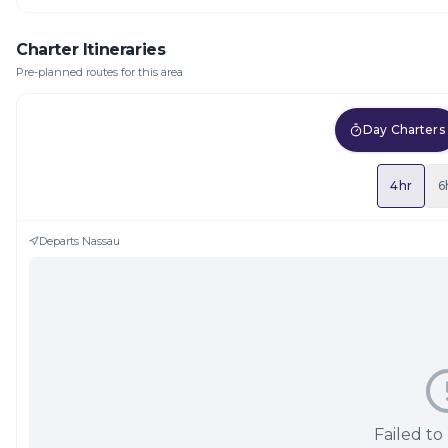
Charter Itineraries
Pre-planned routes for this area
Day Charters
4hr
6
Departs
Nassau
Failed to