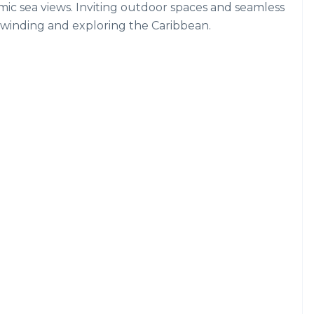
mic sea views. Inviting outdoor spaces and seamless
nwinding and exploring the Caribbean.