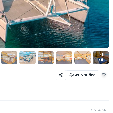
+
6
Get Notified
ONBOARD