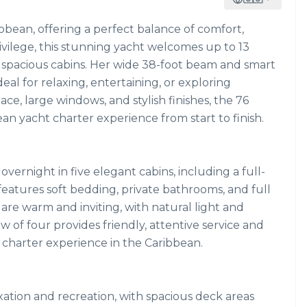
ibbean, offering a perfect balance of comfort,
ivilege, this stunning yacht welcomes up to 13
5 spacious cabins. Her wide 38-foot beam and smart
al for relaxing, entertaining, or exploring
e, large windows, and stylish finishes, the 76
an yacht charter experience from start to finish.
ernight in five elegant cabins, including a full-
features soft bedding, private bathrooms, and full
 are warm and inviting, with natural light and
of four provides friendly, attentive service and
 charter experience in the Caribbean.
xation and recreation, with spacious deck areas