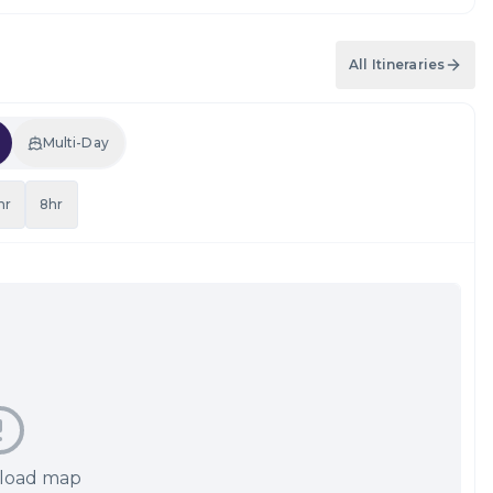
All Itineraries
Multi-Day
hr
8hr
 load map