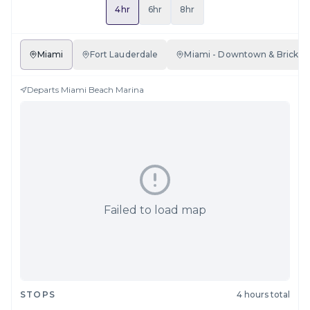
4hr
6hr
8hr
Miami
Fort Lauderdale
Miami - Downtown & Brickell
Departs
Miami Beach Marina
Failed to load map
STOPS
4 hours total