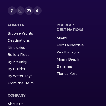
CHARTER
POPULAR
DESTINATIONS
Browse Yachts
Miami
Destinations
Fort Lauderdale
Itineraries
Key Biscayne
Build a Fleet
Miami Beach
By Amenity
Bahamas
By Builder
Florida Keys
By Water Toys
From the Helm
COMPANY
About Us