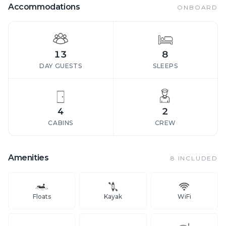
Accommodations
ONBOARD
13
8
DAY GUESTS
SLEEPS
4
2
CABINS
CREW
Amenities
8
INCLUDED
Floats
Kayak
WiFi