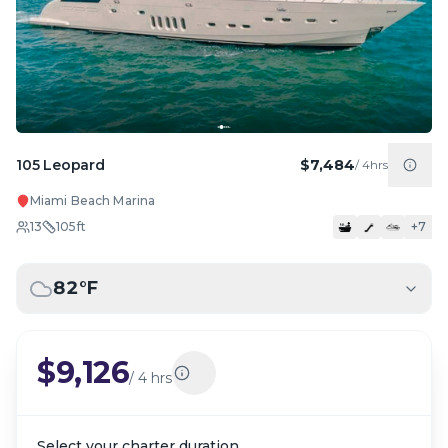
105 Leopard
$7,484
/
4hrs
Miami Beach Marina
13
105
ft
+
7
82
°F
$9,126
/
4 hrs
Select your charter duration