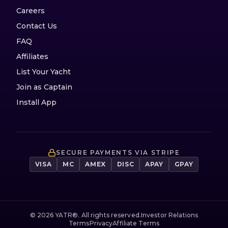
Careers
Contact Us
FAQ
Affiliates
List Your Yacht
Join as Captain
Install App
SECURE PAYMENTS VIA STRIPE
VISA
MC
AMEX
DISC
APAY
GPAY
©
2026
YATR®. All rights reserved.
Investor Relations
Terms
Privacy
Affiliate Terms