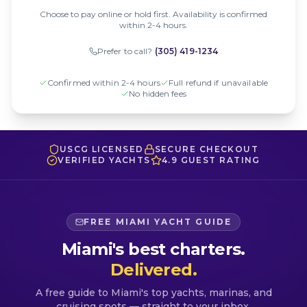
Choose to pay online or hold first. Availability is confirmed
within 2-4 hours.
Prefer to call?
(305) 419-1234
Confirmed within 2-4 hours
Full refund if unavailable
No hidden fees
USCG LICENSED
SECURE CHECKOUT
VERIFIED YACHTS
4.9 GUEST RATING
FREE MIAMI YACHT GUIDE
Miami's best charters.
Delivered.
A free guide to Miami's top yachts, marinas, and
cruising spots — straight to your inbox.