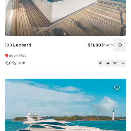
100 Leopard
$11,883
/
4hrs
Eden Roc
13
100
ft
+
4