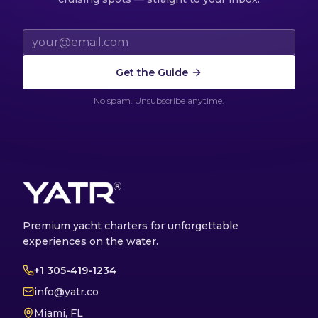
Email address
Get the Guide
No spam. Unsubscribe anytime.
Premium yacht charters for unforgettable
experiences on the water.
+1 305-419-1234
info@yatr.co
Miami, FL