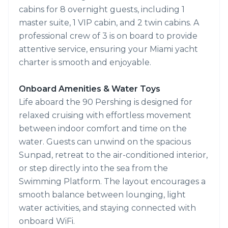
cabins for 8 overnight guests, including 1
master suite, 1 VIP cabin, and 2 twin cabins. A
professional crew of 3 is on board to provide
attentive service, ensuring your Miami yacht
charter is smooth and enjoyable.
Onboard Amenities & Water Toys
Life aboard the 90 Pershing is designed for
relaxed cruising with effortless movement
between indoor comfort and time on the
water. Guests can unwind on the spacious
Sunpad, retreat to the air-conditioned interior,
or step directly into the sea from the
Swimming Platform. The layout encourages a
smooth balance between lounging, light
water activities, and staying connected with
onboard WiFi.