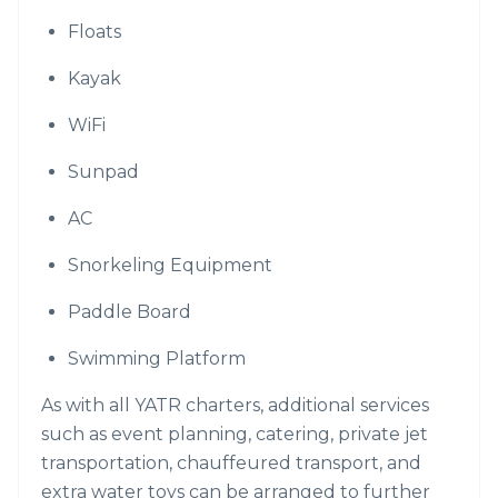
Floats
Kayak
WiFi
Sunpad
AC
Snorkeling Equipment
Paddle Board
Swimming Platform
As with all YATR charters, additional services
such as event planning, catering, private jet
transportation, chauffeured transport, and
extra water toys can be arranged to further