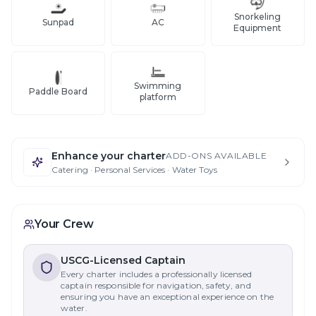
Snorkeling
Sunpad
AC
Equipment
Swimming
Paddle Board
platform
Enhance your charter
ADD-ONS AVAILABLE
Catering · Personal Services · Water Toys
Your Crew
USCG-Licensed Captain
Every charter includes a professionally licensed
captain responsible for navigation, safety, and
ensuring you have an exceptional experience on the
water.