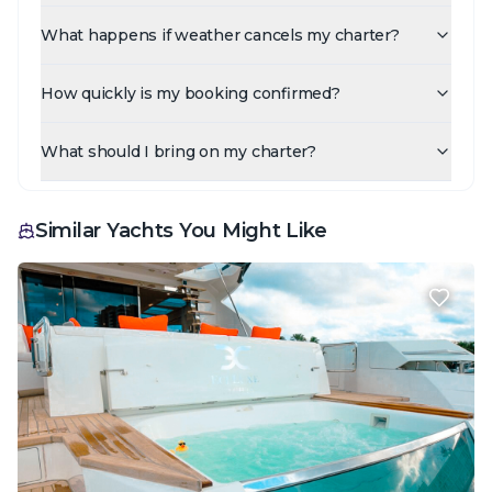
What happens if weather cancels my charter?
How quickly is my booking confirmed?
What should I bring on my charter?
Similar Yachts You Might Like