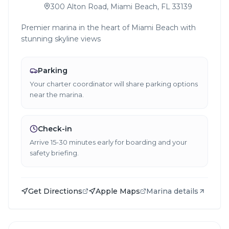
300 Alton Road, Miami Beach, FL 33139
Premier marina in the heart of Miami Beach with
stunning skyline views
Parking
Your charter coordinator will share parking options
near the marina.
Check-in
Arrive 15-30 minutes early for boarding and your
safety briefing.
Get Directions
Apple Maps
Marina details