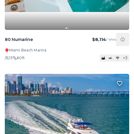
80 Numarine
$8,114
/
4hrs
Miami Beach Marina
13
80
ft
+
3