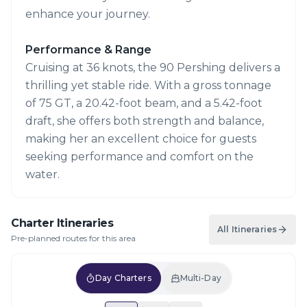
enhance your journey.
Performance & Range
Cruising at 36 knots, the 90 Pershing delivers a
thrilling yet stable ride. With a gross tonnage
of 75 GT, a 20.42-foot beam, and a 5.42-foot
draft, she offers both strength and balance,
making her an excellent choice for guests
seeking performance and comfort on the
water.
Charter Itineraries
All Itineraries
Pre-planned routes for this area
Day Charters
Multi-Day