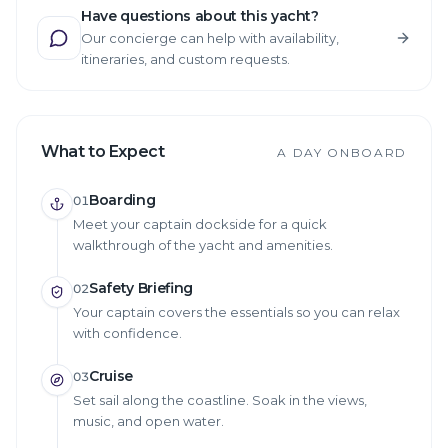
Have questions about this yacht?
Our concierge can help with availability,
itineraries, and custom requests.
What to Expect
A DAY ONBOARD
Boarding
01
Meet your captain dockside for a quick
walkthrough of the yacht and amenities.
Safety Briefing
02
Your captain covers the essentials so you can relax
with confidence.
Cruise
03
Set sail along the coastline. Soak in the views,
music, and open water.