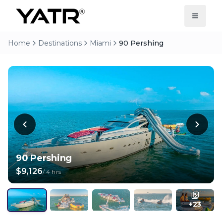
Home
Destinations
Miami
90 Pershing
90 Pershing
$9,126
/
4 hrs
+
23