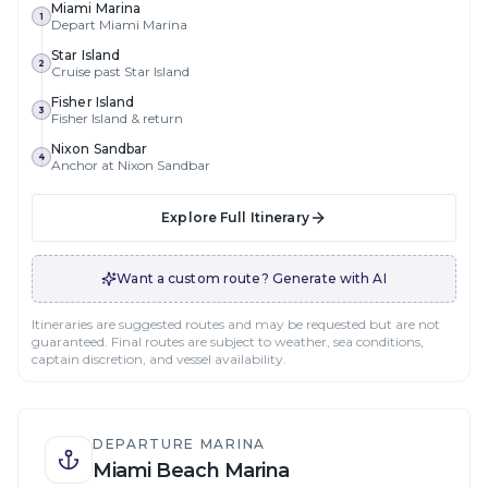
Miami Marina
1
Depart Miami Marina
Star Island
2
Cruise past Star Island
Fisher Island
3
Fisher Island & return
Nixon Sandbar
4
Anchor at Nixon Sandbar
Explore Full Itinerary
Want a custom route? Generate with AI
Itineraries are suggested routes and may be requested but are not
guaranteed. Final routes are subject to weather, sea conditions,
captain discretion, and vessel availability.
DEPARTURE MARINA
Miami Beach Marina