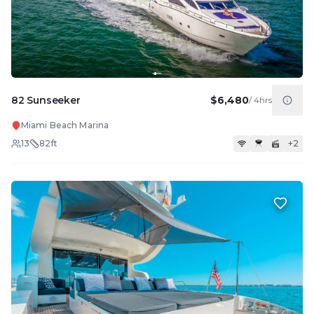
82 Sunseeker
$6,480
/
4hrs
Miami Beach Marina
13
82
ft
+
2