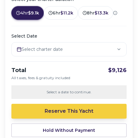
4hr
$9.1k
6hr
$11.2k
8hr
$13.3k
Select Date
Select charter date
Total
$9,126
All taxes, fees & gratuity included
Select a date to continue.
Reserve This Yacht
Hold Without Payment