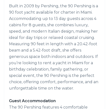
Built in 2009 by Pershing, the 90 Pershing is a
90 foot yacht available for charter in Miami.
Accommodating up to 13 day guests across 4
cabins for 8 guests, she combines luxury,
speed, and modern Italian design, making her
ideal for day trips or relaxed coastal cruising.
Measuring 90 feet in length with a 20.42-foot
beam and a 5.42-foot draft, she offers
generous space both indoors and outdoors. If
you’re looking to rent a yacht in Miami for a
birthday celebration, family gathering, or
special event, the 90 Pershing is the perfect
choice, offering comfort, performance, and an
unforgettable time on the water.
Guest Accommodation
The 90 Pershing features 4 comfortable