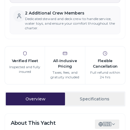
2
Additional Crew Member
s
Dedicated steward and deck crew to handle service,
water toys, and ensure your comfort throughout the
charter.
Verified Fleet
All-Inclusive
Flexible
Pricing
Cancellation
Inspected and fully
insured
Taxes, fees, and
Full refund within
gratuity included
24 hrs
Overview
Specifications
About This Yacht
🇺🇸