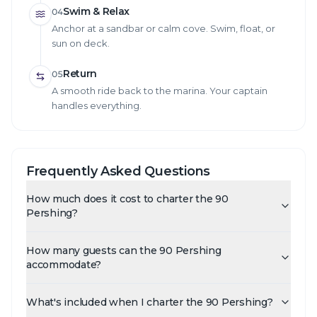
Swim & Relax
04
Anchor at a sandbar or calm cove. Swim, float, or
sun on deck.
Return
05
A smooth ride back to the marina. Your captain
handles everything.
Frequently Asked Questions
How much does it cost to charter the 90
Pershing?
How many guests can the 90 Pershing
accommodate?
What's included when I charter the 90 Pershing?