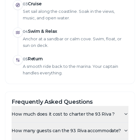
Cruise
03
Set sail along the coastline. Soak in the views,
music, and open water.
Swim & Relax
04
Anchor at a sandbar or calm cove. Swim, float, or
sun on deck.
Return
05
A smooth ride back to the marina. Your captain
handles everything.
Frequently Asked Questions
How much does it cost to charter the 93 Riva ?
How many guests can the 93 Riva accommodate?