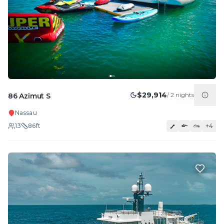
$29,914
/
2
nights
86 Azimut S
Nassau
13
86
ft
+
4