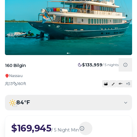
$135,959
/
5
nights
160 Bilgin
Nassau
13
160
ft
+
5
84
°F
$169,945
/
5 Night Min