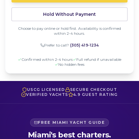
Hold Without Payment
Choose to pay online or hold first. Availability is confirmed
within 2-4 hours.
Prefer to call?
(305) 419-1234
Confirmed within 2-4 hours
Full refund if unavailable
No hidden fees
USCG LICENSED
SECURE CHECKOUT
VERIFIED YACHTS
4.9 GUEST RATING
FREE MIAMI YACHT GUIDE
Miami's best charters.