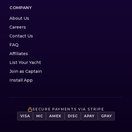
COMPANY
About Us
Careers
Contact Us
FAQ
Affiliates
List Your Yacht
Join as Captain
Install App
SECURE PAYMENTS VIA STRIPE
VISA
MC
AMEX
DISC
APAY
GPAY