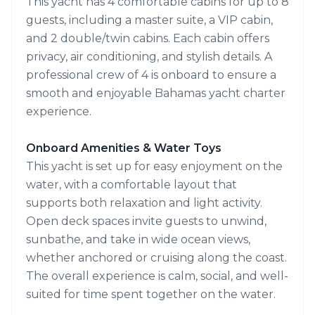
This yacht has 4 comfortable cabins for up to 8
guests, including a master suite, a VIP cabin,
and 2 double/twin cabins. Each cabin offers
privacy, air conditioning, and stylish details. A
professional crew of 4 is onboard to ensure a
smooth and enjoyable Bahamas yacht charter
experience.
Onboard Amenities & Water Toys
This yacht is set up for easy enjoyment on the
water, with a comfortable layout that
supports both relaxation and light activity.
Open deck spaces invite guests to unwind,
sunbathe, and take in wide ocean views,
whether anchored or cruising along the coast.
The overall experience is calm, social, and well-
suited for time spent together on the water.