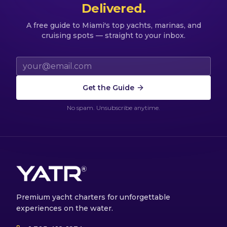
Delivered.
A free guide to Miami's top yachts, marinas, and
cruising spots — straight to your inbox.
Email address
Get the Guide
No spam. Unsubscribe anytime.
Premium yacht charters for unforgettable
experiences on the water.