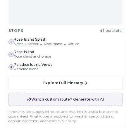
STOPS
4 hours total
Rose Island Splash
1
Nassau Harbor → Rose Island → Return
Rose Island
2
Rose Island anchorage
Paradise Island Views
3
Paradise Island
Explore Full Itinerary
Want a custom route? Generate with AI
Itineraries are suggested routes and may be requested but are not
guaranteed. Final routes are subject to weather, sea conditions,
captain discretion, and vessel availability.