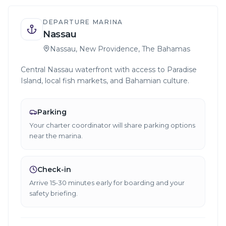
DEPARTURE MARINA
Nassau
Nassau, New Providence, The Bahamas
Central Nassau waterfront with access to Paradise
Island, local fish markets, and Bahamian culture.
Parking
Your charter coordinator will share parking options
near the marina.
Check-in
Arrive 15-30 minutes early for boarding and your
safety briefing.