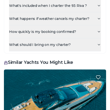
What's included when I charter the 93 Riva ?
What happens if weather cancels my charter?
How quickly is my booking confirmed?
What should I bring on my charter?
Similar Yachts You Might Like