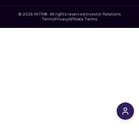
©
2026
YATR®. All rights reserved.
Investor Relations
Terms
Privacy
Affiliate Terms
$169,945
From
/ 2 Night Min