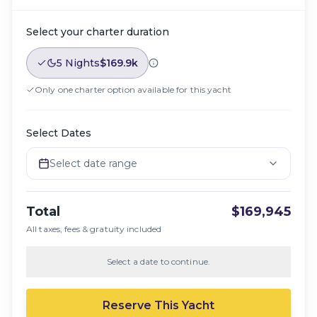
Select your charter duration
5 Nights
$169.9k
Only one charter option available for this yacht
Select Dates
Select date range
Total
$169,945
All taxes, fees & gratuity included
Select a date to continue.
Reserve This Yacht