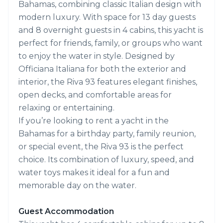
Bahamas, combining classic Italian design with
modern luxury. With space for 13 day guests
and 8 overnight guests in 4 cabins, this yacht is
perfect for friends, family, or groups who want
to enjoy the water in style. Designed by
Officiana Italiana for both the exterior and
interior, the Riva 93 features elegant finishes,
open decks, and comfortable areas for
relaxing or entertaining.
If you’re looking to rent a yacht in the
Bahamas for a birthday party, family reunion,
or special event, the Riva 93 is the perfect
choice. Its combination of luxury, speed, and
water toys makes it ideal for a fun and
memorable day on the water.
Guest Accommodation