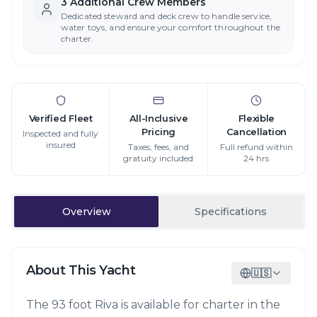
3
Additional Crew Member
s
Dedicated steward and deck crew to handle service,
water toys, and ensure your comfort throughout the
charter.
Verified Fleet
All-Inclusive
Flexible
Pricing
Cancellation
Inspected and fully
insured
Taxes, fees, and
Full refund within
gratuity included
24 hrs
Overview
Specifications
About This Yacht
🇺🇸
The 93 foot Riva is available for charter in the