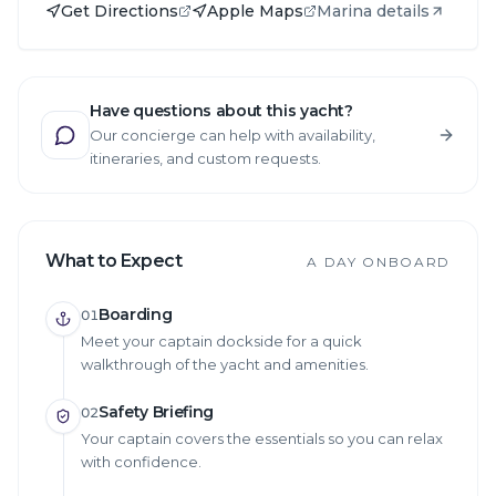
Get Directions
Apple Maps
Marina details
Have questions about this yacht?
Our concierge can help with availability,
itineraries, and custom requests.
What to Expect
A DAY ONBOARD
Boarding
01
Meet your captain dockside for a quick
walkthrough of the yacht and amenities.
Safety Briefing
02
Your captain covers the essentials so you can relax
with confidence.