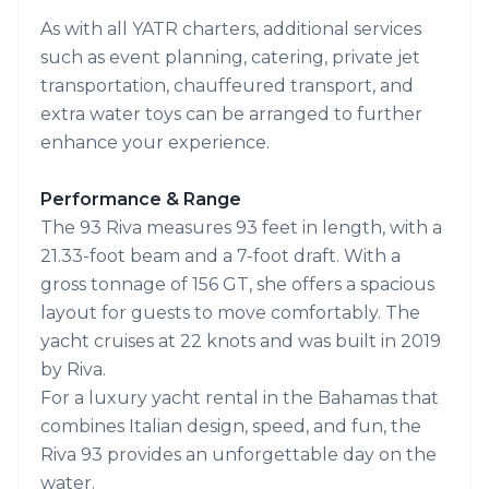
As with all YATR charters, additional services
such as event planning, catering, private jet
transportation, chauffeured transport, and
extra water toys can be arranged to further
enhance your experience.
Performance & Range
The 93 Riva measures 93 feet in length, with a
21.33-foot beam and a 7-foot draft. With a
gross tonnage of 156 GT, she offers a spacious
layout for guests to move comfortably. The
yacht cruises at 22 knots and was built in 2019
by Riva.
For a luxury yacht rental in the Bahamas that
combines Italian design, speed, and fun, the
Riva 93 provides an unforgettable day on the
water.