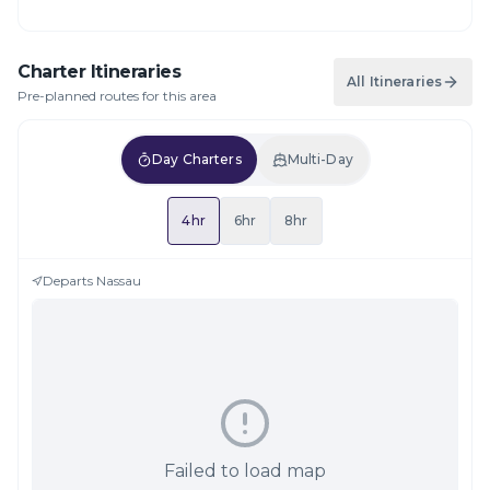
Charter Itineraries
All Itineraries
Pre-planned routes for this area
Day Charters
Multi-Day
4hr
6hr
8hr
Departs
Nassau
Failed to load map