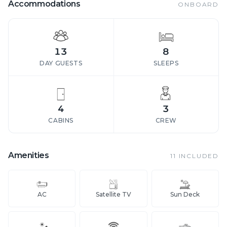
Accommodations
ONBOARD
13
8
DAY GUESTS
SLEEPS
4
3
CABINS
CREW
Amenities
11
INCLUDED
AC
Satellite TV
Sun Deck