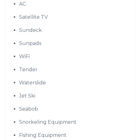
AC
Satellite TV
Sundeck
Sunpads
WiFi
Tender
Waterslide
Jet Ski
Seabob
Snorkeling Equipment
Fishing Equipment