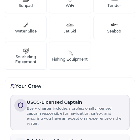
Sunpad
WiFi
Tender
Water Slide
Jet Ski
Seabob
Snorkeling
Fishing Equipment
Equipment
Your Crew
USCG-Licensed Captain
Every charter includes a professionally licensed
captain responsible for navigation, safety, and
ensuring you have an exceptional experience on the
water.