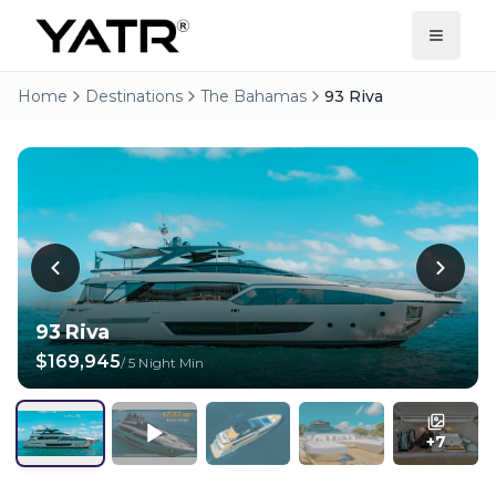
Home
Destinations
The Bahamas
93 Riva
93 Riva
$169,945
/
5 Night Min
+
7