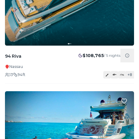
$108,765
/
5
nights
94 Riva
Nassau
13
94
ft
+
8