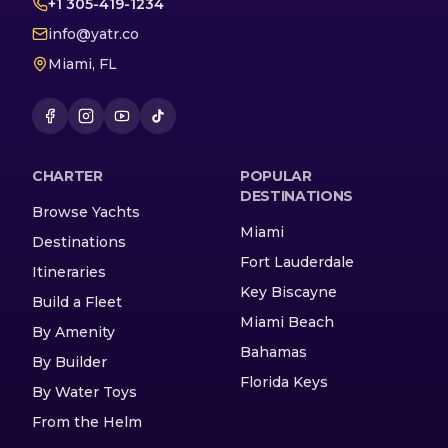
+1 305-419-1234
info@yatr.co
Miami, FL
CHARTER
POPULAR
DESTINATIONS
Browse Yachts
Miami
Destinations
Fort Lauderdale
Itineraries
Key Biscayne
Build a Fleet
Miami Beach
By Amenity
Bahamas
By Builder
Florida Keys
By Water Toys
From the Helm