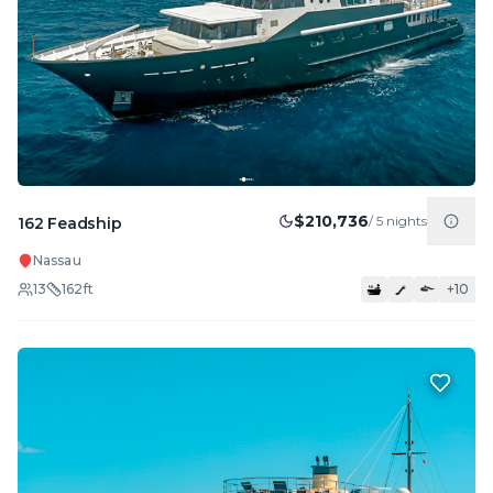
$210,736
/
5
nights
162 Feadship
Nassau
13
162
ft
+
10