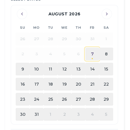
AUGUST 2026
SU
MO
TU
WE
TH
FR
SA
26
27
28
29
30
31
1
2
3
4
5
6
7
8
9
10
11
12
13
14
15
16
17
18
19
20
21
22
23
24
25
26
27
28
29
30
31
1
2
3
4
5