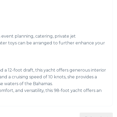
s event planning, catering, private jet
ater toys can be arranged to further enhance your
a 12-foot draft, this yacht offers generous interior
nd a cruising speed of 10 knots, she provides a
e waters of the Bahamas.
fort, and versatility, this 98-foot yacht offers an