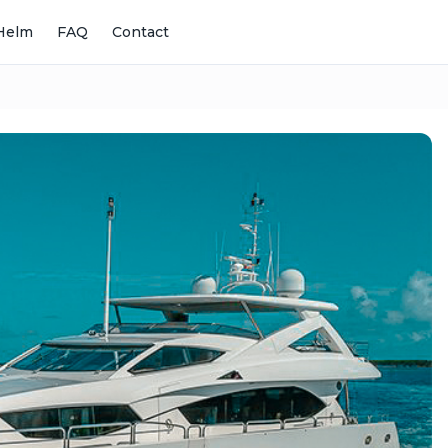
Helm
FAQ
Contact