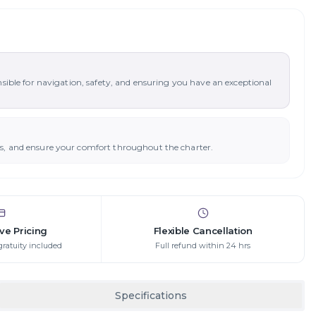
nsible for navigation, safety, and ensuring you have an exceptional
ys, and ensure your comfort throughout the charter.
ive Pricing
Flexible Cancellation
gratuity included
Full refund within 24 hrs
Specifications