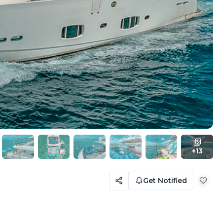
+
13
Get Notified