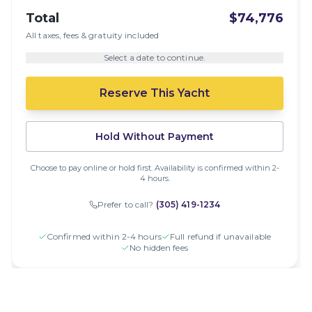
Total
$74,776
All taxes, fees & gratuity included
Select a date to continue.
Reserve This Yacht
Hold Without Payment
Choose to pay online or hold first. Availability is confirmed within 2-
4 hours.
Prefer to call?
(305) 419-1234
Confirmed within 2-4 hours
Full refund if unavailable
No hidden fees