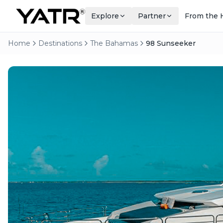
Explore
Partner
From the 
Home
Destinations
The Bahamas
98 Sunseeker