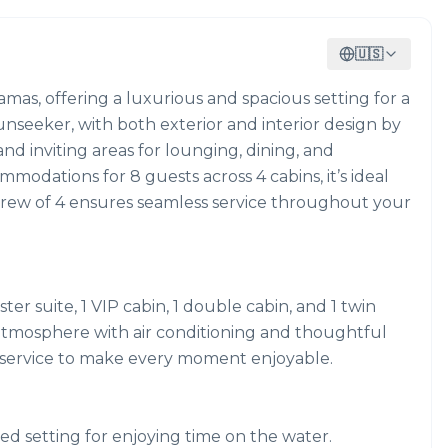
🇺🇸
amas, offering a luxurious and spacious setting for a
nseeker, with both exterior and interior design by
and inviting areas for lounging, dining, and
modations for 8 guests across 4 cabins, it’s ideal
al crew of 4 ensures seamless service throughout your
ter suite, 1 VIP cabin, 1 double cabin, and 1 twin
 atmosphere with air conditioning and thoughtful
e service to make every moment enjoyable.
ed setting for enjoying time on the water.