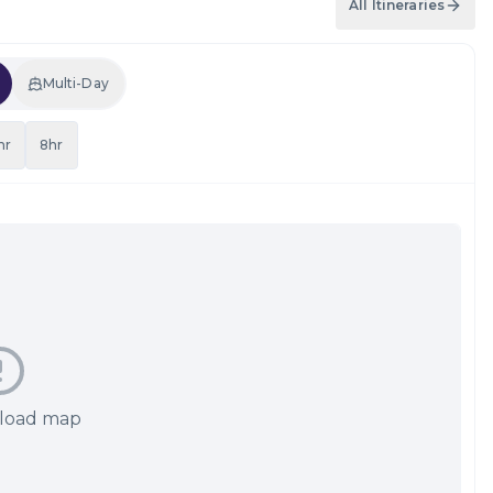
All Itineraries
Multi-Day
hr
8hr
 load map