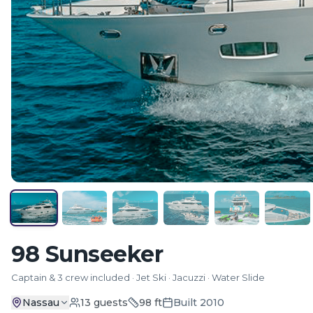
98 Sunseeker
Captain & 3 crew included · Jet Ski · Jacuzzi · Water Slide
Nassau
13
guests
98
ft
Built
2010