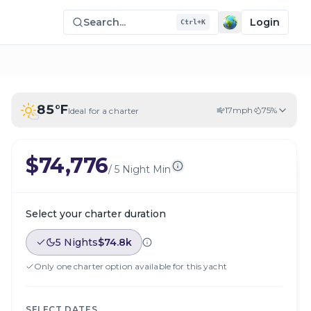
Search...
Login
Ctrl+K
85
°F
17
mph
75
%
Ideal for a charter
$74,776
/
5 Night Min
Select your charter duration
5 Nights
$74.8k
Only one charter option available for this yacht
SELECT DATES