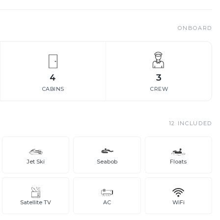
ONBOARD
4
3
CABINS
CREW
12
INCLUDED
Jet Ski
Seabob
Floats
Satellite TV
AC
WiFi