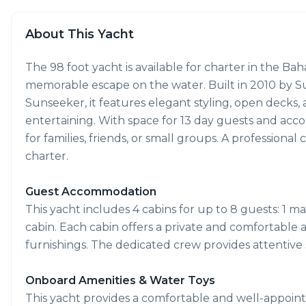
About This Yacht
The 98 foot yacht is available for charter in the Bah
memorable escape on the water. Built in 2010 by Su
Sunseeker, it features elegant styling, open decks, 
entertaining. With space for 13 day guests and accom
for families, friends, or small groups. A profession
charter.
Guest Accommodation
This yacht includes 4 cabins for up to 8 guests: 1 mas
cabin. Each cabin offers a private and comfortable
furnishings. The dedicated crew provides attentiv
Onboard Amenities & Water Toys
This yacht provides a comfortable and well-appoint