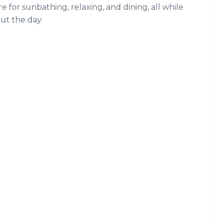
 for sunbathing, relaxing, and dining, all while
ut the day.