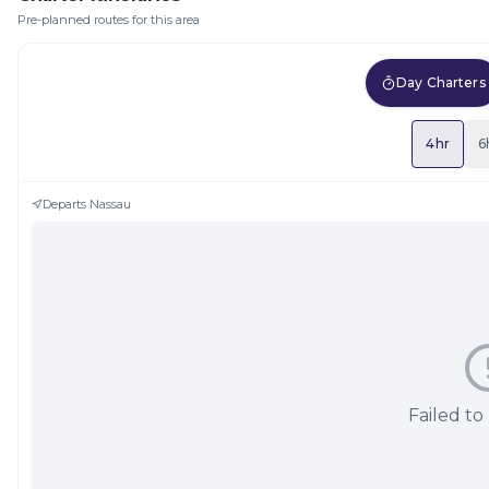
Pre-planned routes for this area
Day Charters
4hr
6
Departs
Nassau
Failed to