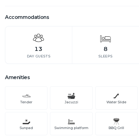
Accommodations
13
8
DAY GUESTS
SLEEPS
Amenities
Tender
Jacuzzi
Water Slide
Sunpad
Swimming platform
BBQ Grill