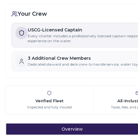
Your Crew
USCG-Licensed Captain
Every charter includes a professionally licensed captain respo
experience on the water.
3
Additional Crew Member
s
Dedicated steward and deck crew to handle service, water to
Verified Fleet
All-Inclus
Inspected and fully insured
Taxes, fees, and 
Overview