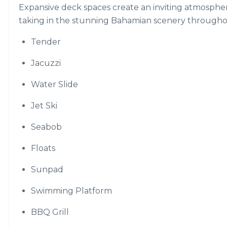
Expansive deck spaces create an inviting atmosphere
taking in the stunning Bahamian scenery througho
Tender
Jacuzzi
Water Slide
Jet Ski
Seabob
Floats
Sunpad
Swimming Platform
BBQ Grill