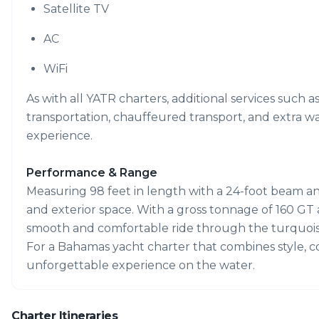
Satellite TV
AC
WiFi
As with all YATR charters, additional services such a
transportation, chauffeured transport, and extra w
experience.
Performance & Range
Measuring 98 feet in length with a 24-foot beam and 
and exterior space. With a gross tonnage of 160 GT a
smooth and comfortable ride through the turquois
For a Bahamas yacht charter that combines style, com
unforgettable experience on the water.
Charter Itineraries