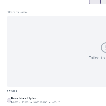
Departs
Nassau
Failed to
STOPS
Rose Island Splash
1
Nassau Harbor → Rose Island → Return