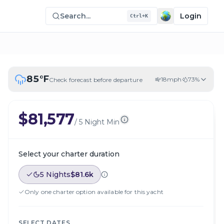
Search...
Login
Ctrl+K
85
°F
18
mph
73
%
Check forecast before departure
$81,577
/
5 Night Min
Select your charter duration
5 Nights
$81.6k
Only one charter option available for this yacht
SELECT DATES