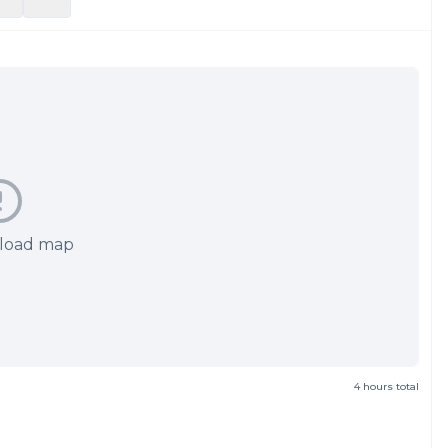
 load map
4 hours total