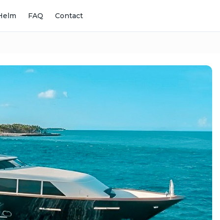
Helm
FAQ
Contact