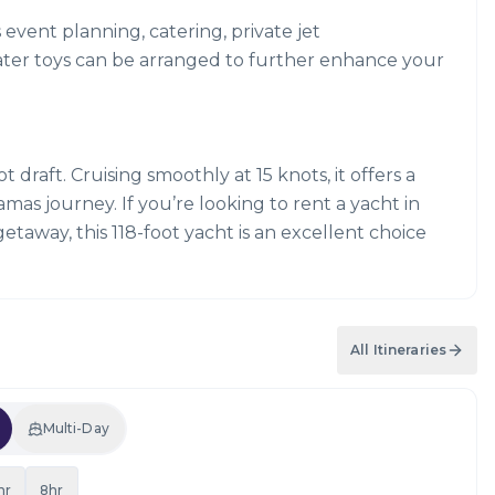
s event planning, catering, private jet
ater toys can be arranged to further enhance your
 draft. Cruising smoothly at 15 knots, it offers a
s journey. If you’re looking to rent a yacht in
getaway, this 118-foot yacht is an excellent choice
All Itineraries
Multi-Day
hr
8hr