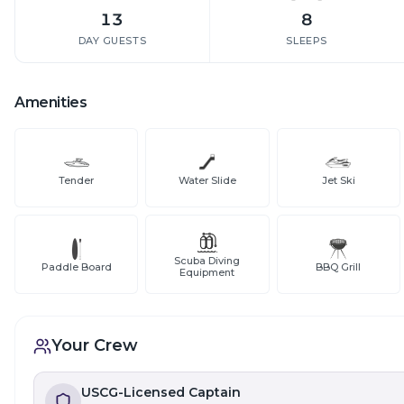
13
8
DAY GUESTS
SLEEPS
Amenities
Tender
Water Slide
Jet Ski
Scuba Diving
Paddle Board
BBQ Grill
Equipment
Your Crew
USCG-Licensed Captain