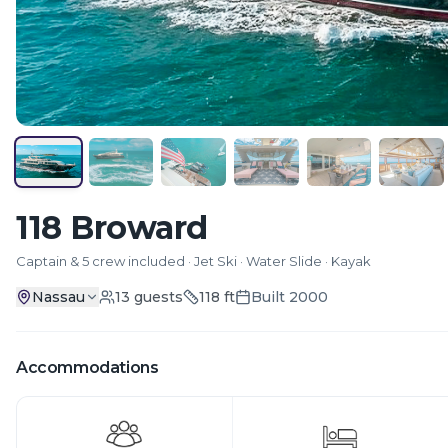
118 Broward
Captain & 5 crew included · Jet Ski · Water Slide · Kayak
Nassau
13
guests
118
ft
Built
2000
Accommodations