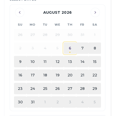
AUGUST 2026
SU
MO
TU
WE
TH
FR
SA
26
27
28
29
30
31
1
2
3
4
5
6
7
8
9
10
11
12
13
14
15
16
17
18
19
20
21
22
23
24
25
26
27
28
29
30
31
1
2
3
4
5