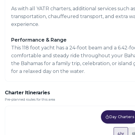
As with all YATR charters, additional services such a
transportation, chauffeured transport, and extra w
experience.
Performance & Range
This 118 foot yacht has a 24-foot beam and a 6.42-foot
comfortable and steady ride throughout your Bahama
the Bahamas for a family trip, celebration, or island 
for a relaxed day on the water.
Charter Itineraries
Pre-planned routes for this area
Day Charters
4hr
6