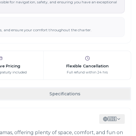
nsible for navigation, safety, and ensuring you have an exceptional
ys, and ensure your comfort throughout the charter.
ive Pricing
Flexible Cancellation
gratuity included
Full refund within 24 hrs
Specifications
🇺🇸
ahamas, offering plenty of space, comfort, and fun on