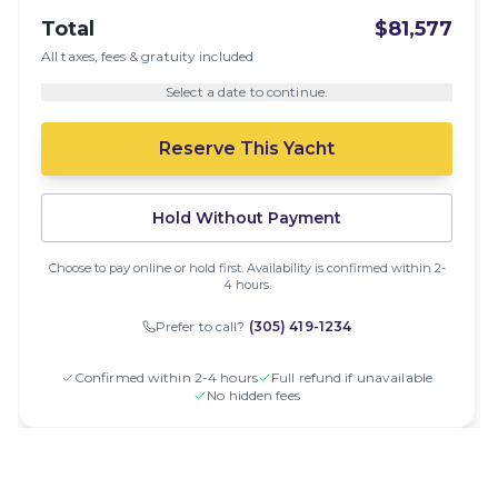
Total
$81,577
All taxes, fees & gratuity included
Select a date to continue.
Reserve This Yacht
Hold Without Payment
Choose to pay online or hold first. Availability is confirmed within 2-
4 hours.
Prefer to call?
(305) 419-1234
Confirmed within 2-4 hours
Full refund if unavailable
No hidden fees