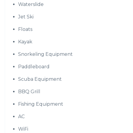
Waterslide
Jet Ski
Floats
Kayak
Snorkeling Equipment
Paddleboard
Scuba Equipment
BBQ Grill
Fishing Equipment
AC
WiFi