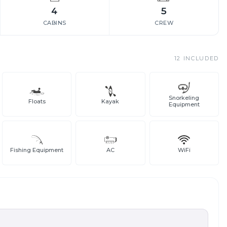
4
5
CABINS
CREW
12
INCLUDED
Snorkeling
Floats
Kayak
Equipment
Fishing Equipment
AC
WiFi