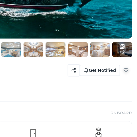
+
2
Get Notified
ONBOARD