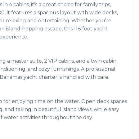
 4 cabins, it’s a great choice for family trips,
00, it features a spacious layout with wide decks,
for relaxing and entertaining. Whether you’re
an island-hopping escape, this 118 foot yacht
experience.
ng a master suite, 2 VIP cabins, and a twin cabin.
nditioning, and cozy furnishings. A professional
r Bahamas yacht charter is handled with care.
p for enjoying time on the water. Open deck spaces
, and taking in beautiful island views, while easy
of water activities throughout the day.