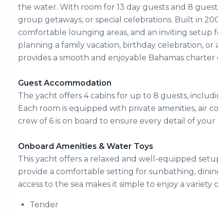
the water. With room for 13 day guests and 8 guests in
group getaways, or special celebrations. Built in 20
comfortable lounging areas, and an inviting setup 
planning a family vacation, birthday celebration, or 
provides a smooth and enjoyable Bahamas charter 
Guest Accommodation
The yacht offers 4 cabins for up to 8 guests, includi
Each room is equipped with private amenities, air co
crew of 6 is on board to ensure every detail of you
Onboard Amenities & Water Toys
This yacht offers a relaxed and well-equipped setu
provide a comfortable setting for sunbathing, dining
access to the sea makes it simple to enjoy a variety 
Tender