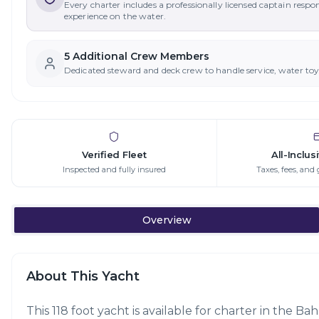
Every charter includes a professionally licensed captain respo
experience on the water.
5
Additional Crew Member
s
Dedicated steward and deck crew to handle service, water to
Verified Fleet
All-Inclus
Inspected and fully insured
Taxes, fees, and 
Overview
About This Yacht
This 118 foot yacht is available for charter in the B