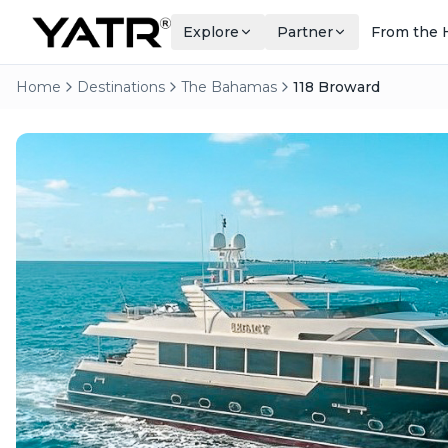
Explore
Partner
From the 
Home
Destinations
The Bahamas
118 Broward