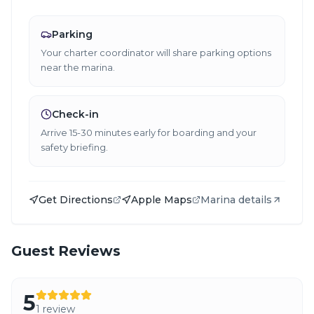
Parking
Your charter coordinator will share parking options
near the marina.
Check-in
Arrive 15-30 minutes early for boarding and your
safety briefing.
Get Directions
Apple Maps
Marina details
Guest Reviews
5
1
review