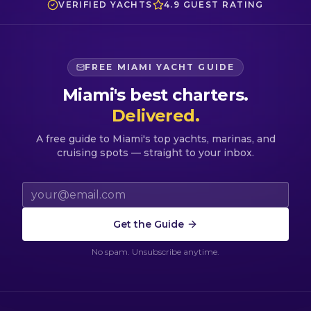
VERIFIED YACHTS
4.9 GUEST RATING
FREE MIAMI YACHT GUIDE
Miami's best charters.
Delivered.
A free guide to Miami's top yachts, marinas, and
cruising spots — straight to your inbox.
Email address
Get the Guide
No spam. Unsubscribe anytime.