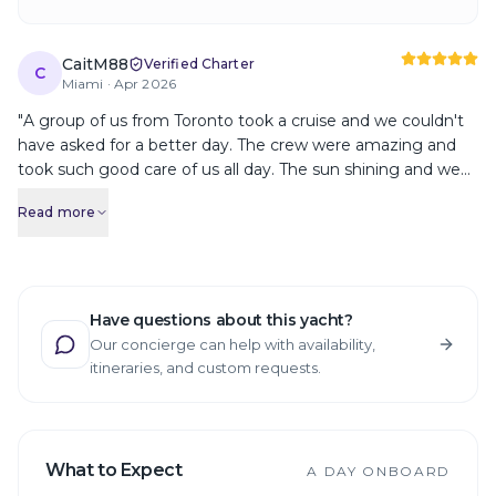
CaitM88
Verified Charter
C
Miami ·
Apr 2026
"
A group of us from Toronto took a cruise and we couldn't
have asked for a better day. The crew were amazing and
took such good care of us all day. The sun shining and we
got a wonderful tour, boat ride and even anchored for
Read more
some swimming. We would all definitely recommend YATR
to anyone visiting Miami. This was absolutely the highlight
of our trip!
"
Have questions about this yacht?
Our concierge can help with availability,
itineraries, and custom requests.
What to Expect
A DAY ONBOARD