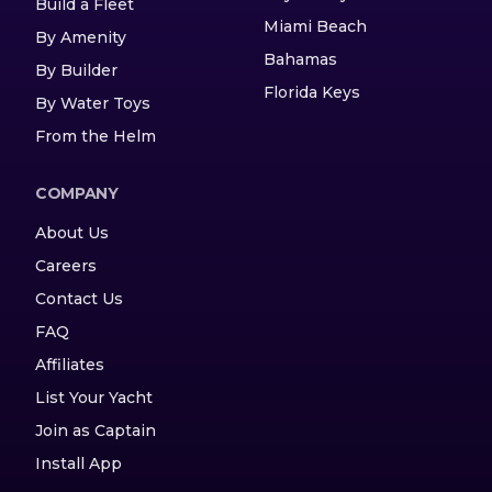
Build a Fleet
Miami Beach
By Amenity
Bahamas
By Builder
Florida Keys
By Water Toys
From the Helm
COMPANY
About Us
Careers
Contact Us
FAQ
Affiliates
List Your Yacht
Join as Captain
Install App