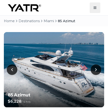
Home
Destinations
Miami
85 Azimut
85 Azimut
$6,228
/
4 hrs