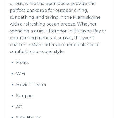
or out, while the open decks provide the
perfect backdrop for outdoor dining,
sunbathing, and taking in the Miami skyline
with a refreshing ocean breeze. Whether
spending a quiet afternoon in Biscayne Bay or
entertaining friends at sunset, this yacht
charter in Miami offers a refined balance of
comfort, leisure, and style.
Floats
WiFi
Movie Theater
Sunpad
AC
Satellite TV