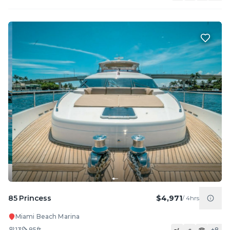
85 Princess
$4,971
/
4hrs
Miami Beach Marina
13
85
ft
+
8