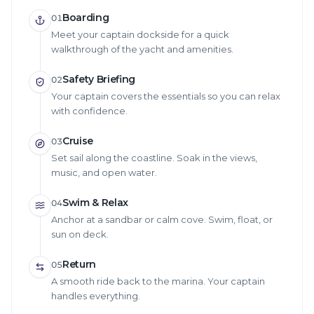
Boarding
01
Meet your captain dockside for a quick
walkthrough of the yacht and amenities.
Safety Briefing
02
Your captain covers the essentials so you can relax
with confidence.
Cruise
03
Set sail along the coastline. Soak in the views,
music, and open water.
Swim & Relax
04
Anchor at a sandbar or calm cove. Swim, float, or
sun on deck.
Return
05
A smooth ride back to the marina. Your captain
handles everything.