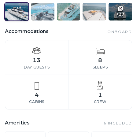
+
27
Accommodations
ONBOARD
13
8
DAY GUESTS
SLEEPS
4
1
CABINS
CREW
Amenities
6
INCLUDED