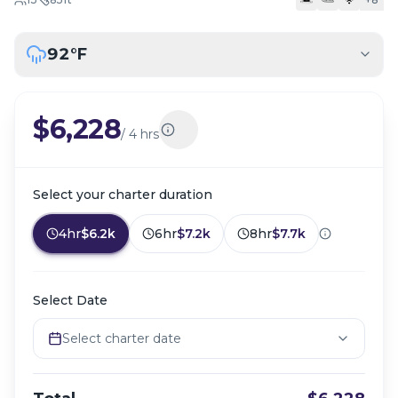
92
°F
$6,228
/
4 hrs
Select your charter duration
4hr
$6.2k
6hr
$7.2k
8hr
$7.7k
Select Date
Select charter date