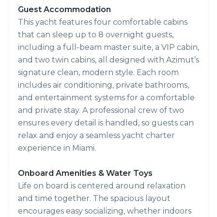
Guest Accommodation
This yacht features four comfortable cabins
that can sleep up to 8 overnight guests,
including a full-beam master suite, a VIP cabin,
and two twin cabins, all designed with Azimut’s
signature clean, modern style. Each room
includes air conditioning, private bathrooms,
and entertainment systems for a comfortable
and private stay. A professional crew of two
ensures every detail is handled, so guests can
relax and enjoy a seamless yacht charter
experience in Miami.
Onboard Amenities & Water Toys
Life on board is centered around relaxation
and time together. The spacious layout
encourages easy socializing, whether indoors