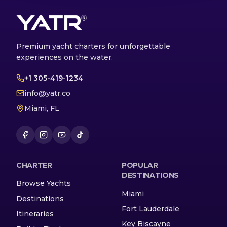
Premium yacht charters for unforgettable
experiences on the water.
+1 305-419-1234
info@yatr.co
Miami, FL
CHARTER
POPULAR
DESTINATIONS
Browse Yachts
Miami
Destinations
Fort Lauderdale
Itineraries
Key Biscayne