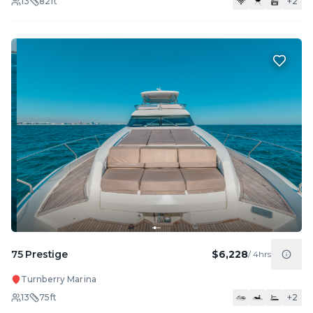
13
82
ft
+
2
75 Prestige
$6,228
/
4hrs
Turnberry Marina
13
75
ft
+
2