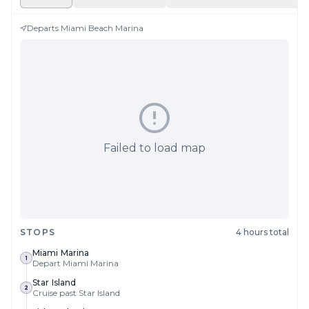
Departs
Miami Beach Marina
Failed to load map
STOPS
4 hours total
Miami Marina
1
Depart Miami Marina
Star Island
2
Cruise past Star Island