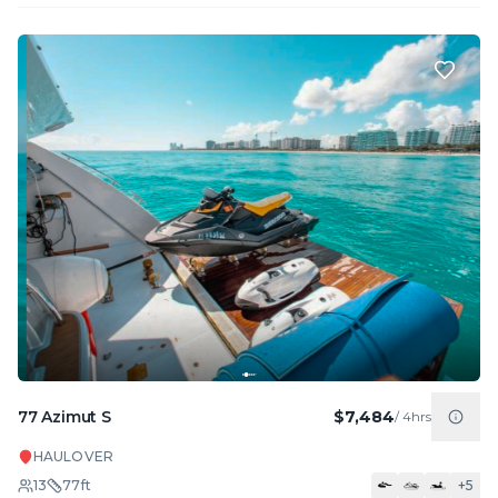
77 Azimut S
$7,484
/
4hrs
HAULOVER
13
77
ft
+
5