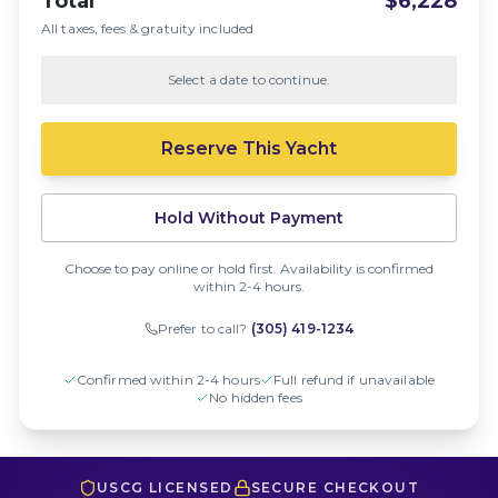
Total
$6,228
All taxes, fees & gratuity included
Select a date to continue.
Reserve This Yacht
Hold Without Payment
Choose to pay online or hold first. Availability is confirmed
within 2-4 hours.
Prefer to call?
(305) 419-1234
Confirmed within 2-4 hours
Full refund if unavailable
No hidden fees
USCG LICENSED
SECURE CHECKOUT