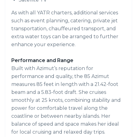
As with all YATR charters, additional services
such as event planning, catering, private jet
transportation, chauffeured transport, and
extra water toys can be arranged to further
enhance your experience.
Performance and Range
Built with Azimut’s reputation for
performance and quality, the 85 Azimut
measures 85 feet in length with a 21.42-foot
beam and a 5.83-foot draft. She cruises
smoothly at 25 knots, combining stability and
power for comfortable travel along the
coastline or between nearby islands. Her
balance of speed and space makes her ideal
for local cruising and relaxed day trips.