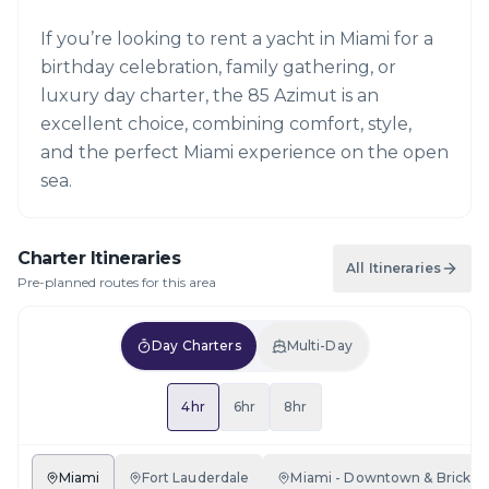
If you’re looking to rent a yacht in Miami for a
birthday celebration, family gathering, or
luxury day charter, the 85 Azimut is an
excellent choice, combining comfort, style,
and the perfect Miami experience on the open
sea.
Charter Itineraries
All Itineraries
Pre-planned routes for this area
Day Charters
Multi-Day
4hr
6hr
8hr
Miami
Fort Lauderdale
Miami - Downtown & Brickell