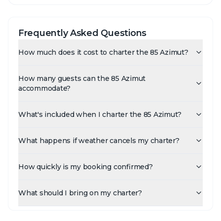
Frequently Asked Questions
How much does it cost to charter the 85 Azimut?
How many guests can the 85 Azimut
accommodate?
What's included when I charter the 85 Azimut?
What happens if weather cancels my charter?
How quickly is my booking confirmed?
What should I bring on my charter?