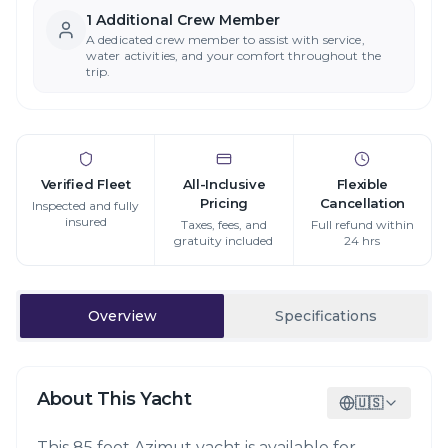
1
Additional Crew Member
A dedicated crew member to assist with service,
water activities, and your comfort throughout the
trip.
Verified Fleet
All-Inclusive
Flexible
Pricing
Cancellation
Inspected and fully
insured
Taxes, fees, and
Full refund within
gratuity included
24 hrs
Overview
Specifications
About This Yacht
🇺🇸
This 85 foot Azimut yacht is available for