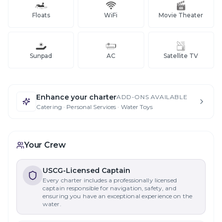
Floats
WiFi
Movie Theater
Sunpad
AC
Satellite TV
Enhance your charter
ADD-ONS AVAILABLE
Catering · Personal Services · Water Toys
Your Crew
USCG-Licensed Captain
Every charter includes a professionally licensed
captain responsible for navigation, safety, and
ensuring you have an exceptional experience on the
water.