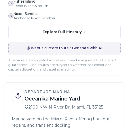
Fisher Island
3
Fisher Island & return
Nixon Sandbar
4
Anchor at Nixon Sandbar
Explore Full Itinerary
Want a custom route? Generate with AI
Itineraries are suggested routes and may be requested but are not
guaranteed. Final routes are subject to weather, sea conditions,
captain discretion, and vessel availability.
DEPARTURE MARINA
Oceanika Marine Yard
2100 NW N River Dr, Miami, FL 33125
Marine yard on the Miami River offering haul-out,
repairs, and transient docking.