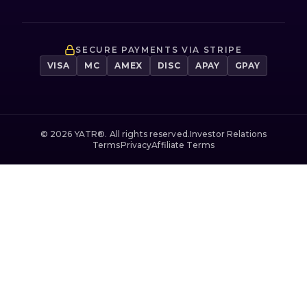
SECURE PAYMENTS VIA STRIPE
VISA
MC
AMEX
DISC
APAY
GPAY
©
2026
YATR®. All rights reserved.
Investor Relations
Terms
Privacy
Affiliate Terms