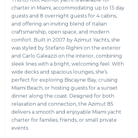
charter in Miami, accommodating up to 13 day
guests and 8 overnight guests for 4 cabins,
and offering an inviting blend of Italian
craftsmanship, open space, and modern
comfort. Built in 2007 by Azimut Yachts, she
was styled by Stefano Righini on the exterior
and Carlo Galeazzi on the interior, combining
sleek lines with a bright, welcoming feel. With
wide decks and spacious lounges, she’s
perfect for exploring Biscayne Bay, cruising
Miami Beach, or hosting guests for a sunset
dinner along the coast. Designed for both
relaxation and connection, the Azimut 85
delivers a smooth and enjoyable Miami yacht
charter for families, friends, or small private
events.