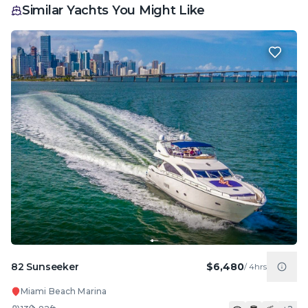
Similar Yachts You Might Like
82 Sunseeker
$6,480
/
4hrs
Miami Beach Marina