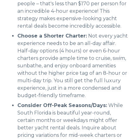
people – that's less than $170 per person for
an incredible 4-hour experience! This
strategy makes expensive-looking yacht
rental deals become incredibly accessible.
Choose a Shorter Charter:
Not every yacht
experience needs to be an all-day affair.
Half-day options (4 hours) or even 6-hour
charters provide ample time to cruise, swim,
sunbathe, and enjoy onboard amenities
without the higher price tag of an 8-hour or
multi-day trip. You still get the full luxury
experience, just in a more condensed and
budget-friendly timeframe.
Consider Off-Peak Seasons/Days:
While
South Florida is beautiful year-round,
certain months or weekdays might offer
better yacht rental deals. Inquire about
pricing variations for mid-week charters or