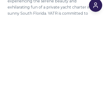
experiencing the serene beauty and
exhilarating fun of a private yacht charter in
sunny South Florida. YATR is committed to
making these incredible experiences accessible.
Explore our comprehensive list of
available
yachts
today, or dive deeper into nautical
insights on our
blog
for more tips and
inspiration.
Ready to embark on your dream voyage?
Browse our affordable yacht charters
and
kickstart your adventure. For personalized
assistance or to discuss your specific needs,
don't hesitate to
contact us
directly via email at
info@yatr.co. Your perfect day on the water
awaits!
*Prices can and may change at any time