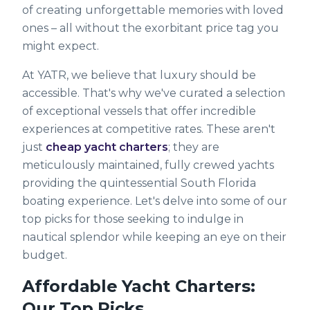
of creating unforgettable memories with loved
ones – all without the exorbitant price tag you
might expect.
At YATR, we believe that luxury should be
accessible. That's why we've curated a selection
of exceptional vessels that offer incredible
experiences at competitive rates. These aren't
just
cheap yacht charters
; they are
meticulously maintained, fully crewed yachts
providing the quintessential South Florida
boating experience. Let's delve into some of our
top picks for those seeking to indulge in
nautical splendor while keeping an eye on their
budget.
Affordable Yacht Charters:
Our Top Picks