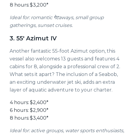
8 hours:
$3,200*
Ideal for: romantic गेटaways, small group
gatherings, sunset cruises.
3. 55' Azimut IV
Another fantastic 55-foot Azimut option, this
vessel also welcomes 13 guests and features 4
cabins for 8, alongside a professional crew of 2.
What sets it apart? The inclusion of a Seabob,
an exciting underwater jet ski, adds an extra
layer of aquatic adventure to your charter.
4 hours:
$2,400*
6 hours:
$2,900*
8 hours:
$3,400*
Ideal for: active groups, water sports enthusiasts,