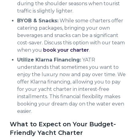
during the shoulder seasons when tourist
traffic is slightly lighter.
BYOB & Snacks:
While some charters offer
catering packages, bringing your own
beverages and snacks can be a significant
cost-saver. Discuss this option with our team
when you
book your charter
.
Utilize Klarna Financing:
YATR
understands that sometimes you want to
enjoy the luxury now and pay over time. We
offer Klarna financing, allowing you to pay
for your yacht charter in interest-free
installments. This financial flexibility makes
booking your dream day on the water even
easier.
What to Expect on Your Budget-
Friendly Yacht Charter