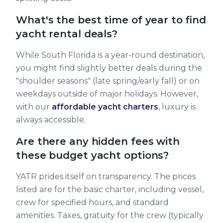
What's the best time of year to find
yacht rental deals?
While South Florida is a year-round destination,
you might find slightly better deals during the
"shoulder seasons" (late spring/early fall) or on
weekdays outside of major holidays. However,
with our
affordable yacht charters
, luxury is
always accessible.
Are there any hidden fees with
these budget yacht options?
YATR prides itself on transparency. The prices
listed are for the basic charter, including vessel,
crew for specified hours, and standard
amenities. Taxes, gratuity for the crew (typically