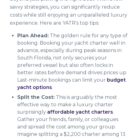
savvy strategies, you can significantly reduce
costs while still enjoying an unparalleled luxury
experience. Here are YATR's top tips:
Plan Ahead:
The golden rule for any type of
booking. Booking your yacht charter well in
advance, especially during peak seasons in
South Florida, not only secures your
preferred vessel but also often locks in
better rates before demand drives prices up.
Last-minute bookings can limit your
budget
yacht options
.
Split the Cost:
This is arguably the most
effective way to make a luxury charter
surprisingly
affordable yacht charters
.
Gather your friends, family, or colleagues
and spread the cost among your group.
Imagine splitting a $2,200 charter among 13