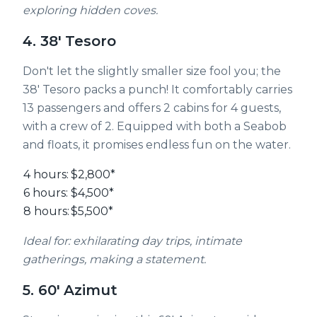
exploring hidden coves.
4. 38' Tesoro
Don't let the slightly smaller size fool you; the
38' Tesoro packs a punch! It comfortably carries
13 passengers and offers 2 cabins for 4 guests,
with a crew of 2. Equipped with both a Seabob
and floats, it promises endless fun on the water.
4 hours:
$2,800*
6 hours:
$4,500*
8 hours:
$5,500*
Ideal for: exhilarating day trips, intimate
gatherings, making a statement.
5. 60' Azimut