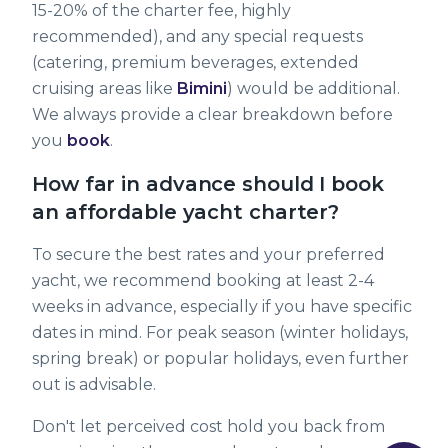
15-20% of the charter fee, highly
recommended), and any special requests
(catering, premium beverages, extended
cruising areas like
Bimini
) would be additional.
We always provide a clear breakdown before
you
book
.
How far in advance should I book
an affordable yacht charter?
To secure the best rates and your preferred
yacht, we recommend booking at least 2-4
weeks in advance, especially if you have specific
dates in mind. For peak season (winter holidays,
spring break) or popular holidays, even further
out is advisable.
Don't let perceived cost hold you back from