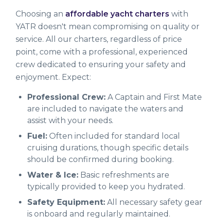
Choosing an
affordable yacht charters
with
YATR doesn't mean compromising on quality or
service. All our charters, regardless of price
point, come with a professional, experienced
crew dedicated to ensuring your safety and
enjoyment. Expect:
Professional Crew:
A Captain and First Mate
are included to navigate the waters and
assist with your needs.
Fuel:
Often included for standard local
cruising durations, though specific details
should be confirmed during booking.
Water & Ice:
Basic refreshments are
typically provided to keep you hydrated.
Safety Equipment:
All necessary safety gear
is onboard and regularly maintained.