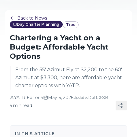
Back to News
Day Charter Planning
Tips
Chartering a Yacht on a
Budget: Affordable Yacht
Options
From the 55' Azimut Fly at $2,200 to the 60'
Azimut at $3,300, here are affordable yacht
charter options with YATR.
YATR Editorial
May 6, 2026
Updated
Jul 1, 2026
5
min read
IN THIS ARTICLE