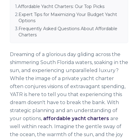
1
.
Affordable Yacht Charters: Our Top Picks
2
.
Expert Tips for Maximizing Your Budget Yacht
Options
3
.
Frequently Asked Questions About Affordable
Charters
Dreaming of a glorious day gliding across the
shimmering South Florida waters, soaking in the
sun, and experiencing unparalleled luxury?
While the image of a private yacht charter
often conjures visions of extravagant spending,
YATR is here to tell you that experiencing this
dream doesn't have to break the bank. With
strategic planning and an understanding of
your options,
affordable yacht charters
are
well within reach. Imagine the gentle sway of
the ocean, the warmth of the sun, and the joy