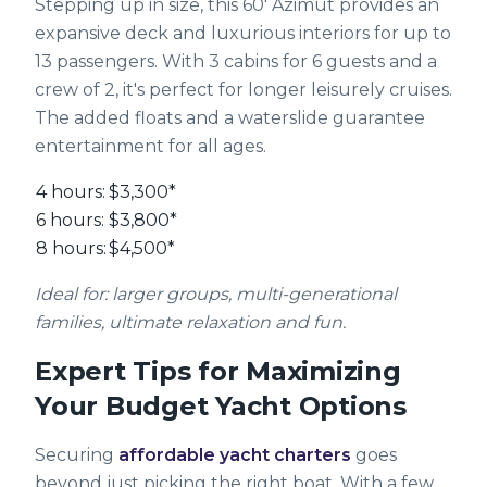
Stepping up in size, this 60' Azimut provides an
expansive deck and luxurious interiors for up to
13 passengers. With 3 cabins for 6 guests and a
crew of 2, it's perfect for longer leisurely cruises.
The added floats and a waterslide guarantee
entertainment for all ages.
4 hours:
$3,300*
6 hours:
$3,800*
8 hours:
$4,500*
Ideal for: larger groups, multi-generational
families, ultimate relaxation and fun.
Expert Tips for Maximizing
Your Budget Yacht Options
Securing
affordable yacht charters
goes
beyond just picking the right boat. With a few