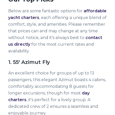
Below are some fantastic options for
affordable
yacht charters
, each offering a unique blend of
comfort, style, and amenities. Please remember
that prices can and may change at any time
without notice, and it's always best to
contact
us directly
for the most current rates and
availability.
1. 55' Azimut Fly
An excellent choice for groups of up to 13
passengers, this elegant Azimut boasts 4 cabins,
comfortably accommodating 8 guests for
longer excursions, though for most
day
charters
, it's perfect for a lively group. A
dedicated crew of 2 ensures a seamless and
enjoyable journey.