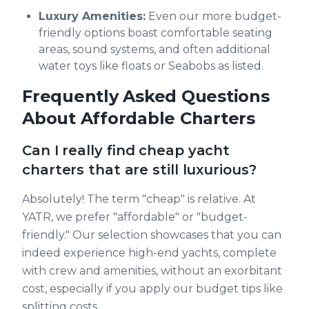
Luxury Amenities:
Even our more budget-
friendly options boast comfortable seating
areas, sound systems, and often additional
water toys like floats or Seabobs as listed.
Frequently Asked Questions
About Affordable Charters
Can I really find cheap yacht
charters that are still luxurious?
Absolutely! The term "cheap" is relative. At
YATR, we prefer "affordable" or "budget-
friendly." Our selection showcases that you can
indeed experience high-end yachts, complete
with crew and amenities, without an exorbitant
cost, especially if you apply our budget tips like
splitting costs.