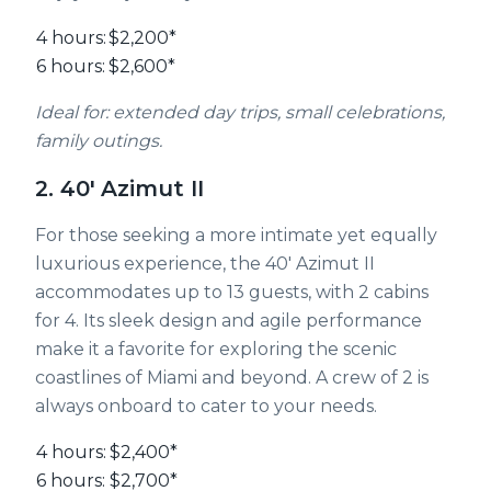
4 hours:
$2,200*
6 hours:
$2,600*
Ideal for: extended day trips, small celebrations,
family outings.
2. 40' Azimut II
For those seeking a more intimate yet equally
luxurious experience, the 40' Azimut II
accommodates up to 13 guests, with 2 cabins
for 4. Its sleek design and agile performance
make it a favorite for exploring the scenic
coastlines of Miami and beyond. A crew of 2 is
always onboard to cater to your needs.
4 hours:
$2,400*
6 hours:
$2,700*