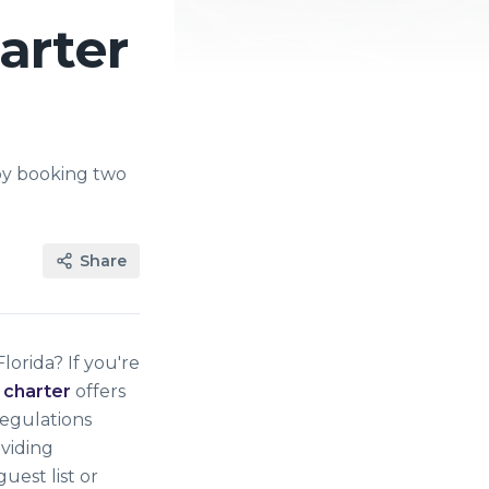
arter
by booking two
Share
orida? If you're
 charter
offers
regulations
oviding
uest list or