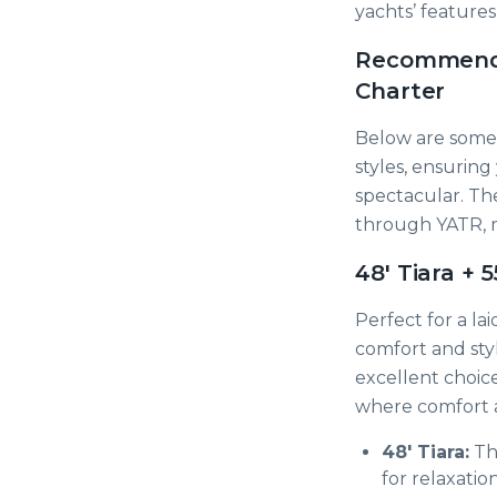
yachts’ feature
Recommended
Charter
Below are some 
styles, ensurin
spectacular. The
through YATR, m
48' Tiara + 
Perfect for a la
comfort and styl
excellent choic
where comfort 
48' Tiara:
Thi
for relaxatio