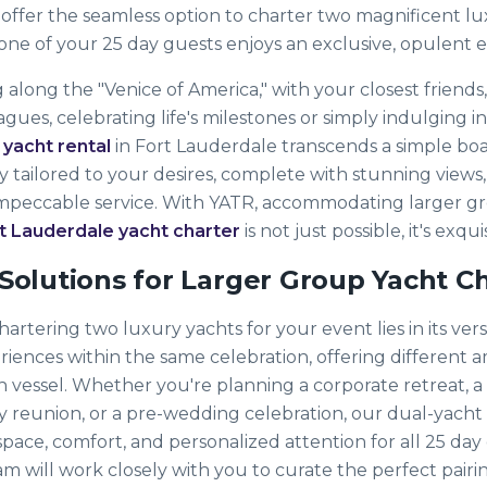
 offer the seamless option to charter two magnificent lu
one of your 25 day guests enjoys an exclusive, opulent 
 along the "Venice of America," with your closest friends, 
ues, celebrating life's milestones or simply indulging i
 yacht rental
in Fort Lauderdale transcends a simple boat t
 tailored to your desires, complete with stunning views,
impeccable service. With YATR, accommodating larger gro
t Lauderdale yacht charter
is not just possible, it's exqu
Solutions for Larger Group Yacht C
rtering two luxury yachts for your event lies in its versat
eriences within the same celebration, offering different 
ch vessel. Whether you're planning a corporate retreat, 
ly reunion, or a pre-wedding celebration, our dual-yacht
pace, comfort, and personalized attention for all 25 day
 will work closely with you to curate the perfect pairin