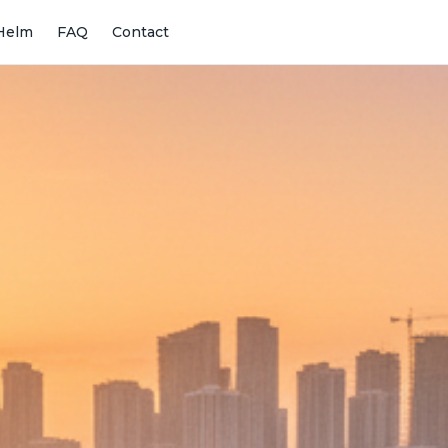
Helm
FAQ
Contact