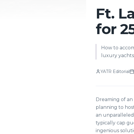
Ft. L
for 2
How to accom
luxury yachts
YATR Editorial
Dreaming of an 
planning to host
an unparalleled
typically cap gu
ingenious soluti