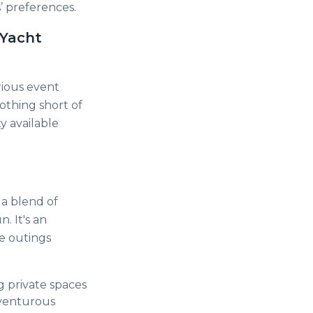
’ preferences.
 Yacht
rious event
nothing short of
y available
 a blend of
. It's an
te outings
g private spaces
dventurous