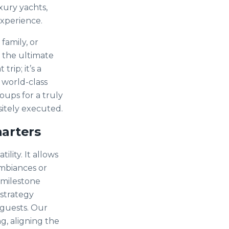
xury yachts,
experience.
family, or
n the ultimate
rip; it’s a
 world-class
ups for a truly
isitely executed.
harters
ility. It allows
ambiances or
a milestone
 strategy
 guests. Our
g, aligning the