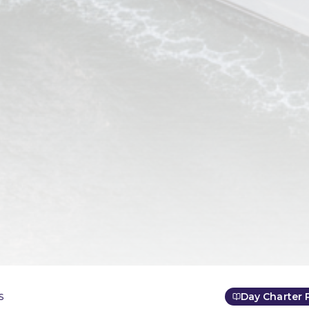
s
Day Charter 