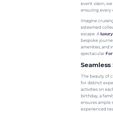
event vision, we
ensuring every 
Imagine cruising
esteemed colleag
escape. A
luxury
bespoke journey
amenities, and 
spectacular
For
Seamless 
The beauty of cha
for distinct exp
activities on ea
birthday, a fami
ensures ample s
experienced team