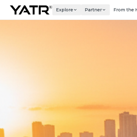
Explore
Partner
From the 