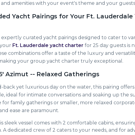
s and amenities with your event's theme and your guests
 Yacht Pairings for Your Ft. Lauderdale
expertly curated yacht pairings designed to cater to va
g your
Ft. Lauderdale yacht charter
for 25 day guests is 
se combinations offer a taste of the luxury and versatilit
aking your group yacht charter truly exceptional.
55' Azimut -- Relaxed Gatherings
id-back yet luxurious day on the water, this pairing offers
e, ideal for intimate conversations and soaking up the sun
e for family gatherings or smaller, more relaxed corpora
and ease are paramount.
s sleek vessel comes with 2 comfortable cabins, ensurin
n. A dedicated crew of 2 caters to your needs, and for a