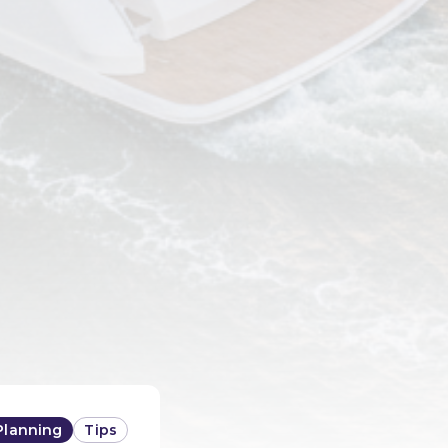
Planning
Tips