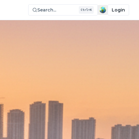
Search...
Login
Ctrl+K