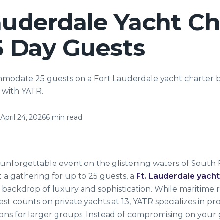
auderdale Yacht Ch
5 Day Guests
modate 25 guests on a Fort Lauderdale yacht charter 
 with YATR.
April 24, 2026
6
min read
unforgettable event on the glistening waters of South Fl
 a gathering for up to 25 guests, a
Ft. Lauderdale yacht
 backdrop of luxury and sophistication. While maritime 
est counts on private yachts at 13, YATR specializes in pr
ons for larger groups. Instead of compromising on your g