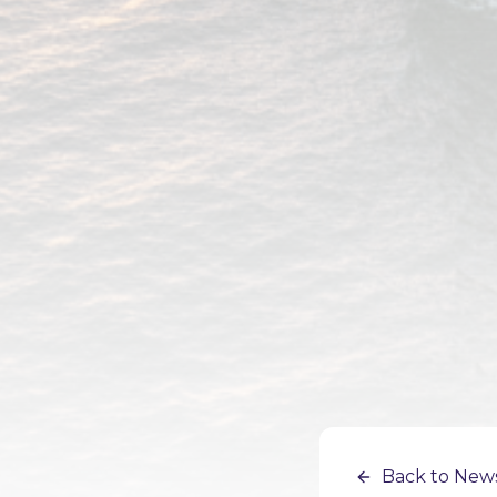
Back to New