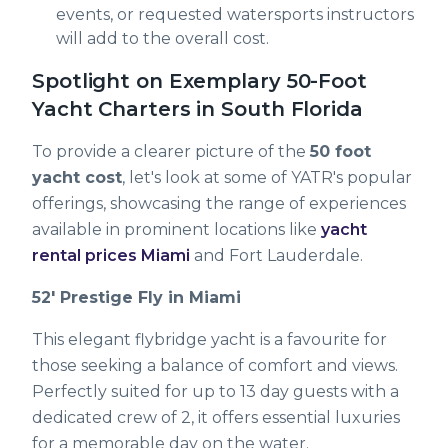
events, or requested watersports instructors
will add to the overall cost.
Spotlight on Exemplary 50-Foot
Yacht Charters in South Florida
To provide a clearer picture of the
50 foot
yacht cost
, let's look at some of YATR's popular
offerings, showcasing the range of experiences
available in prominent locations like
yacht
rental prices Miami
and Fort Lauderdale.
52' Prestige Fly in Miami
This elegant flybridge yacht is a favourite for
those seeking a balance of comfort and views.
Perfectly suited for up to 13 day guests with a
dedicated crew of 2, it offers essential luxuries
for a memorable day on the water.