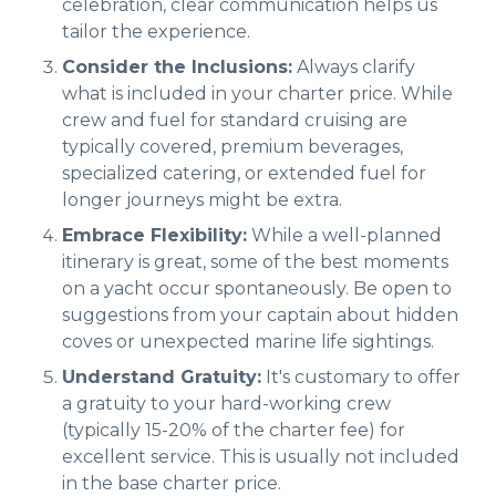
celebration, clear communication helps us
tailor the experience.
Consider the Inclusions:
Always clarify
what is included in your charter price. While
crew and fuel for standard cruising are
typically covered, premium beverages,
specialized catering, or extended fuel for
longer journeys might be extra.
Embrace Flexibility:
While a well-planned
itinerary is great, some of the best moments
on a yacht occur spontaneously. Be open to
suggestions from your captain about hidden
coves or unexpected marine life sightings.
Understand Gratuity:
It's customary to offer
a gratuity to your hard-working crew
(typically 15-20% of the charter fee) for
excellent service. This is usually not included
in the base charter price.