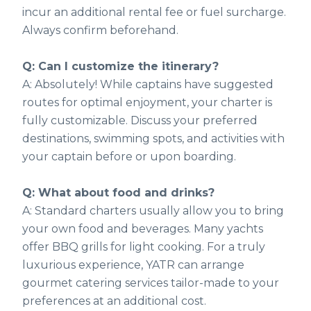
incur an additional rental fee or fuel surcharge.
Always confirm beforehand.
Q: Can I customize the itinerary?
A: Absolutely! While captains have suggested
routes for optimal enjoyment, your charter is
fully customizable. Discuss your preferred
destinations, swimming spots, and activities with
your captain before or upon boarding.
Q: What about food and drinks?
A: Standard charters usually allow you to bring
your own food and beverages. Many yachts
offer BBQ grills for light cooking. For a truly
luxurious experience, YATR can arrange
gourmet catering services tailor-made to your
preferences at an additional cost.