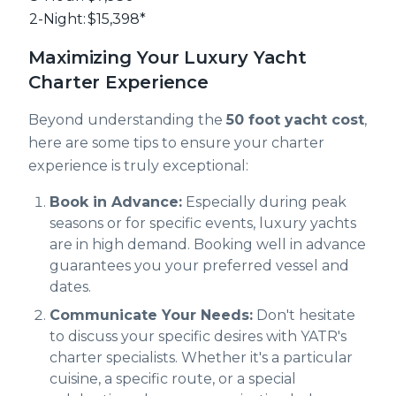
2-Night:
$15,398*
Maximizing Your Luxury Yacht
Charter Experience
Beyond understanding the
50 foot yacht cost
,
here are some tips to ensure your charter
experience is truly exceptional:
Book in Advance:
Especially during peak
seasons or for specific events, luxury yachts
are in high demand. Booking well in advance
guarantees you your preferred vessel and
dates.
Communicate Your Needs:
Don't hesitate
to discuss your specific desires with YATR's
charter specialists. Whether it's a particular
cuisine, a specific route, or a special