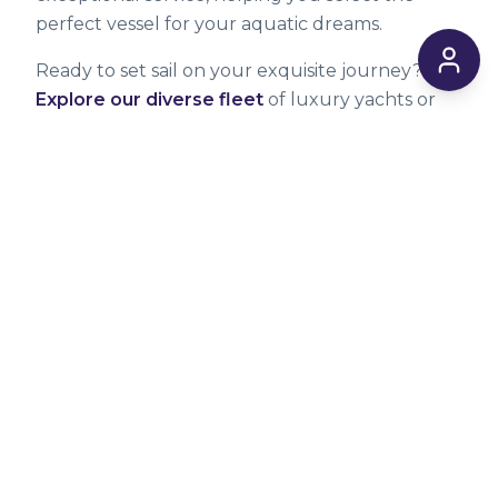
perfect vessel for your aquatic dreams.
Ready to set sail on your exquisite journey?
Explore our diverse fleet
of luxury yachts or
contact us
directly to discuss your specific
needs and create an unforgettable bespoke
charter experience. You can also visit our
blog
for more tips and inspiration.
*Prices can and may change at any time
without notice. Always confirm the final price
upon booking. Fuel surcharges, port fees, and
taxes may apply and are not always included in
the base rates listed.
WRITTEN BY
Verified Expert
Marina Castellano
MC