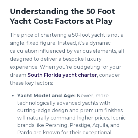
Understanding the 50 Foot
Yacht Cost: Factors at Play
The price of chartering a 50-foot yacht is not a
single, fixed figure. Instead, it's a dynamic
calculation influenced by various elements, all
designed to deliver a bespoke luxury
experience. When you’re budgeting for your
dream
South Florida yacht charter
, consider
these key factors:
Yacht Model and Age:
Newer, more
technologically advanced yachts with
cutting-edge design and premium finishes
will naturally command higher prices. Iconic
brands like Pershing, Prestige, Aquila, and
Pardo are known for their exceptional