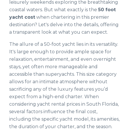
leisurely weekends exploring the breathtaking
coastal waters. But what exactly is the
50 foot
yacht cost
when chartering in this premier
destination? Let's delve into the details, offering
a transparent look at what you can expect.
The allure of a 50-foot yacht lies in its versatility.
It's large enough to provide ample space for
relaxation, entertainment, and even overnight
stays, yet often more manageable and
accessible than superyachts. This size category
allows for an intimate atmosphere without
sacrificing any of the luxury features you’d
expect from a high-end charter. When
considering yacht rental prices in South Florida,
several factors influence the final cost,
including the specific yacht model, its amenities,
the duration of your charter, and the season.