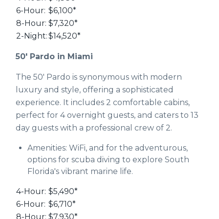
6-Hour:
$6,100*
8-Hour:
$7,320*
2-Night:
$14,520*
50' Pardo in Miami
The 50' Pardo is synonymous with modern
luxury and style, offering a sophisticated
experience. It includes 2 comfortable cabins,
perfect for 4 overnight guests, and caters to 13
day guests with a professional crew of 2.
Amenities: WiFi, and for the adventurous,
options for scuba diving to explore South
Florida's vibrant marine life.
4-Hour:
$5,490*
6-Hour:
$6,710*
8-Hour:
$7,930*