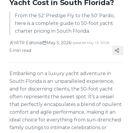
Yacht Cost in South Florida?
From the 52' Prestige Fly to the 50' Pardo,
here is a complete guide to 50-foot yacht
charter pricing in South Florida.
YATR Editorial
May 5, 2026
Updated
May 13, 2026
5
min read
Embarking on a luxury yacht adventure in
South Florida is an unparalleled experience,
and for discerning clients, the 50-foot yacht
often represents the sweet spot. It’s a vessel
that perfectly encapsulates a blend of opulent
comfort and agile performance, making it an
ideal choice for everything from sun-drenched
family outings to intimate celebrations or