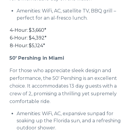
Amenities: WiFi, AC, satellite TV, BBQ grill –
perfect for an al-fresco lunch.
4-Hour:
$3,660*
6-Hour:
$4,392*
8-Hour:
$5,124*
50' Pershing in Miami
For those who appreciate sleek design and
performance, the 50' Pershing is an excellent
choice. It accommodates 13 day guests with a
crew of 2, promising a thrilling yet supremely
comfortable ride.
Amenities: WiFi, AC, expansive sunpad for
soaking up the Florida sun, and a refreshing
outdoor shower.