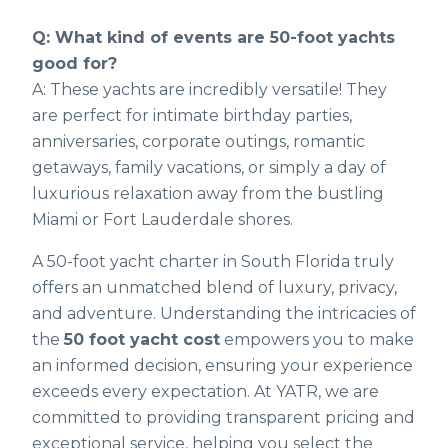
Q: What kind of events are 50-foot yachts
good for?
A: These yachts are incredibly versatile! They
are perfect for intimate birthday parties,
anniversaries, corporate outings, romantic
getaways, family vacations, or simply a day of
luxurious relaxation away from the bustling
Miami or Fort Lauderdale shores.
A 50-foot yacht charter in South Florida truly
offers an unmatched blend of luxury, privacy,
and adventure. Understanding the intricacies of
the
50 foot yacht cost
empowers you to make
an informed decision, ensuring your experience
exceeds every expectation. At YATR, we are
committed to providing transparent pricing and
exceptional service, helping you select the