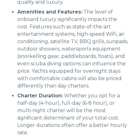
quality and luxury.
Amenities and Features:
The level of
onboard luxury significantly impacts the
cost. Features such as state-of-the-art
entertainment systems, high-speed WiFi, air
conditioning, satellite TV, BBQ grills, sunpads,
outdoor showers, watersports equipment
(snorkelling gear, paddleboards, floats), and
even scuba diving options can influence the
price. Yachts equipped for overnight stays
with comfortable cabins will also be priced
differently than day charters.
Charter Duration:
Whether you opt for a
half-day (4-hour), full-day (6-8 hour), or
multi-night charter will be the most
significant determinant of your total cost.
Longer durations often offer a better hourly
rate.