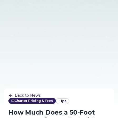
Back to News
Charter Pricing & Fees
Tips
How Much Does a 50-Foot