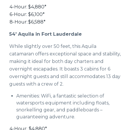
4-Hour:
$4,880*
6-Hour:
$6,100*
8-Hour:
$6,588*
54' Aquila in Fort Lauderdale
While slightly over 50 feet, this Aquila
catamaran offers exceptional space and stability,
making it ideal for both day charters and
overnight escapades. It boasts 3 cabins for 6
overnight guests and still accommodates 13 day
guests with a crew of 2.
Amenities: WiFi, a fantastic selection of
watersports equipment including floats,
snorkelling gear, and paddleboards –
guaranteeing adventure.
4-Hour:
$4,880*