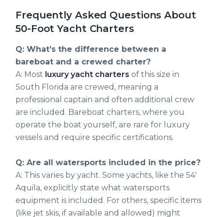
Frequently Asked Questions About
50-Foot Yacht Charters
Q: What’s the difference between a
bareboat and a crewed charter?
A: Most
luxury yacht charters
of this size in
South Florida are crewed, meaning a
professional captain and often additional crew
are included. Bareboat charters, where you
operate the boat yourself, are rare for luxury
vessels and require specific certifications.
Q: Are all watersports included in the price?
A: This varies by yacht. Some yachts, like the 54'
Aquila, explicitly state what watersports
equipment is included. For others, specific items
(like jet skis, if available and allowed) might