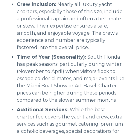
Crew Inclusion:
Nearly all luxury yacht
charters, especially those of this size, include
a professional captain and often a first mate
or stew. Their expertise ensures a safe,
smooth, and enjoyable voyage. The crew's
experience and number are typically
factored into the overall price.
Time of Year (Seasonality):
South Florida
has peak seasons, particularly during winter
(November to April) when visitors flock to
escape colder climates, and major events like
the Miami Boat Show or Art Basel. Charter
prices can be higher during these periods
compared to the slower summer months.
Additional Services:
While the base
charter fee covers the yacht and crew, extra
services such as gourmet catering, premium
alcoholic beverages, special decorations for