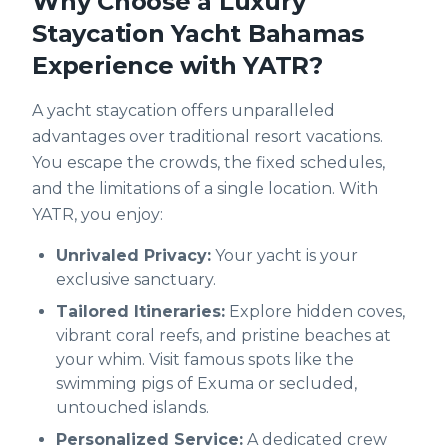
Why Choose a Luxury
Staycation Yacht Bahamas
Experience with YATR?
A yacht staycation offers unparalleled
advantages over traditional resort vacations.
You escape the crowds, the fixed schedules,
and the limitations of a single location. With
YATR, you enjoy:
Unrivaled Privacy:
Your yacht is your
exclusive sanctuary.
Tailored Itineraries:
Explore hidden coves,
vibrant coral reefs, and pristine beaches at
your whim. Visit famous spots like the
swimming pigs of Exuma or secluded,
untouched islands.
Personalized Service:
A dedicated crew