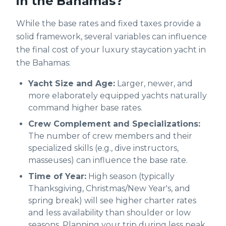
in the Bahamas?
While the base rates and fixed taxes provide a
solid framework, several variables can influence
the final cost of your luxury staycation yacht in
the Bahamas:
Yacht Size and Age:
Larger, newer, and
more elaborately equipped yachts naturally
command higher base rates.
Crew Complement and Specializations:
The number of crew members and their
specialized skills (e.g., dive instructors,
masseuses) can influence the base rate.
Time of Year:
High season (typically
Thanksgiving, Christmas/New Year's, and
spring break) will see higher charter rates
and less availability than shoulder or low
seasons. Planning your trip during less peak