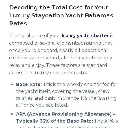
Decoding the Total Cost for Your
Luxury Staycation Yacht Bahamas
Rates
The total price of your
luxury yacht charter
is
composed of several elements, ensuring that
once you're onboard, nearly all operational
expenses are covered, allowing you to simply
relax and enjoy. These factors are standard
across the luxury charter industry:
Base Rate:
This is the weekly charter fee for
the yacht itself, covering the vessel, crew
salaries, and basic insurance. It's the "starting
at" price you see listed.
APA (Advance Provisioning Allowance) –
Typically 35% of the Base Rate:
The APA is
a crucial component, effectively a deposit