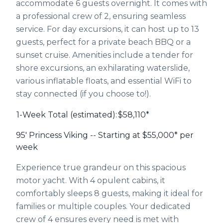
accommodate 6 guests overnight. It comes with
a professional crew of 2, ensuring seamless
service. For day excursions, it can host up to 13
guests, perfect for a private beach BBQ or a
sunset cruise. Amenities include a tender for
shore excursions, an exhilarating waterslide,
various inflatable floats, and essential WiFi to
stay connected (if you choose to!).
1-Week Total (estimated):
$58,110*
95' Princess Viking -- Starting at $55,000* per
week
Experience true grandeur on this spacious
motor yacht. With 4 opulent cabins, it
comfortably sleeps 8 guests, making it ideal for
families or multiple couples. Your dedicated
crew of 4 ensures every need is met with