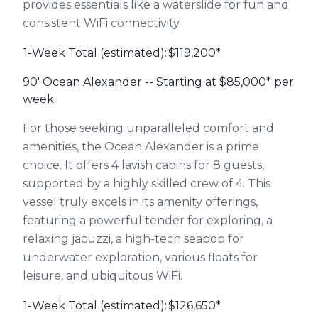
provides essentials like a waterslide for fun and
consistent WiFi connectivity.
1-Week Total (estimated):
$119,200*
90' Ocean Alexander -- Starting at $85,000* per
week
For those seeking unparalleled comfort and
amenities, the Ocean Alexander is a prime
choice. It offers 4 lavish cabins for 8 guests,
supported by a highly skilled crew of 4. This
vessel truly excels in its amenity offerings,
featuring a powerful tender for exploring, a
relaxing jacuzzi, a high-tech seabob for
underwater exploration, various floats for
leisure, and ubiquitous WiFi.
1-Week Total (estimated):
$126,650*