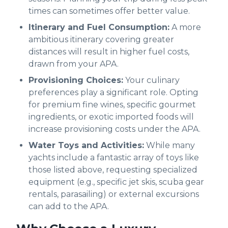
times can sometimes offer better value.
Itinerary and Fuel Consumption:
A more
ambitious itinerary covering greater
distances will result in higher fuel costs,
drawn from your APA.
Provisioning Choices:
Your culinary
preferences play a significant role. Opting
for premium fine wines, specific gourmet
ingredients, or exotic imported foods will
increase provisioning costs under the APA.
Water Toys and Activities:
While many
yachts include a fantastic array of toys like
those listed above, requesting specialized
equipment (e.g., specific jet skis, scuba gear
rentals, parasailing) or external excursions
can add to the APA.