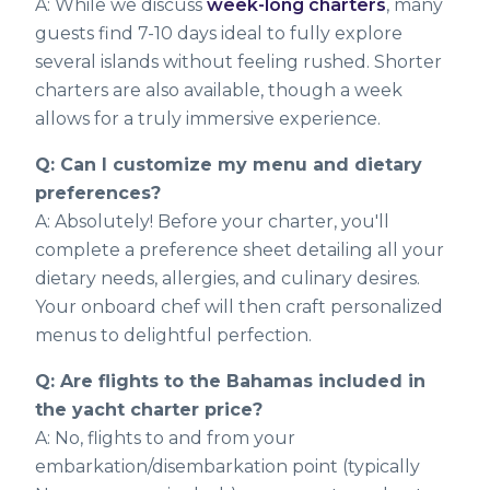
A: While we discuss
week-long charters
, many
guests find 7-10 days ideal to fully explore
several islands without feeling rushed. Shorter
charters are also available, though a week
allows for a truly immersive experience.
Q: Can I customize my menu and dietary
preferences?
A: Absolutely! Before your charter, you'll
complete a preference sheet detailing all your
dietary needs, allergies, and culinary desires.
Your onboard chef will then craft personalized
menus to delightful perfection.
Q: Are flights to the Bahamas included in
the yacht charter price?
A: No, flights to and from your
embarkation/disembarkation point (typically