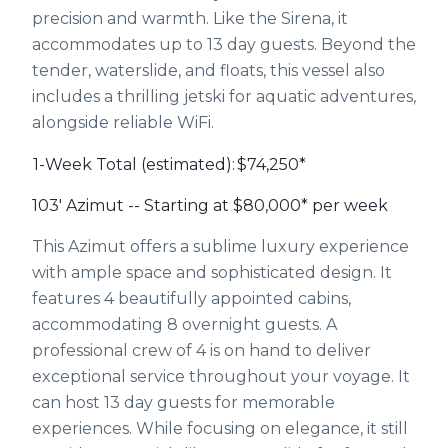
precision and warmth. Like the Sirena, it
accommodates up to 13 day guests. Beyond the
tender, waterslide, and floats, this vessel also
includes a thrilling jetski for aquatic adventures,
alongside reliable WiFi.
1-Week Total (estimated):
$74,250*
103' Azimut -- Starting at $80,000* per week
This Azimut offers a sublime luxury experience
with ample space and sophisticated design. It
features 4 beautifully appointed cabins,
accommodating 8 overnight guests. A
professional crew of 4 is on hand to deliver
exceptional service throughout your voyage. It
can host 13 day guests for memorable
experiences. While focusing on elegance, it still