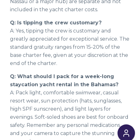
Nassau or a major hub) are separate and not
included in the yacht charter costs.
Q: Is tipping the crew customary?
A: Yes, tipping the crew is customary and
greatly appreciated for exceptional service. The
standard gratuity ranges from 15-20% of the
base charter fee, given at your discretion at the
end of the charter.
Q: What should I pack for a week-long
staycation yacht rental in the Bahamas?
A: Pack light, comfortable swimwear, casual
resort wear, sun protection (hats, sunglasses,
high SPF sunscreen), and light layers for
evenings. Soft-soled shoes are best for onboard
safety. Remember any personal medications
and your camera to capture the stunning