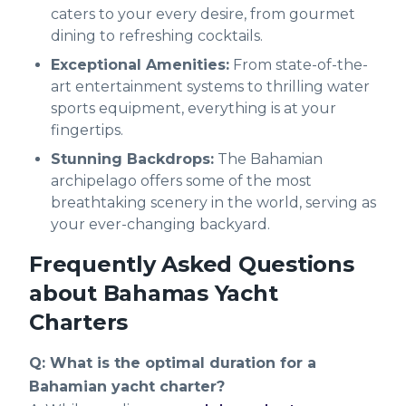
caters to your every desire, from gourmet
dining to refreshing cocktails.
Exceptional Amenities:
From state-of-the-
art entertainment systems to thrilling water
sports equipment, everything is at your
fingertips.
Stunning Backdrops:
The Bahamian
archipelago offers some of the most
breathtaking scenery in the world, serving as
your ever-changing backyard.
Frequently Asked Questions
about Bahamas Yacht
Charters
Q: What is the optimal duration for a
Bahamian yacht charter?