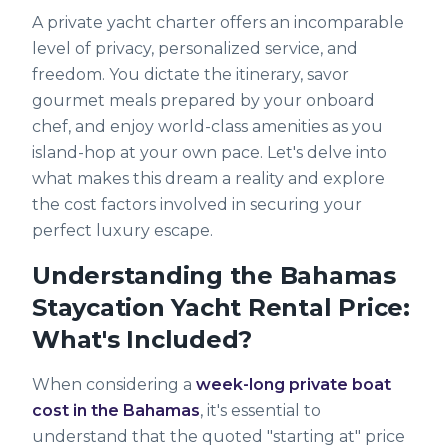
A private yacht charter offers an incomparable
level of privacy, personalized service, and
freedom. You dictate the itinerary, savor
gourmet meals prepared by your onboard
chef, and enjoy world-class amenities as you
island-hop at your own pace. Let's delve into
what makes this dream a reality and explore
the cost factors involved in securing your
perfect luxury escape.
Understanding the Bahamas
Staycation Yacht Rental Price:
What's Included?
When considering a
week-long private boat
cost in the Bahamas
, it's essential to
understand that the quoted "starting at" price