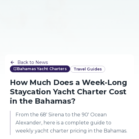
Back to News
Bahamas Yacht Charters
Travel Guides
How Much Does a Week-Long
Staycation Yacht Charter Cost
in the Bahamas?
From the 68' Sirena to the 90' Ocean
Alexander, here is a complete guide to
weekly yacht charter pricing in the Bahamas.