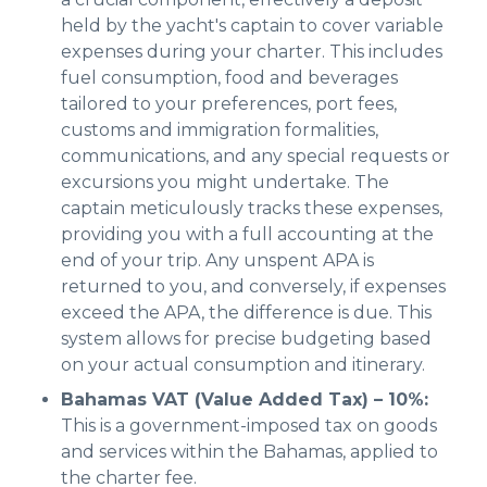
held by the yacht's captain to cover variable
expenses during your charter. This includes
fuel consumption, food and beverages
tailored to your preferences, port fees,
customs and immigration formalities,
communications, and any special requests or
excursions you might undertake. The
captain meticulously tracks these expenses,
providing you with a full accounting at the
end of your trip. Any unspent APA is
returned to you, and conversely, if expenses
exceed the APA, the difference is due. This
system allows for precise budgeting based
on your actual consumption and itinerary.
Bahamas VAT (Value Added Tax) – 10%:
This is a government-imposed tax on goods
and services within the Bahamas, applied to
the charter fee.