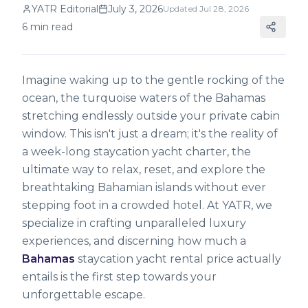
YATR Editorial
July 3, 2026
Updated
Jul 28, 2026
6
min read
Imagine waking up to the gentle rocking of the
ocean, the turquoise waters of the Bahamas
stretching endlessly outside your private cabin
window. This isn't just a dream; it's the reality of
a week-long staycation yacht charter, the
ultimate way to relax, reset, and explore the
breathtaking Bahamian islands without ever
stepping foot in a crowded hotel. At YATR, we
specialize in crafting unparalleled luxury
experiences, and discerning how much a
Bahamas
staycation yacht rental price actually
entails is the first step towards your
unforgettable escape.