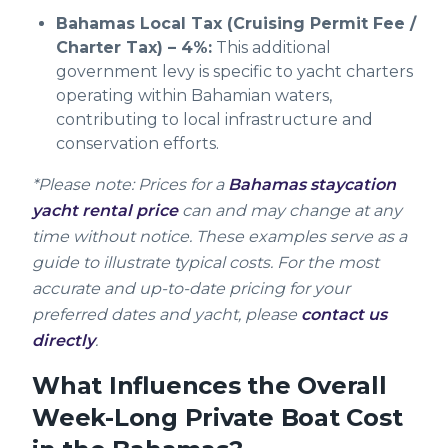
Bahamas Local Tax (Cruising Permit Fee /
Charter Tax) – 4%:
This additional
government levy is specific to yacht charters
operating within Bahamian waters,
contributing to local infrastructure and
conservation efforts.
*Please note: Prices for a
Bahamas staycation
yacht rental price
can and may change at any
time without notice. These examples serve as a
guide to illustrate typical costs. For the most
accurate and up-to-date pricing for your
preferred dates and yacht, please
contact us
directly
.
What Influences the Overall
Week-Long Private Boat Cost