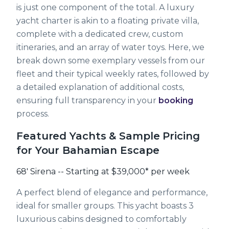
is just one component of the total. A luxury
yacht charter is akin to a floating private villa,
complete with a dedicated crew, custom
itineraries, and an array of water toys. Here, we
break down some exemplary vessels from our
fleet and their typical weekly rates, followed by
a detailed explanation of additional costs,
ensuring full transparency in your
booking
process.
Featured Yachts & Sample Pricing
for Your Bahamian Escape
68' Sirena -- Starting at $39,000* per week
A perfect blend of elegance and performance,
ideal for smaller groups. This yacht boasts 3
luxurious cabins designed to comfortably