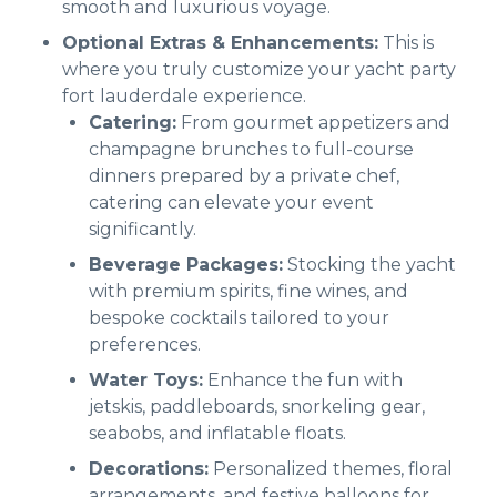
smooth and luxurious voyage.
Optional Extras & Enhancements:
This is
where you truly customize your yacht party
fort lauderdale experience.
Catering:
From gourmet appetizers and
champagne brunches to full-course
dinners prepared by a private chef,
catering can elevate your event
significantly.
Beverage Packages:
Stocking the yacht
with premium spirits, fine wines, and
bespoke cocktails tailored to your
preferences.
Water Toys:
Enhance the fun with
jetskis, paddleboards, snorkeling gear,
seabobs, and inflatable floats.
Decorations:
Personalized themes, floral
arrangements, and festive balloons for