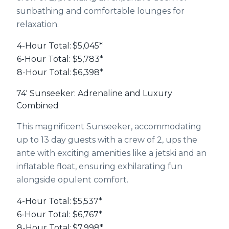
sunbathing and comfortable lounges for
relaxation.
4-Hour Total:
$5,045*
6-Hour Total:
$5,783*
8-Hour Total:
$6,398*
74' Sunseeker: Adrenaline and Luxury
Combined
This magnificent Sunseeker, accommodating
up to 13 day guests with a crew of 2, ups the
ante with exciting amenities like a jetski and an
inflatable float, ensuring exhilarating fun
alongside opulent comfort.
4-Hour Total:
$5,537*
6-Hour Total:
$6,767*
8-Hour Total:
$7,998*