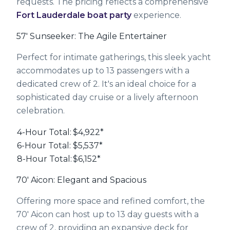
requests. The pricing reflects a comprehensive
Fort Lauderdale boat party
experience.
57' Sunseeker: The Agile Entertainer
Perfect for intimate gatherings, this sleek yacht
accommodates up to 13 passengers with a
dedicated crew of 2. It's an ideal choice for a
sophisticated day cruise or a lively afternoon
celebration.
4-Hour Total:
$4,922*
6-Hour Total:
$5,537*
8-Hour Total:
$6,152*
70' Aicon: Elegant and Spacious
Offering more space and refined comfort, the
70' Aicon can host up to 13 day guests with a
crew of 2, providing an expansive deck for