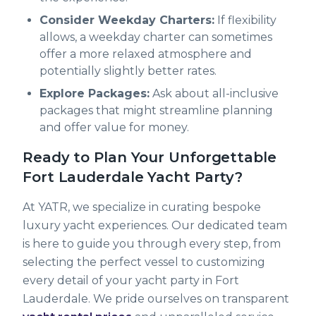
Consider Weekday Charters:
If flexibility
allows, a weekday charter can sometimes
offer a more relaxed atmosphere and
potentially slightly better rates.
Explore Packages:
Ask about all-inclusive
packages that might streamline planning
and offer value for money.
Ready to Plan Your Unforgettable
Fort Lauderdale Yacht Party?
At YATR, we specialize in curating bespoke
luxury yacht experiences. Our dedicated team
is here to guide you through every step, from
selecting the perfect vessel to customizing
every detail of your yacht party in Fort
Lauderdale. We pride ourselves on transparent