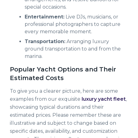
special occasions.
Entertainment:
Live DJs, musicians, or
professional photographers to capture
every memorable moment.
Transportation:
Arranging luxury
ground transportation to and from the
marina.
Popular Yacht Options and Their
Estimated Costs
To give you a clearer picture, here are some
examples from our exquisite
luxury yacht fleet
,
showcasing typical durations and their
estimated prices. Please remember these are
illustrative and subject to change based on
specific dates, availability, and customization