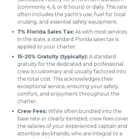
(commonly 4, 6, or 8 hours) or daily. This rate
often includes the yacht's use, fuel for local
cruising, and essential safety equipment.
7% Florida Sales Tax:
As with most services
in the state, a standard Florida sales tax is
applied to your charter.
15-20% Gratuity (typically):
A standard
gratuity for the dedicated and professional
crew is customary and usually factored into
the total cost. This acknowledges their
exceptional service, ensuring your safety,
comfort, and enjoyment throughout the
charter.
Crew Fees:
While often bundled into the
base rate or clearly itemized, crew fees cover
the salaries of your experienced captain and
attentive deckhands, who are integral to a