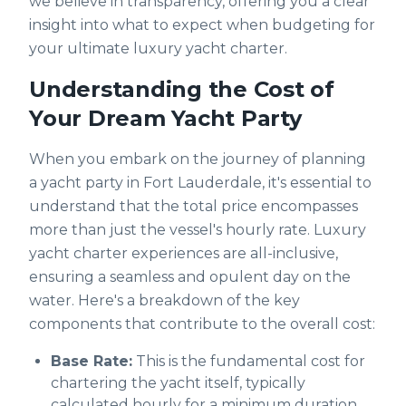
we believe in transparency, offering you a clear
insight into what to expect when budgeting for
your ultimate luxury yacht charter.
Understanding the Cost of
Your Dream Yacht Party
When you embark on the journey of planning
a yacht party in Fort Lauderdale, it's essential to
understand that the total price encompasses
more than just the vessel's hourly rate. Luxury
yacht charter experiences are all-inclusive,
ensuring a seamless and opulent day on the
water. Here's a breakdown of the key
components that contribute to the overall cost:
Base Rate:
This is the fundamental cost for
chartering the yacht itself, typically
calculated hourly for a minimum duration