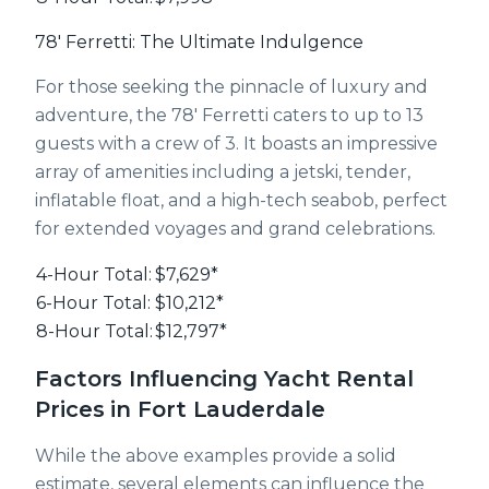
78' Ferretti: The Ultimate Indulgence
For those seeking the pinnacle of luxury and
adventure, the 78' Ferretti caters to up to 13
guests with a crew of 3. It boasts an impressive
array of amenities including a jetski, tender,
inflatable float, and a high-tech seabob, perfect
for extended voyages and grand celebrations.
4-Hour Total:
$7,629*
6-Hour Total:
$10,212*
8-Hour Total:
$12,797*
Factors Influencing Yacht Rental
Prices in Fort Lauderdale
While the above examples provide a solid
estimate, several elements can influence the