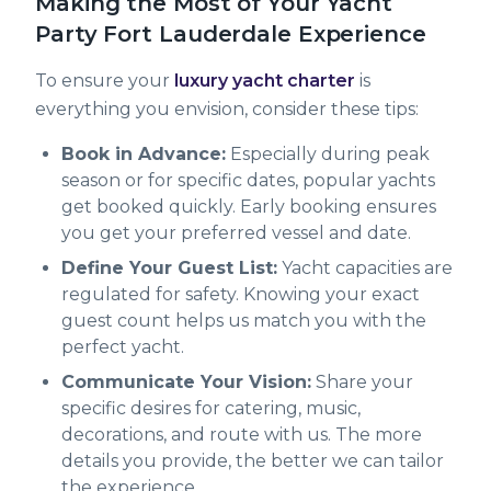
Making the Most of Your Yacht
Party Fort Lauderdale Experience
To ensure your
luxury yacht charter
is
everything you envision, consider these tips:
Book in Advance:
Especially during peak
season or for specific dates, popular yachts
get booked quickly. Early booking ensures
you get your preferred vessel and date.
Define Your Guest List:
Yacht capacities are
regulated for safety. Knowing your exact
guest count helps us match you with the
perfect yacht.
Communicate Your Vision:
Share your
specific desires for catering, music,
decorations, and route with us. The more
details you provide, the better we can tailor
the experience.