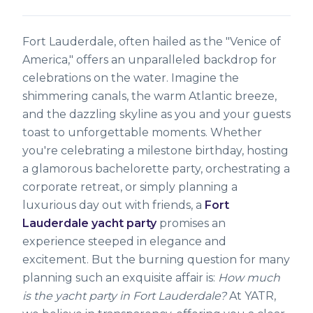
Fort Lauderdale, often hailed as the "Venice of
America," offers an unparalleled backdrop for
celebrations on the water. Imagine the
shimmering canals, the warm Atlantic breeze,
and the dazzling skyline as you and your guests
toast to unforgettable moments. Whether
you're celebrating a milestone birthday, hosting
a glamorous bachelorette party, orchestrating a
corporate retreat, or simply planning a
luxurious day out with friends, a
Fort
Lauderdale yacht party
promises an
experience steeped in elegance and
excitement. But the burning question for many
planning such an exquisite affair is:
How much
is the yacht party in Fort Lauderdale?
At YATR,