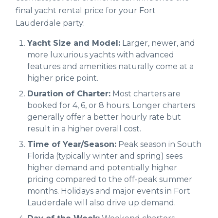
final yacht rental price for your Fort
Lauderdale party:
Yacht Size and Model:
Larger, newer, and
more luxurious yachts with advanced
features and amenities naturally come at a
higher price point.
Duration of Charter:
Most charters are
booked for 4, 6, or 8 hours. Longer charters
generally offer a better hourly rate but
result in a higher overall cost.
Time of Year/Season:
Peak season in South
Florida (typically winter and spring) sees
higher demand and potentially higher
pricing compared to the off-peak summer
months. Holidays and major events in Fort
Lauderdale will also drive up demand.