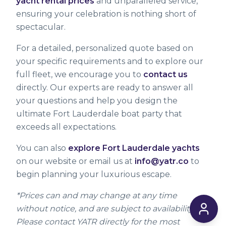
yacht rental prices
and unparalleled service,
ensuring your celebration is nothing short of
spectacular.
For a detailed, personalized quote based on
your specific requirements and to explore our
full fleet, we encourage you to
contact us
directly. Our experts are ready to answer all
your questions and help you design the
ultimate Fort Lauderdale boat party that
exceeds all expectations.
You can also
explore Fort Lauderdale yachts
on our website or email us at
info@yatr.co
to
begin planning your luxurious escape.
*Prices can and may change at any time
without notice, and are subject to availability.
Please contact YATR directly for the most