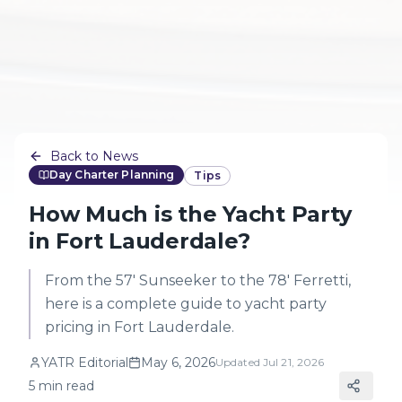
Back to News
Day Charter Planning
Tips
How Much is the Yacht Party
in Fort Lauderdale?
From the 57' Sunseeker to the 78' Ferretti,
here is a complete guide to yacht party
pricing in Fort Lauderdale.
YATR Editorial
May 6, 2026
Updated
Jul 21, 2026
5
min read