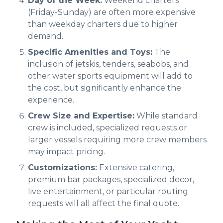
Day of the Week:
Weekend charters
(Friday-Sunday) are often more expensive
than weekday charters due to higher
demand.
Specific Amenities and Toys:
The
inclusion of jetskis, tenders, seabobs, and
other water sports equipment will add to
the cost, but significantly enhance the
experience.
Crew Size and Expertise:
While standard
crew is included, specialized requests or
larger vessels requiring more crew members
may impact pricing.
Customizations:
Extensive catering,
premium bar packages, specialized decor,
live entertainment, or particular routing
requests will all affect the final quote.