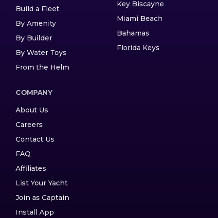
Key Biscayne
Build a Fleet
Miami Beach
By Amenity
Bahamas
By Builder
Florida Keys
By Water Toys
From the Helm
COMPANY
About Us
Careers
Contact Us
FAQ
Affiliates
List Your Yacht
Join as Captain
Install App