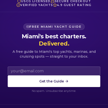
USCG LICENSED
SECURE CHECKOUT
VERIFIED YACHTS
4.9 GUEST RATING
FREE MIAMI YACHT GUIDE
Miami's best charters.
Delivered.
A free guide to Miami's top yachts, marinas, and
cruising spots — straight to your inbox.
Email address
Get the Guide
No spam. Unsubscribe anytime.