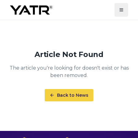
Article Not Found
The article you're looking for doesn't exist or has
been removed.
Back to News