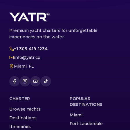
Premium yacht charters for unforgettable
experiences on the water.
+1 305-419-1234
info@yatr.co
Miami, FL
CHARTER
POPULAR
DESTINATIONS
Browse Yachts
Miami
Destinations
Fort Lauderdale
Itineraries