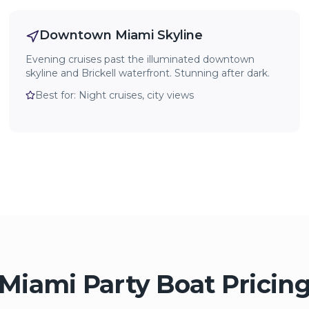
Downtown Miami Skyline
Evening cruises past the illuminated downtown
skyline and Brickell waterfront. Stunning after dark.
Best for:
Night cruises, city views
Miami Party Boat Pricin