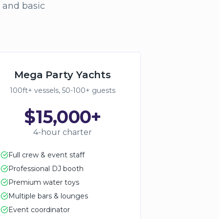
, and basic
Mega Party Yachts
100ft+ vessels, 50-100+ guests
$15,000+
4-hour charter
Full crew & event staff
Professional DJ booth
Premium water toys
Multiple bars & lounges
Event coordinator