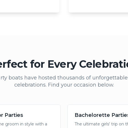
rfect for Every Celebrat
rty boats have hosted thousands of unforgettabl
celebrations. Find your occasion below.
r Parties
Bachelorette Partie
he groom in style with a
The ultimate girls' trip on 