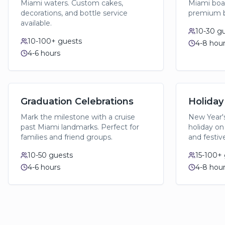
Miami waters. Custom cakes,
Miami boat
decorations, and bottle service
premium b
available.
10-30
gu
10-100+
guests
4-8 hou
4-6 hours
Graduation Celebrations
Holiday
Mark the milestone with a cruise
New Year's
past Miami landmarks. Perfect for
holiday on
families and friend groups.
and festiv
10-50
guests
15-100+
4-6 hours
4-8 hou