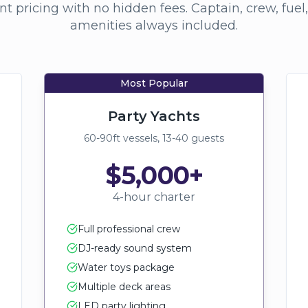
t pricing with no hidden fees. Captain, crew, fuel
amenities always included.
Most Popular
Party Yachts
60-90ft vessels, 13-40 guests
$5,000+
4-hour charter
Full professional crew
DJ-ready sound system
Water toys package
Multiple deck areas
LED party lighting