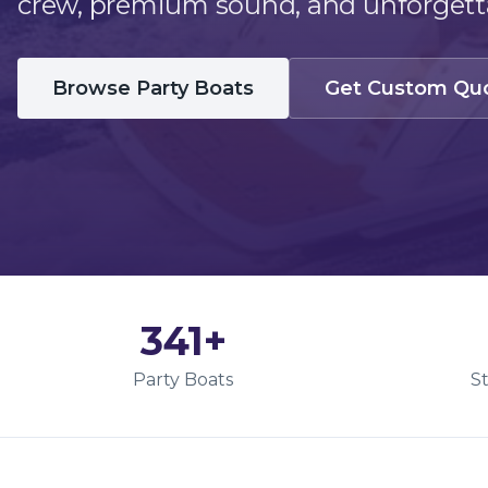
crew, premium sound, and unforgetta
Browse Party Boats
Get Custom Qu
341
+
Party Boats
S