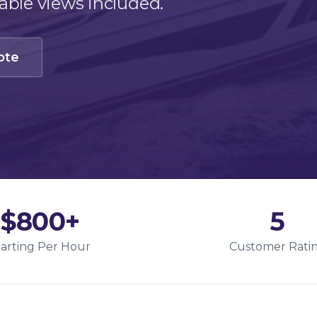
ble views included.
ote
$800+
5
tarting Per Hour
Customer Rati