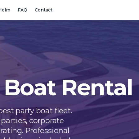
Helm
FAQ
Contact
 Boat Rental
est party boat fleet.
parties, corporate
rating. Professional