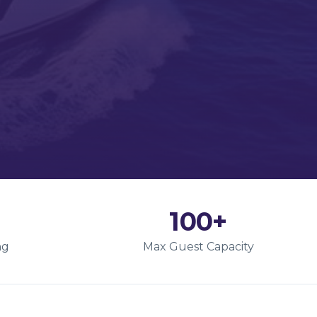
100+
ng
Max Guest Capacity