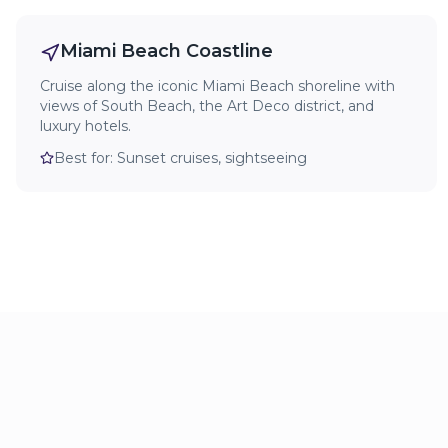
Miami Beach Coastline
Cruise along the iconic Miami Beach shoreline with
views of South Beach, the Art Deco district, and
luxury hotels.
Best for:
Sunset cruises, sightseeing