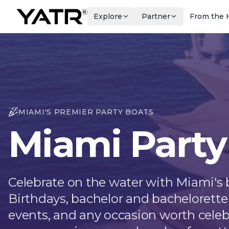
Explore
Partner
From the 
MIAMI'S PREMIER PARTY BOATS
Miami Party
Celebrate on the water with Miami's b
Birthdays, bachelor and bachelorette 
events, and any occasion worth celeb