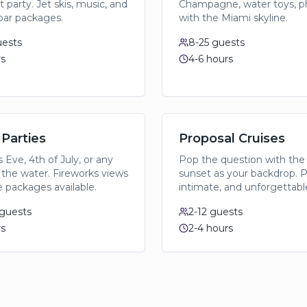
 party. Jet skis, music, and
Champagne, water toys, p
ar packages.
with the Miami skyline.
ests
8-25
guests
rs
4-6 hours
 Parties
Proposal Cruises
 Eve, 4th of July, or any
Pop the question with the
 the water. Fireworks views
sunset as your backdrop. P
e packages available.
intimate, and unforgettabl
guests
2-12
guests
rs
2-4 hours