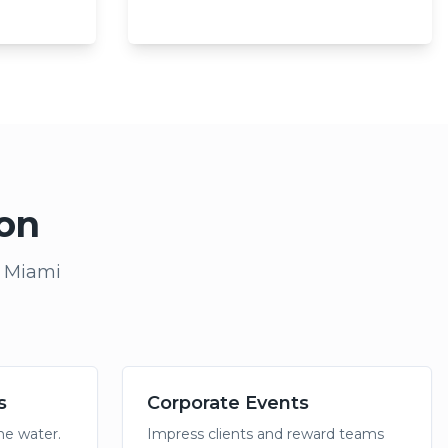
ion
e Miami
s
Corporate Events
the water.
Impress clients and reward teams