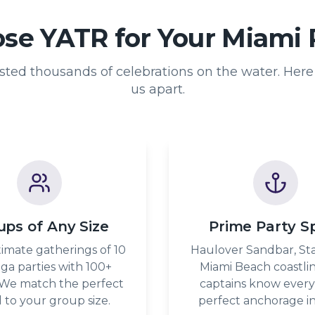
e YATR for Your Miami 
ted thousands of celebrations on the water. Here 
us apart.
ups of Any Size
Prime Party S
imate gatherings of 10
Haulover Sandbar, Sta
ga parties with 100+
Miami Beach coastli
 We match the perfect
captains know every
l to your group size.
perfect anchorage in