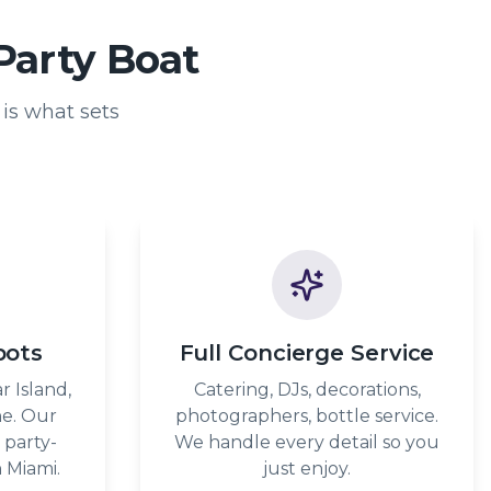
Party Boat
is what sets
pots
Full Concierge Service
r Island,
Catering, DJs, decorations,
ne. Our
photographers, bottle service.
 party-
We handle every detail so you
 Miami.
just enjoy.