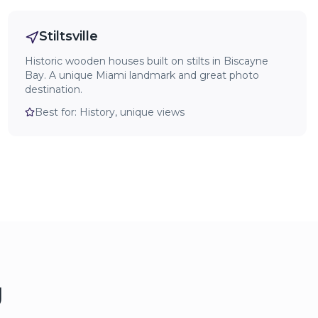
Stiltsville
Historic wooden houses built on stilts in Biscayne
Bay. A unique Miami landmark and great photo
destination.
Best for:
History, unique views
g