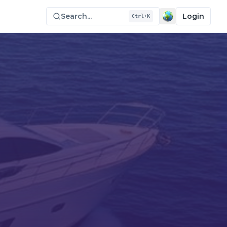
Search...
Login
Ctrl+K