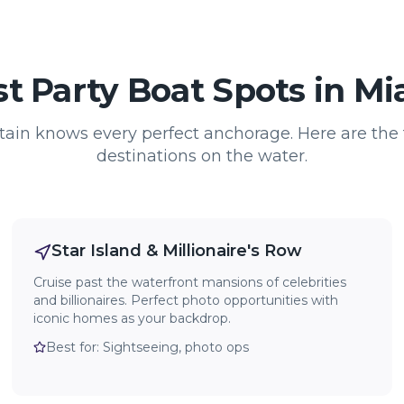
t Party Boat Spots in M
tain knows every perfect anchorage. Here are the 
destinations on the water.
Star Island & Millionaire's Row
Cruise past the waterfront mansions of celebrities
and billionaires. Perfect photo opportunities with
iconic homes as your backdrop.
Best for:
Sightseeing, photo ops