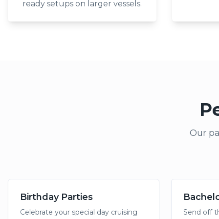
ready setups on larger vessels.
Pe
Our pa
Birthday Parties
Bachelo
Celebrate your special day cruising
Send off t