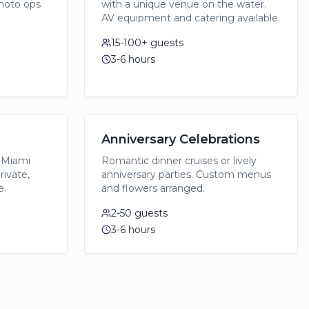
hoto ops
with a unique venue on the water.
AV equipment and catering available.
15-100+
guests
3-6 hours
Anniversary Celebrations
 Miami
Romantic dinner cruises or lively
rivate,
anniversary parties. Custom menus
e.
and flowers arranged.
2-50
guests
3-6 hours