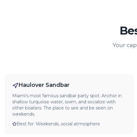
Bes
Your cap
Haulover Sandbar
Miami's most famous sandbar party spot. Anchor in
shallow turquoise water, swim, and socialize with
other boaters. The place to see and be seen on
weekends.
Best for:
Weekends, social atmosphere