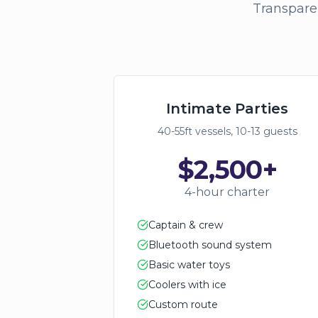
Transparen
Intimate Parties
40-55ft vessels, 10-13 guests
$2,500+
4-hour charter
Captain & crew
Bluetooth sound system
Basic water toys
Coolers with ice
Custom route