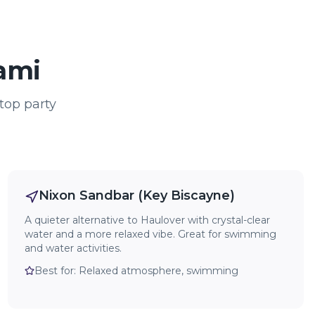
iami
top party
Nixon Sandbar (Key Biscayne)
A quieter alternative to Haulover with crystal-clear
water and a more relaxed vibe. Great for swimming
and water activities.
Best for:
Relaxed atmosphere, swimming