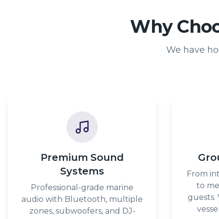
Why Choos
We have hos
Premium Sound
Gro
Systems
From int
to me
Professional-grade marine
guests.
audio with Bluetooth, multiple
vesse
zones, subwoofers, and DJ-